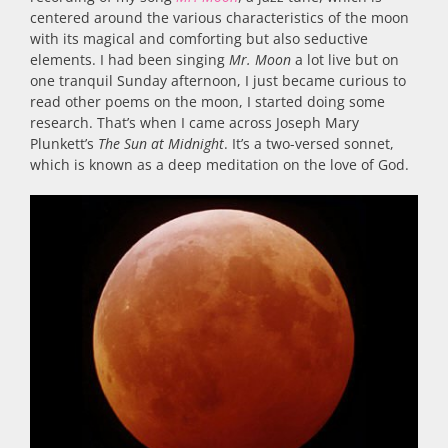
centered around the various characteristics of the moon
with its magical and comforting but also seductive
elements. I had been singing
Mr. Moon
a lot live but on
one tranquil Sunday afternoon, I just became curious to
read other poems on the moon, I started doing some
research. That’s when I came across Joseph Mary
Plunkett’s
The Sun at Midnight
. It’s a two-versed sonnet,
which is known as a deep meditation on the love of God.