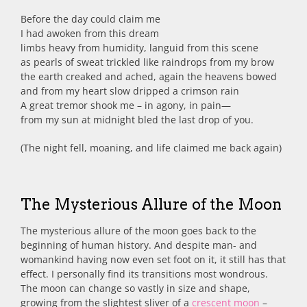
Before the day could claim me
I had awoken from this dream
limbs heavy from humidity, languid from this scene
as pearls of sweat trickled like raindrops from my brow
the earth creaked and ached, again the heavens bowed
and from my heart slow dripped a crimson rain
A great tremor shook me – in agony, in pain—
from my sun at midnight bled the last drop of you.
(The night fell, moaning, and life claimed me back again)
The Mysterious Allure of the Moon
The mysterious allure of the moon goes back to the
beginning of human history. And despite man- and
womankind having now even set foot on it, it still has that
effect. I personally find its transitions most wondrous.
The moon can change so vastly in size and shape,
growing from the slightest sliver of a
crescent moon
–