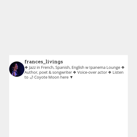
frances_livings
❖ Jazz in French, Spanish, English w Ipanema Lounge
❖
Author, poet & songwriter
❖ Voice-over actor
❖ Listen
to 🌙 Coyote Moon here ▼