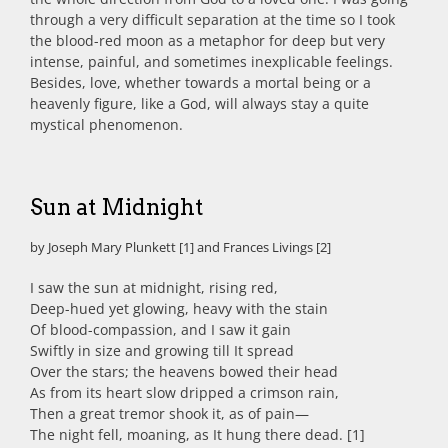
through a very difficult separation at the time so I took
the blood-red moon as a metaphor for deep but very
intense, painful, and sometimes inexplicable feelings.
Besides, love, whether towards a mortal being or a
heavenly figure, like a God, will always stay a quite
mystical phenomenon.
Sun at Midnight
by Joseph Mary Plunkett [1] and Frances Livings [2]
I saw the sun at midnight, rising red,
Deep-hued yet glowing, heavy with the stain
Of blood-compassion, and I saw it gain
Swiftly in size and growing till It spread
Over the stars; the heavens bowed their head
As from its heart slow dripped a crimson rain,
Then a great tremor shook it, as of pain—
The night fell, moaning, as It hung there dead. [1]