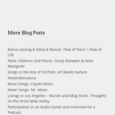
More Blog Posts
Maria Lassnig & Edvard Munch. Flow of Paint = Flow of
Life
Paint, Patterns and Places: Ossip Klarwein & Alvin
Mavignier
Songs in the Key of Orchids: Art Meets Nature
Novembersonne
Moon Songs. Coyote Moon
Moon Songs. Mr. Moon
Livings in Los Angeles – Murals and Mug Shots. Thoughts
on the Artist Mike Kelley
Participation in an Audio Guide and Interview for a
Podcast