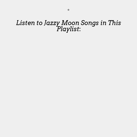
*
Listen to Jazzy Moon Songs in This
Playlist
: