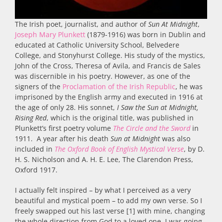
The Irish poet, journalist, and author of
Sun At Midnight
,
Joseph Mary Plunkett
(1879-1916) was born in Dublin and
educated at Catholic University School, Belvedere
College, and Stonyhurst College. His study of the mystics,
John of the Cross, Theresa of Avila, and Francis de Sales
was discernible in his poetry. However, as one of the
signers of the
Proclamation of the Irish Republic
, he was
imprisoned by the English army and executed in 1916 at
the age of only 28. His sonnet,
I Saw the Sun at Midnight,
Rising Red
, which is the original title, was published in
Plunkett’s first poetry volume
The Circle and the Sword
in
1911. A year after his death
Sun at Midnight
was also
included in
The Oxford Book of English Mystical Verse
, by D.
H. S. Nicholson and A. H. E. Lee, The Clarendon Press,
Oxford 1917.
I actually felt inspired – by what I perceived as a very
beautiful and mystical poem – to add my own verse. So I
freely swapped out his last verse [1] with mine, changing
the whole direction from God to a loved one. I was going