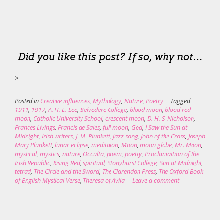
Did you like this post? If so, why not…
>
Posted in
Creative influences
,
Mythology
,
Nature
,
Poetry
Tagged
1911
,
1917
,
A. H. E. Lee
,
Belvedere College
,
blood moon
,
blood red
moon
,
Catholic University School
,
crescent moon
,
D. H. S. Nicholson
,
Frances Livings
,
Francis de Sales
,
full moon
,
God
,
I Saw the Sun at
Midnight
,
Irish writers
,
J. M. Plunkett
,
jazz song
,
John of the Cross
,
Joseph
Mary Plunkett
,
lunar eclipse
,
meditaion
,
Moon
,
moon globe
,
Mr. Moon
,
mystical
,
mystics
,
nature
,
Occulta
,
poem
,
poetry
,
Proclamaition of the
Irish Republic
,
Rising Red
,
spiritual
,
Stonyhurst College
,
Sun at Midnight
,
tetrad
,
The Circle and the Sword
,
The Clarendon Press
,
The Oxford Book
of English Mystical Verse
,
Theresa of Avila
Leave a comment