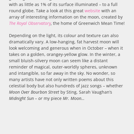
with as little as 1% of its surface illuminated – to a full
round globe. Take a look at this great
website
with an
array of interesting information on the moon, created by
The Royal Observatory
,
the home of Greenwich Mean Time!
Depending on the light, its colour and texture can also
dramatically vary. A low-hanging, fat harvest moon will
look welcoming and generous when in October – when it
takes on a golden, orangey-yellow glow. In the winter, a
small bluish-silvery moon can seem like a distant
reminder of magical, outer-worldly spheres, unknown
and intangible, so far away in the sky. No wonder, so
many artists have not only written poems about this
celestial body but also hundreds of jazz songs – whether
Moon Over Bourbon Street
by Sting, Sarah Vaughan’s
Midnight Sun – or
my piece
Mr. Moon…