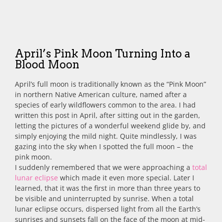
April’s Pink Moon Turning Into a
Blood Moon
April’s full moon is traditionally known as the “Pink Moon”
in northern Native American culture, named after a
species of early wildflowers common to the area.
I had
written this post in April, after sitting out in the garden,
letting the pictures of a wonderful weekend glide by, and
simply enjoying the mild night. Quite mindlessly, I was
gazing into the sky when I spotted the full moon – the
pink moon.
I suddenly remembered that we were approaching a
total
lunar eclipse
which made it even more special. Later I
learned, that it was the first in more than three years to
be visible and uninterrupted by sunrise. When a total
lunar eclipse occurs, dispersed light from all the Earth’s
sunrises and sunsets fall on the face of the moon at mid-