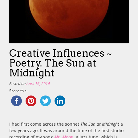
Creative Influences ~
Poetry. The Sun at
Midnight
Posted on
April 16, 2014
Share this...
I had first come across the sonnet
The Sun at Midnight
a
few years ago. It was around the time of the first studio
recording of my song
Mr. Moon
, a jazz tune, which is