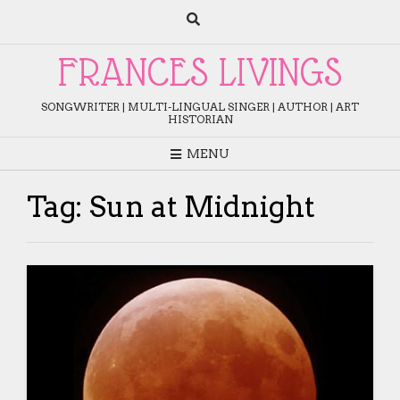
Skip
to
content
FRANCES LIVINGS
SONGWRITER | MULTI-LINGUAL SINGER | AUTHOR | ART
HISTORIAN
MENU
Tag:
Sun at Midnight