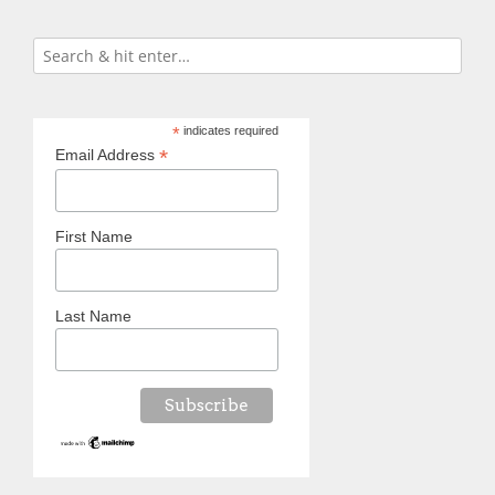
*
indicates required
*
Email Address
First Name
Last Name