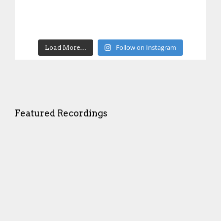
Follow on Instagram
Load More…
Featured Recordings