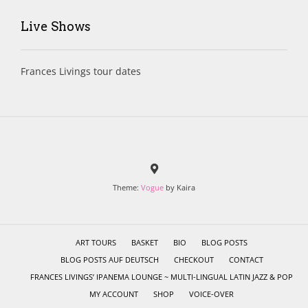
Live Shows
Frances Livings tour dates
Theme:
Vogue
by Kaira
ART TOURS
BASKET
BIO
BLOG POSTS
BLOG POSTS AUF DEUTSCH
CHECKOUT
CONTACT
FRANCES LIVINGS’ IPANEMA LOUNGE ~ MULTI-LINGUAL LATIN JAZZ & POP
MY ACCOUNT
SHOP
VOICE-OVER