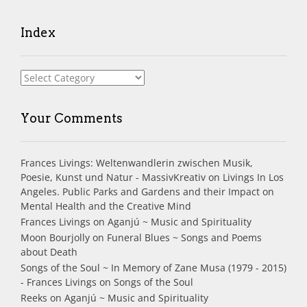
Index
Index
Your Comments
Frances Livings: Weltenwandlerin zwischen Musik,
Poesie, Kunst und Natur - MassivKreativ
on
Livings In Los
Angeles. Public Parks and Gardens and their Impact on
Mental Health and the Creative Mind
Frances Livings
on
Aganjú ~ Music and Spirituality
Moon Bourjolly
on
Funeral Blues ~ Songs and Poems
about Death
Songs of the Soul ~ In Memory of Zane Musa (1979 - 2015)
- Frances Livings
on
Songs of the Soul
Reeks
on
Aganjú ~ Music and Spirituality