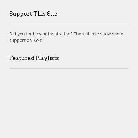
Support This Site
Did you find joy or inspiration? Then please show some
support on Ko-fi!
Featured Playlists