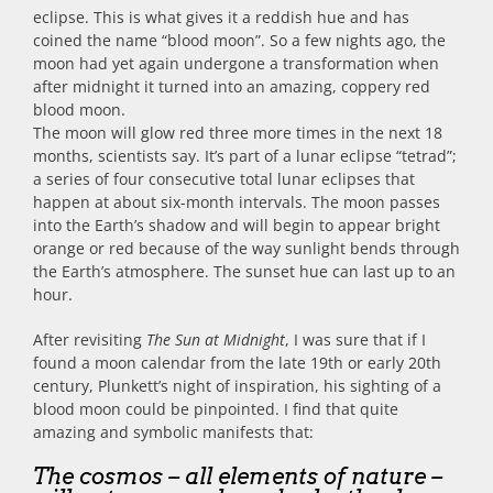
eclipse. This is what gives it a reddish hue and has
coined the name “blood moon”. So a few nights ago, the
moon had yet again undergone a transformation when
after midnight it turned into an amazing, coppery red
blood moon.
The moon will glow red three more times in the next 18
months, scientists say. It’s part of a lunar eclipse “tetrad”;
a series of four consecutive total lunar eclipses that
happen at about six-month intervals. The moon passes
into the Earth’s shadow and will begin to appear bright
orange or red because of the way sunlight bends through
the Earth’s atmosphere. The sunset hue can last up to an
hour.
After revisiting
The Sun at Midnight
, I was sure that if I
found a moon calendar from the late 19th or early 20th
century, Plunkett’s night of inspiration, his sighting of a
blood moon could be pinpointed. I find that quite
amazing and symbolic manifests that:
The cosmos – all elements of nature –