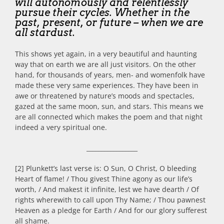
will autonomously and relentlessly
pursue their cycles. Whether in the
past, present, or future – when we are
all stardust.
This shows yet again, in a very beautiful and haunting
way that on earth we are all just visitors. On the other
hand, for thousands of years, men- and womenfolk have
made these very same experiences. They have been in
awe or threatened by nature’s moods and spectacles,
gazed at the same moon, sun, and stars. This means we
are all connected which makes the poem and that night
indeed a very spiritual one.
_________________
[2] Plunkett’s last verse is: O Sun, O Christ, O bleeding
Heart of flame! / Thou givest Thine agony as our life’s
worth, / And makest it infinite, lest we have dearth / Of
rights wherewith to call upon Thy Name; / Thou pawnest
Heaven as a pledge for Earth / And for our glory sufferest
all shame.