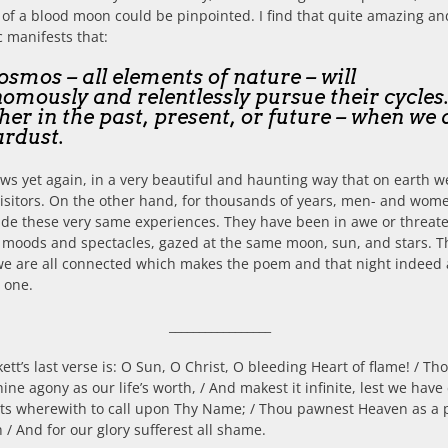
 of a blood moon could be pinpointed. I find that quite amazing an
 manifests that:
osmos – all elements of nature – will
omously and relentlessly pursue their cycles
er in the past, present, or future – when we 
ardust.
ws yet again, in a very beautiful and haunting way that on earth w
 visitors. On the other hand, for thousands of years, men- and wom
de these very same experiences. They have been in awe or threat
 moods and spectacles, gazed at the same moon, sun, and stars. T
e are all connected which makes the poem and that night indeed 
l one.
_________________
kett’s last verse is: O Sun, O Christ, O bleeding Heart of flame! / Th
hine agony as our life’s worth, / And makest it infinite, lest we have
hts wherewith to call upon Thy Name; / Thou pawnest Heaven as a 
h / And for our glory sufferest all shame.