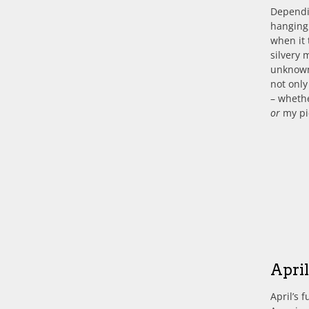
Dependin
hanging
when it 
silvery 
unknown 
not only
– wheth
or
my p
Apri
April’s 