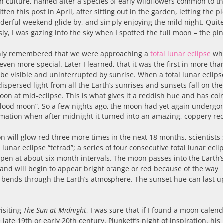
 culture, named after a species of early wildflowers common to th
itten this post in April, after sitting out in the garden, letting the p
derful weekend glide by, and simply enjoying the mild night. Quit
ly, I was gazing into the sky when I spotted the full moon – the pi
nly remembered that we were approaching a
total lunar eclipse
wh
even more special. Later I learned, that it was the first in more tha
 be visible and uninterrupted by sunrise. When a total lunar eclips
dispersed light from all the Earth’s sunrises and sunsets fall on the
oon at mid-eclipse. This is what gives it a reddish hue and has coi
lood moon”. So a few nights ago, the moon had yet again undergo
mation when after midnight it turned into an amazing, coppery re
 will glow red three more times in the next 18 months, scientists sa
a lunar eclipse “tetrad”; a series of four consecutive total lunar ecli
pen at about six-month intervals. The moon passes into the Earth’
nd will begin to appear bright orange or red because of the way
 bends through the Earth’s atmosphere. The sunset hue can last u
visiting
The Sun at Midnight
, I was sure that if I found a moon calen
 late 19th or early 20th century, Plunkett’s night of inspiration, his