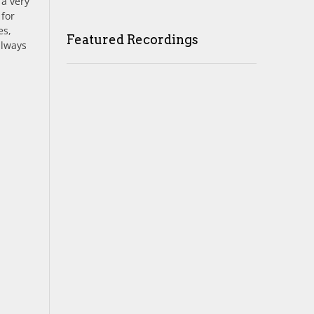
 a very
 for
es,
Featured Recordings
always