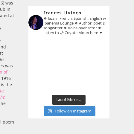
16) was
Dublin
frances_livings
ated at
❖ Jazz in French, Spanish, English w
Ipanema Lounge
❖ Author, poet &
y
songwriter
❖ Voice-over actor
❖
Listen to 🌙 Coyote Moon here ▼
e
and
st
His
les was
n of
n 1916
 is the
the
The
Load More…
The
Follow on Instagram
cal poem
,