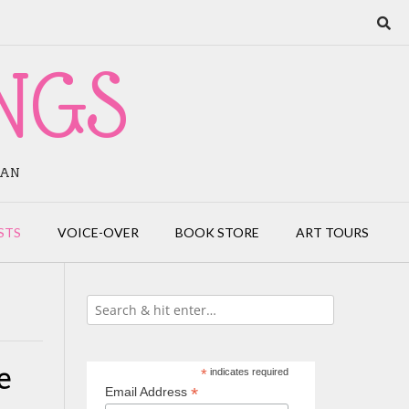
NGS
IAN
STS
VOICE-OVER
BOOK STORE
ART TOURS
e
*
indicates required
*
Email Address