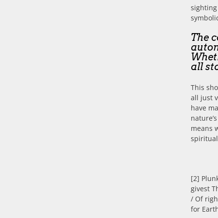
sighting
symbolic
The c
auton
Wheth
all st
This sho
all just
have ma
nature’s
means w
spiritua
[2] Plun
givest T
/ Of rig
for Eart