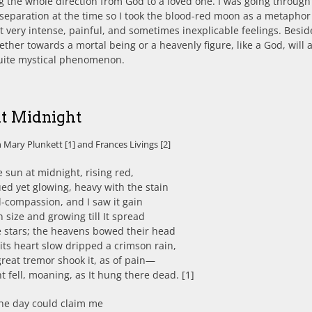
 the whole direction from God to a loved one. I was going through
t separation at the time so I took the blood-red moon as a metaphor
 very intense, painful, and sometimes inexplicable feelings. Besid
ether towards a mortal being or a heavenly figure, like a God, will 
quite mystical phenomenon.
at Midnight
 Mary Plunkett [1] and Frances Livings [2]
e sun at midnight, rising red,
d yet glowing, heavy with the stain
-compassion, and I saw it gain
in size and growing till It spread
e stars; the heavens bowed their head
its heart slow dripped a crimson rain,
reat tremor shook it, as of pain—
t fell, moaning, as It hung there dead. [1]
the day could claim me