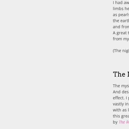
I had a
limbs he
as pearl
the ear
and fro
A great 
from my 
(The nig
The 
The myst
And desp
effect. 
vastly i
with as 
this gre
by
The R