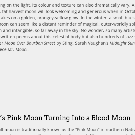
g on the light, its colour and texture can also dramatically vary. A
, fat harvest moon will look welcoming and generous when in Octo
takes on a golden, orangey-yellow glow. In the winter, a small bluis
moon can seem like a distant reminder of magical, outer-worldly sp
and intangible, so far away in the sky. No wonder, so many artist
 written poems about this celestial body but also hundreds of jazz
er
Moon Over Bourbon Street
by Sting, Sarah Vaughan’s
Midnight Sun
iece
Mr. Moon…
l’s Pink Moon Turning Into a Blood Moon
full moon is traditionally known as the “Pink Moon” in northern Nati