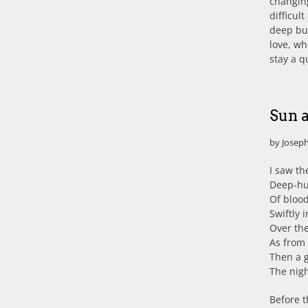
changing
difficul
deep but
love, wh
stay a 
Sun 
by Joseph
I saw th
Deep-hue
Of blood
Swiftly 
Over th
As from 
Then a g
The nigh
Before 