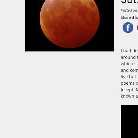
Posted o
Share this.
I had fi
around t
which is
and comf
live but
poems o
Joseph 
known as