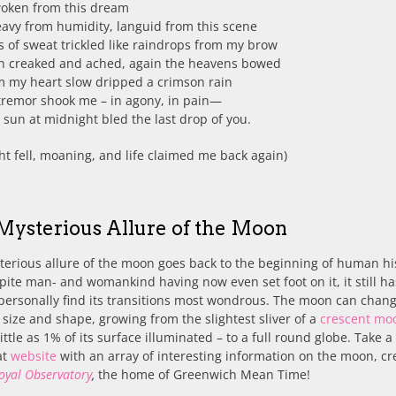
woken from this dream
avy from humidity, languid from this scene
s of sweat trickled like raindrops from my brow
th creaked and ached, again the heavens bowed
m my heart slow dripped a crimson rain
tremor shook me – in agony, in pain—
sun at midnight bled the last drop of you.
ht fell, moaning, and life claimed me back again)
Mysterious Allure of the Moon
erious allure of the moon goes back to the beginning of human hi
ite man- and womankind having now even set foot on it, it still ha
I personally find its transitions most wondrous. The moon can chan
n size and shape, growing from the slightest sliver of a
crescent mo
little as 1% of its surface illuminated – to a full round globe. Take a
at
website
with an array of interesting information on the moon, cr
oyal Observatory
,
the home of Greenwich Mean Time!