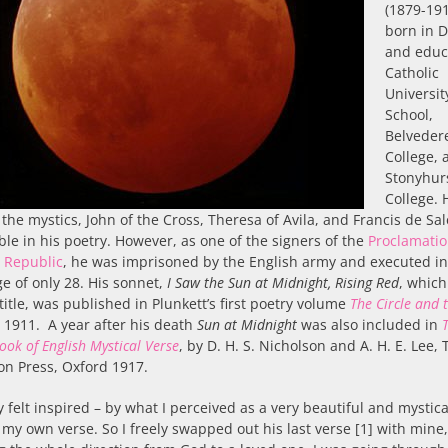
(1879-19
born in 
and educ
Catholic
Universit
School,
Belveder
College, 
Stonyhur
College. 
 the mystics, John of the Cross, Theresa of Avila, and Francis de Sa
ble in his poetry. However, as one of the signers of the
Proclamatio
h Republic
, he was imprisoned by the English army and executed i
ge of only 28. His sonnet,
I Saw the Sun at Midnight, Rising Red
, which
 title, was published in Plunkett’s first poetry volume
The Circle and 
 1911. A year after his death
Sun at Midnight
was also included in
ook of English Mystical Verse
, by D. H. S. Nicholson and A. H. E. Lee, 
on Press, Oxford 1917.
ly felt inspired – by what I perceived as a very beautiful and mysti
 my own verse. So I freely swapped out his last verse [1] with mine