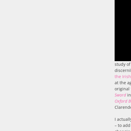
study of
discerni
the Iris
at the a
original
Sword
in
Oxford B
Clarend
I actual
– to add