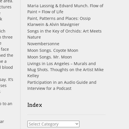
e area.
Maria Lassnig & Edvard Munch. Flow of
ictures
Paint = Flow of Life
e
Paint, Patterns and Places: Ossip
nk
Klarwein & Alvin Mavignier
Songs in the Key of Orchids: Art Meets
ich
Nature
n three
e
Novembersonne
 face
Moon Songs. Coyote Moon
ned the
Moon Songs. Mr. Moon
ne a
Livings in Los Angeles – Murals and
d blood
Mug Shots. Thoughts on the Artist Mike
Kelley
y. It’s
Participation in an Audio Guide and
pses
Interview for a Podcast
s
p to an
Index
dar
Index