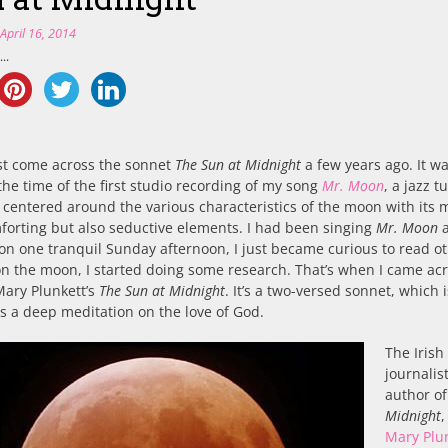
n
April 16, 2014
..
rst come across the sonnet
The Sun at Midnight
a few years ago. It w
he time of the first studio recording of my song
Mr. Moon
, a jazz t
 centered around the various characteristics of the moon with its 
orting but also seductive elements. I had been singing
Mr. Moon
a
 on one tranquil Sunday afternoon, I just became curious to read o
n the moon, I started doing some research. That’s when I came ac
Mary Plunkett’s
The Sun at Midnight
. It’s a two-versed sonnet, which i
 a deep meditation on the love of God.
The Irish
journalis
author o
Midnight
Mary Plu