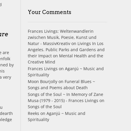
d
Your Comments
.
Frances Livings: Weltenwandlerin
are
zwischen Musik, Poesie, Kunst und
Natur - MassivKreativ
on
Livings In Los
Angeles. Public Parks and Gardens and
e are
their Impact on Mental Health and the
enfolk
Creative Mind
ened by
Frances Livings
on
Aganjú ~ Music and
his
Spirituality
a very
Moon Bourjolly
on
Funeral Blues ~
Songs and Poems about Death
Songs of the Soul ~ In Memory of Zane
Musa (1979 - 2015) - Frances Livings
on
Songs of the Soul
ou
Reeks
on
Aganjú ~ Music and
 dearth
Spirituality
pledge