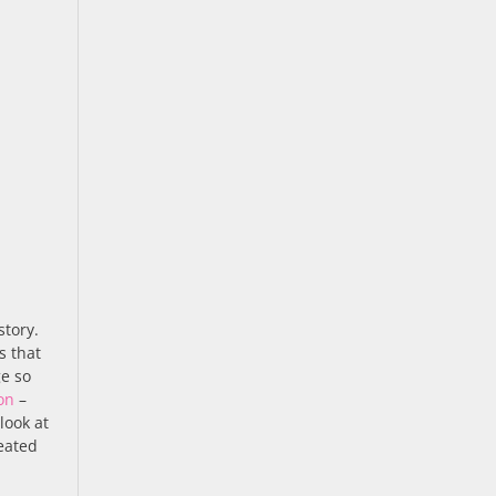
story.
s that
ge so
on
–
 look at
eated