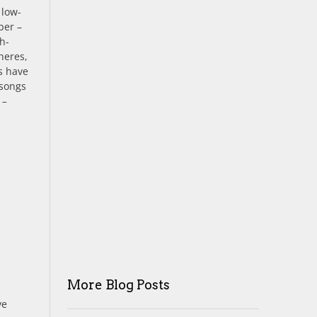
 low-
ber –
h-
heres,
s have
 songs
 –
More Blog Posts
ve