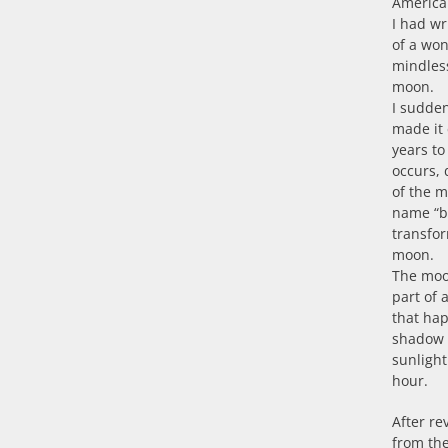
American
I had wr
of a won
mindless
moon.
I sudde
made it 
years to
occurs, 
of the m
name “b
transfor
moon.
The moon
part of 
that hap
shadow a
sunlight
hour.
After re
from the