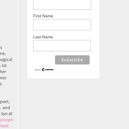
First Name
Last Name
as
une,
magical
 lot
ther
ross
s
 poet,
t, and
f
Sun At
,
Joseph
nkett