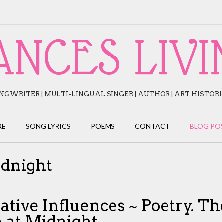
ANCES LIVI
NGWRITER | MULTI-LINGUAL SINGER | AUTHOR | ART HISTOR
RE
SONG LYRICS
POEMS
CONTACT
BLOG PO
idnight
ative Influences ~ Poetry. Th
 at Midnight