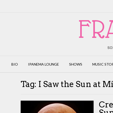
Skip
to
content
FR
SO
BIO
IPANEMA LOUNGE
SHOWS
MUSIC STO
Tag:
I Saw the Sun at M
Cre
Sun