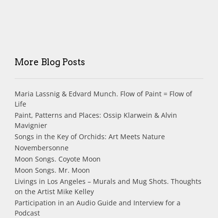
More Blog Posts
Maria Lassnig & Edvard Munch. Flow of Paint = Flow of
Life
Paint, Patterns and Places: Ossip Klarwein & Alvin
Mavignier
Songs in the Key of Orchids: Art Meets Nature
Novembersonne
Moon Songs. Coyote Moon
Moon Songs. Mr. Moon
Livings in Los Angeles – Murals and Mug Shots. Thoughts
on the Artist Mike Kelley
Participation in an Audio Guide and Interview for a
Podcast