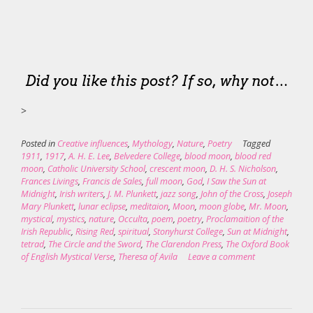
Did you like this post? If so, why not…
>
Posted in
Creative influences
,
Mythology
,
Nature
,
Poetry
Tagged
1911
,
1917
,
A. H. E. Lee
,
Belvedere College
,
blood moon
,
blood red
moon
,
Catholic University School
,
crescent moon
,
D. H. S. Nicholson
,
Frances Livings
,
Francis de Sales
,
full moon
,
God
,
I Saw the Sun at
Midnight
,
Irish writers
,
J. M. Plunkett
,
jazz song
,
John of the Cross
,
Joseph
Mary Plunkett
,
lunar eclipse
,
meditaion
,
Moon
,
moon globe
,
Mr. Moon
,
mystical
,
mystics
,
nature
,
Occulta
,
poem
,
poetry
,
Proclamaition of the
Irish Republic
,
Rising Red
,
spiritual
,
Stonyhurst College
,
Sun at Midnight
,
tetrad
,
The Circle and the Sword
,
The Clarendon Press
,
The Oxford Book
of English Mystical Verse
,
Theresa of Avila
Leave a comment