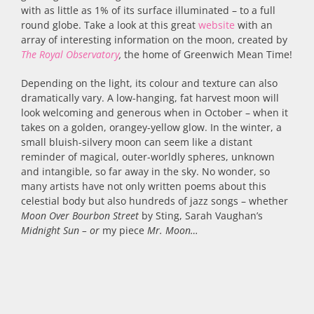
with as little as 1% of its surface illuminated – to a full
round globe. Take a look at this great
website
with an
array of interesting information on the moon, created by
The Royal Observatory
,
the home of Greenwich Mean Time!
Depending on the light, its colour and texture can also
dramatically vary. A low-hanging, fat harvest moon will
look welcoming and generous when in October – when it
takes on a golden, orangey-yellow glow. In the winter, a
small bluish-silvery moon can seem like a distant
reminder of magical, outer-worldly spheres, unknown
and intangible, so far away in the sky. No wonder, so
many artists have not only written poems about this
celestial body but also hundreds of jazz songs – whether
Moon Over Bourbon Street
by Sting, Sarah Vaughan’s
Midnight Sun – or
my piece
Mr. Moon…