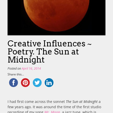
Creative Influences ~
Poetry. The Sun at
Midnight
Posted on
April 16, 2014
Share this...
I had first come across the sonnet
The Sun at Midnight
a
few years ago. It was around the time of the first studio
recording of my song
Mr. Moon
, a jazz tune, which is