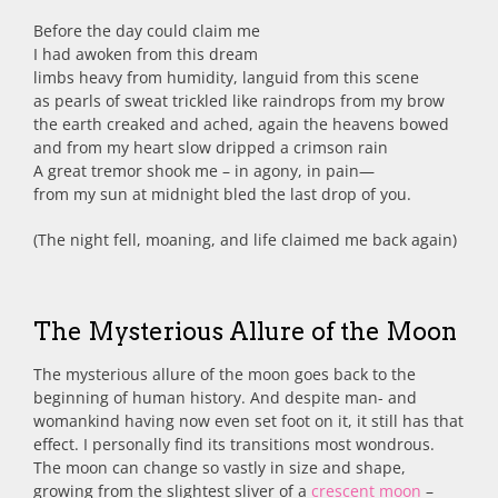
Before the day could claim me
I had awoken from this dream
limbs heavy from humidity, languid from this scene
as pearls of sweat trickled like raindrops from my brow
the earth creaked and ached, again the heavens bowed
and from my heart slow dripped a crimson rain
A great tremor shook me – in agony, in pain—
from my sun at midnight bled the last drop of you.
(The night fell, moaning, and life claimed me back again)
The Mysterious Allure of the Moon
The mysterious allure of the moon goes back to the
beginning of human history. And despite man- and
womankind having now even set foot on it, it still has that
effect. I personally find its transitions most wondrous.
The moon can change so vastly in size and shape,
growing from the slightest sliver of a
crescent moon
–