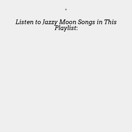
*
Listen to Jazzy Moon Songs in This
Playlist
: