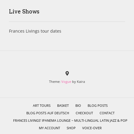
Live Shows
Frances Livings tour dates
Theme:
Vogue
by Kaira
ART TOURS
BASKET
BIO
BLOG POSTS
BLOG POSTS AUF DEUTSCH
CHECKOUT
CONTACT
FRANCES LIVINGS’ IPANEMA LOUNGE ~ MULTI-LINGUAL LATIN JAZZ & POP
MY ACCOUNT
SHOP
VOICE-OVER