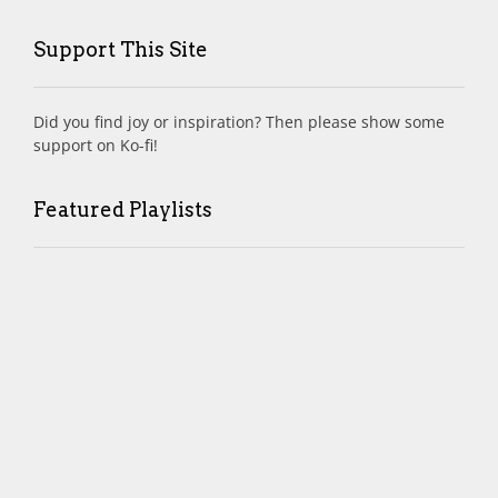
Support This Site
Did you find joy or inspiration? Then please show some
support on Ko-fi!
Featured Playlists