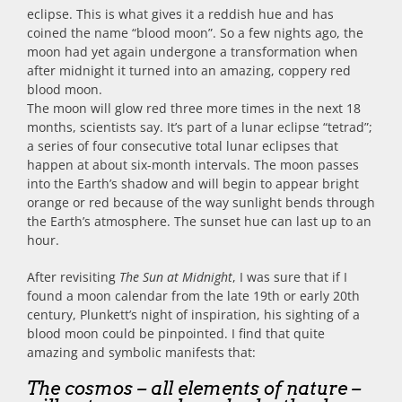
eclipse. This is what gives it a reddish hue and has
coined the name “blood moon”. So a few nights ago, the
moon had yet again undergone a transformation when
after midnight it turned into an amazing, coppery red
blood moon.
The moon will glow red three more times in the next 18
months, scientists say. It’s part of a lunar eclipse “tetrad”;
a series of four consecutive total lunar eclipses that
happen at about six-month intervals. The moon passes
into the Earth’s shadow and will begin to appear bright
orange or red because of the way sunlight bends through
the Earth’s atmosphere. The sunset hue can last up to an
hour.
After revisiting
The Sun at Midnight
, I was sure that if I
found a moon calendar from the late 19th or early 20th
century, Plunkett’s night of inspiration, his sighting of a
blood moon could be pinpointed. I find that quite
amazing and symbolic manifests that:
The cosmos – all elements of nature –