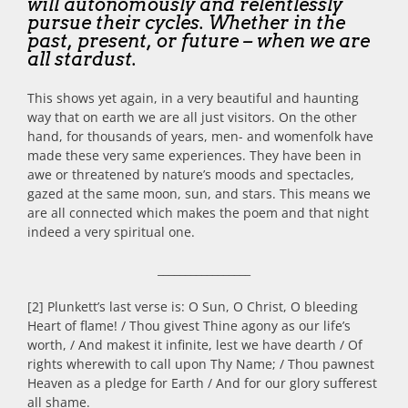
will autonomously and relentlessly
pursue their cycles. Whether in the
past, present, or future – when we are
all stardust.
This shows yet again, in a very beautiful and haunting
way that on earth we are all just visitors. On the other
hand, for thousands of years, men- and womenfolk have
made these very same experiences. They have been in
awe or threatened by nature’s moods and spectacles,
gazed at the same moon, sun, and stars. This means we
are all connected which makes the poem and that night
indeed a very spiritual one.
_________________
[2] Plunkett’s last verse is: O Sun, O Christ, O bleeding
Heart of flame! / Thou givest Thine agony as our life’s
worth, / And makest it infinite, lest we have dearth / Of
rights wherewith to call upon Thy Name; / Thou pawnest
Heaven as a pledge for Earth / And for our glory sufferest
all shame.