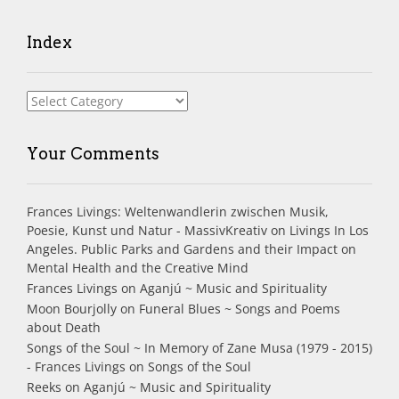
Index
Index
Your Comments
Frances Livings: Weltenwandlerin zwischen Musik,
Poesie, Kunst und Natur - MassivKreativ
on
Livings In Los
Angeles. Public Parks and Gardens and their Impact on
Mental Health and the Creative Mind
Frances Livings
on
Aganjú ~ Music and Spirituality
Moon Bourjolly
on
Funeral Blues ~ Songs and Poems
about Death
Songs of the Soul ~ In Memory of Zane Musa (1979 - 2015)
- Frances Livings
on
Songs of the Soul
Reeks
on
Aganjú ~ Music and Spirituality