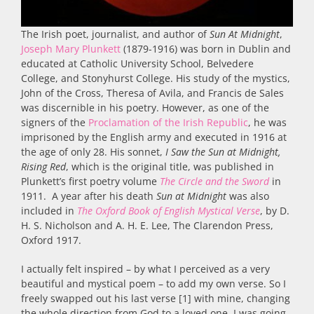
The Irish poet, journalist, and author of
Sun At Midnight
,
Joseph Mary Plunkett
(1879-1916) was born in Dublin and
educated at Catholic University School, Belvedere
College, and Stonyhurst College. His study of the mystics,
John of the Cross, Theresa of Avila, and Francis de Sales
was discernible in his poetry. However, as one of the
signers of the
Proclamation of the Irish Republic
, he was
imprisoned by the English army and executed in 1916 at
the age of only 28. His sonnet,
I Saw the Sun at Midnight,
Rising Red
, which is the original title, was published in
Plunkett’s first poetry volume
The Circle and the Sword
in
1911. A year after his death
Sun at Midnight
was also
included in
The Oxford Book of English Mystical Verse
, by D.
H. S. Nicholson and A. H. E. Lee, The Clarendon Press,
Oxford 1917.
I actually felt inspired – by what I perceived as a very
beautiful and mystical poem – to add my own verse. So I
freely swapped out his last verse [1] with mine, changing
the whole direction from God to a loved one. I was going