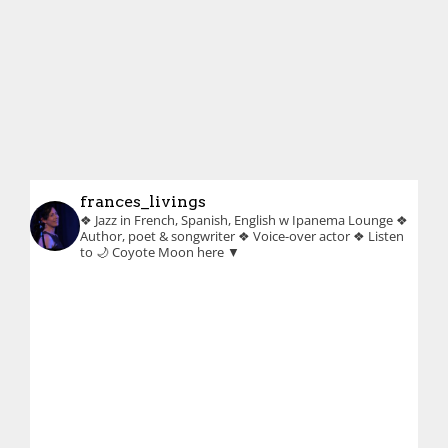
frances_livings
❖ Jazz in French, Spanish, English w Ipanema Lounge
❖
Author, poet & songwriter
❖ Voice-over actor
❖ Listen
to 🌙 Coyote Moon here ▼