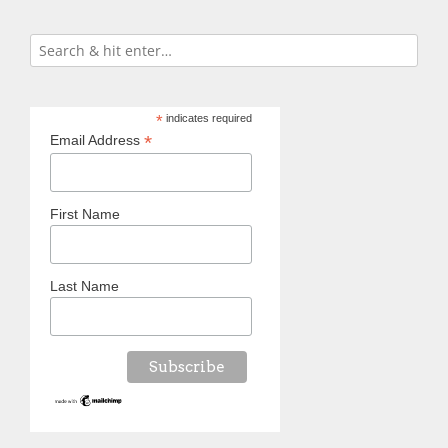
*
indicates required
*
Email Address
First Name
Last Name