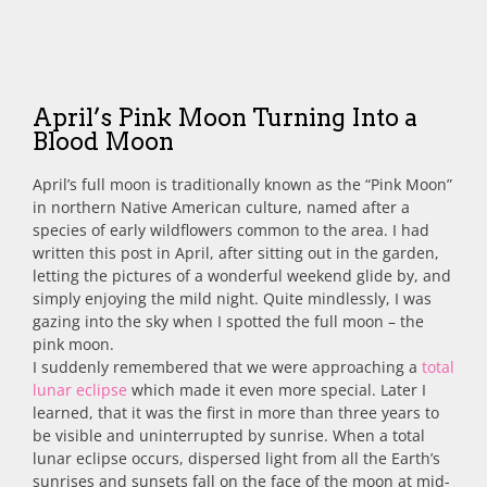
April’s Pink Moon Turning Into a
Blood Moon
April’s full moon is traditionally known as the “Pink Moon”
in northern Native American culture, named after a
species of early wildflowers common to the area.
I had
written this post in April, after sitting out in the garden,
letting the pictures of a wonderful weekend glide by, and
simply enjoying the mild night. Quite mindlessly, I was
gazing into the sky when I spotted the full moon – the
pink moon.
I suddenly remembered that we were approaching a
total
lunar eclipse
which made it even more special. Later I
learned, that it was the first in more than three years to
be visible and uninterrupted by sunrise. When a total
lunar eclipse occurs, dispersed light from all the Earth’s
sunrises and sunsets fall on the face of the moon at mid-