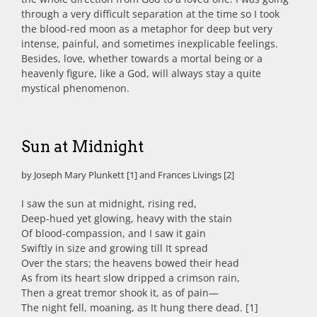
through a very difficult separation at the time so I took
the blood-red moon as a metaphor for deep but very
intense, painful, and sometimes inexplicable feelings.
Besides, love, whether towards a mortal being or a
heavenly figure, like a God, will always stay a quite
mystical phenomenon.
Sun at Midnight
by Joseph Mary Plunkett [1] and Frances Livings [2]
I saw the sun at midnight, rising red,
Deep-hued yet glowing, heavy with the stain
Of blood-compassion, and I saw it gain
Swiftly in size and growing till It spread
Over the stars; the heavens bowed their head
As from its heart slow dripped a crimson rain,
Then a great tremor shook it, as of pain—
The night fell, moaning, as It hung there dead. [1]