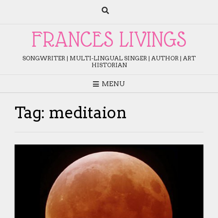
Skip
to
content
FRANCES LIVINGS
SONGWRITER | MULTI-LINGUAL SINGER | AUTHOR | ART
HISTORIAN
MENU
Tag:
meditaion