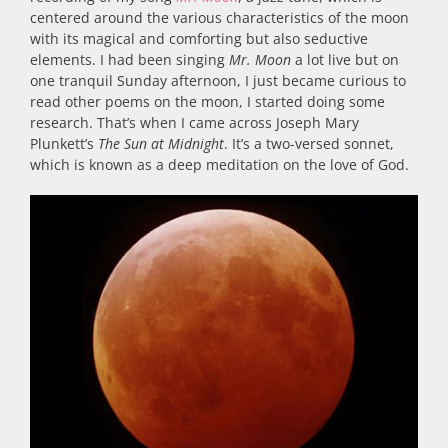
centered around the various characteristics of the moon
with its magical and comforting but also seductive
elements. I had been singing
Mr. Moon
a lot live but on
one tranquil Sunday afternoon, I just became curious to
read other poems on the moon, I started doing some
research. That’s when I came across Joseph Mary
Plunkett’s
The Sun at Midnight
. It’s a two-versed sonnet,
which is known as a deep meditation on the love of God.