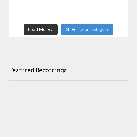
Follow on Instagram
Load More…
Featured Recordings