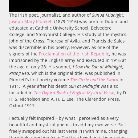
The Irish poet, journalist, and author of
Sun At Midnight
,
Joseph Mary Plunkett
(1879-1916) was born in Dublin and
educated at Catholic University School, Belvedere
College, and Stonyhurst College. His study of the mystics,
John of the Cross, Theresa of Avila, and Francis de Sales
was discernible in his poetry. However, as one of the
signers of the
Proclamation of the Irish Republic
, he was
imprisoned by the English army and executed in 1916 at
the age of only 28. His sonnet,
I Saw the Sun at Midnight,
Rising Red
, which is the original title, was published in
Plunkett’s first poetry volume
The Circle and the Sword
in
1911. A year after his death
Sun at Midnight
was also
included in
The Oxford Book of English Mystical Verse
, by D.
H. S. Nicholson and A. H. E. Lee, The Clarendon Press,
Oxford 1917.
I actually felt inspired – by what I perceived as a very
beautiful and mystical poem – to add my own verse. So I
freely swapped out his last verse [1] with mine, changing
the whole direction from God to a loved one. I was going