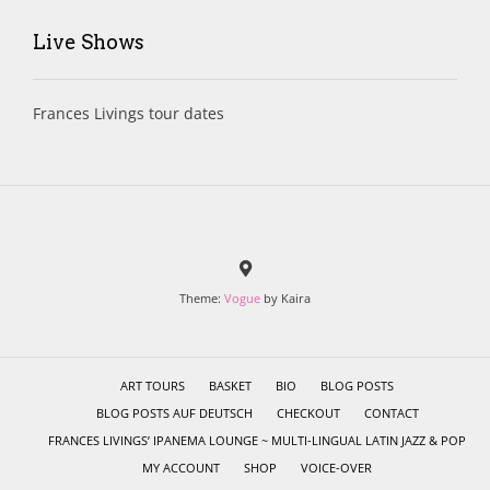
Live Shows
Frances Livings tour dates
Theme:
Vogue
by Kaira
ART TOURS
BASKET
BIO
BLOG POSTS
BLOG POSTS AUF DEUTSCH
CHECKOUT
CONTACT
FRANCES LIVINGS’ IPANEMA LOUNGE ~ MULTI-LINGUAL LATIN JAZZ & POP
MY ACCOUNT
SHOP
VOICE-OVER