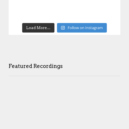
Follow on Instagram
Load More…
Featured Recordings