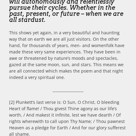
will autonomously and relentlessly
pursue their cycles. Whether in the
past, present, or future – when we are
all stardust.
This shows yet again, in a very beautiful and haunting
way that on earth we are all just visitors. On the other
hand, for thousands of years, men- and womenfolk have
made these very same experiences. They have been in
awe or threatened by nature’s moods and spectacles,
gazed at the same moon, sun, and stars. This means we
are all connected which makes the poem and that night
indeed a very spiritual one.
_________________
[2] Plunkett’s last verse is: O Sun, O Christ, O bleeding
Heart of flame! / Thou givest Thine agony as our life’s
worth, / And makest it infinite, lest we have dearth / Of
rights wherewith to call upon Thy Name; / Thou pawnest
Heaven as a pledge for Earth / And for our glory sufferest
all shame.