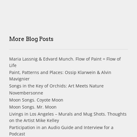
More Blog Posts
Maria Lassnig & Edvard Munch. Flow of Paint = Flow of
Life
Paint, Patterns and Places: Ossip Klarwein & Alvin
Mavignier
Songs in the Key of Orchids: Art Meets Nature
Novembersonne
Moon Songs. Coyote Moon
Moon Songs. Mr. Moon
Livings in Los Angeles – Murals and Mug Shots. Thoughts
on the Artist Mike Kelley
Participation in an Audio Guide and Interview for a
Podcast