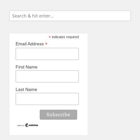
*
indicates required
*
Email Address
First Name
Last Name