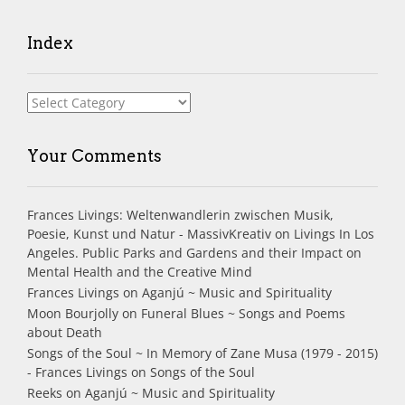
Index
Index
Your Comments
Frances Livings: Weltenwandlerin zwischen Musik,
Poesie, Kunst und Natur - MassivKreativ
on
Livings In Los
Angeles. Public Parks and Gardens and their Impact on
Mental Health and the Creative Mind
Frances Livings
on
Aganjú ~ Music and Spirituality
Moon Bourjolly
on
Funeral Blues ~ Songs and Poems
about Death
Songs of the Soul ~ In Memory of Zane Musa (1979 - 2015)
- Frances Livings
on
Songs of the Soul
Reeks
on
Aganjú ~ Music and Spirituality