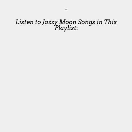
*
Listen to Jazzy Moon Songs in This
Playlist
: