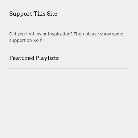
Support This Site
Did you find joy or inspiration? Then please show some
support on Ko-fi!
Featured Playlists