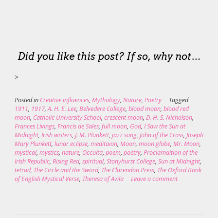
Did you like this post? If so, why not…
>
Posted in
Creative influences
,
Mythology
,
Nature
,
Poetry
Tagged
1911
,
1917
,
A. H. E. Lee
,
Belvedere College
,
blood moon
,
blood red
moon
,
Catholic University School
,
crescent moon
,
D. H. S. Nicholson
,
Frances Livings
,
Francis de Sales
,
full moon
,
God
,
I Saw the Sun at
Midnight
,
Irish writers
,
J. M. Plunkett
,
jazz song
,
John of the Cross
,
Joseph
Mary Plunkett
,
lunar eclipse
,
meditaion
,
Moon
,
moon globe
,
Mr. Moon
,
mystical
,
mystics
,
nature
,
Occulta
,
poem
,
poetry
,
Proclamaition of the
Irish Republic
,
Rising Red
,
spiritual
,
Stonyhurst College
,
Sun at Midnight
,
tetrad
,
The Circle and the Sword
,
The Clarendon Press
,
The Oxford Book
of English Mystical Verse
,
Theresa of Avila
Leave a comment