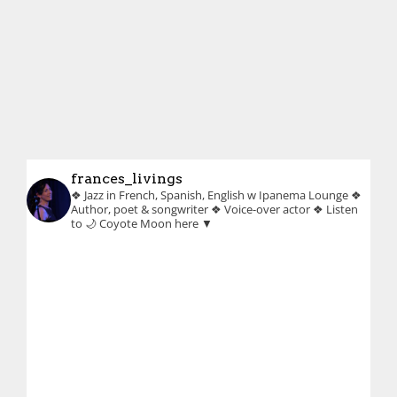
frances_livings
❖ Jazz in French, Spanish, English w Ipanema Lounge
❖
Author, poet & songwriter
❖ Voice-over actor
❖ Listen
to 🌙 Coyote Moon here ▼