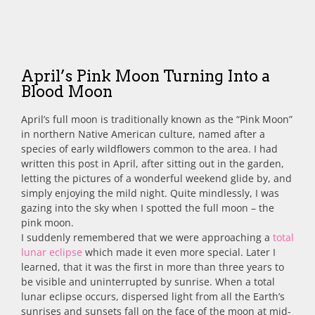
April’s Pink Moon Turning Into a
Blood Moon
April’s full moon is traditionally known as the “Pink Moon”
in northern Native American culture, named after a
species of early wildflowers common to the area.
I had
written this post in April, after sitting out in the garden,
letting the pictures of a wonderful weekend glide by, and
simply enjoying the mild night. Quite mindlessly, I was
gazing into the sky when I spotted the full moon – the
pink moon.
I suddenly remembered that we were approaching a
total
lunar eclipse
which made it even more special. Later I
learned, that it was the first in more than three years to
be visible and uninterrupted by sunrise. When a total
lunar eclipse occurs, dispersed light from all the Earth’s
sunrises and sunsets fall on the face of the moon at mid-