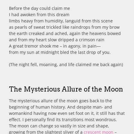
Before the day could claim me
I had awoken from this dream
limbs heavy from humidity, languid from this scene
as pearls of sweat trickled like raindrops from my brow
the earth creaked and ached, again the heavens bowed
and from my heart slow dripped a crimson rain
A great tremor shook me – in agony, in pain—
from my sun at midnight bled the last drop of you.
(The night fell, moaning, and life claimed me back again)
The Mysterious Allure of the Moon
The mysterious allure of the moon goes back to the
beginning of human history. And despite man- and
womankind having now even set foot on it, it still has that
effect. I personally find its transitions most wondrous.
The moon can change so vastly in size and shape,
growing from the slightest sliver of a
crescent moon
–