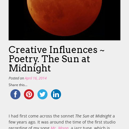
Creative Influences ~
Poetry. The Sun at
Midnight
Posted on
April 16, 2014
Share this...
I had first come across the sonnet
The Sun at Midnight
a
few years ago. It was around the time of the first studio
recording of my song
Mr. Moon
, a jazz tune, which is