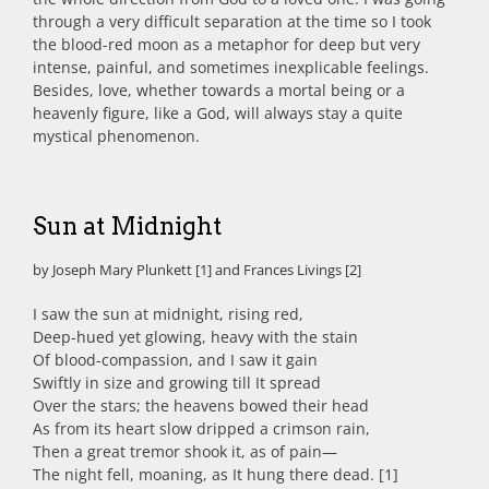
through a very difficult separation at the time so I took
the blood-red moon as a metaphor for deep but very
intense, painful, and sometimes inexplicable feelings.
Besides, love, whether towards a mortal being or a
heavenly figure, like a God, will always stay a quite
mystical phenomenon.
Sun at Midnight
by Joseph Mary Plunkett [1] and Frances Livings [2]
I saw the sun at midnight, rising red,
Deep-hued yet glowing, heavy with the stain
Of blood-compassion, and I saw it gain
Swiftly in size and growing till It spread
Over the stars; the heavens bowed their head
As from its heart slow dripped a crimson rain,
Then a great tremor shook it, as of pain—
The night fell, moaning, as It hung there dead. [1]