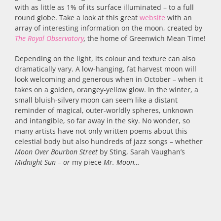
with as little as 1% of its surface illuminated – to a full
round globe. Take a look at this great
website
with an
array of interesting information on the moon, created by
The Royal Observatory
,
the home of Greenwich Mean Time!
Depending on the light, its colour and texture can also
dramatically vary. A low-hanging, fat harvest moon will
look welcoming and generous when in October – when it
takes on a golden, orangey-yellow glow. In the winter, a
small bluish-silvery moon can seem like a distant
reminder of magical, outer-worldly spheres, unknown
and intangible, so far away in the sky. No wonder, so
many artists have not only written poems about this
celestial body but also hundreds of jazz songs – whether
Moon Over Bourbon Street
by Sting, Sarah Vaughan’s
Midnight Sun – or
my piece
Mr. Moon…