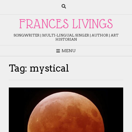
Skip
to
content
FRANCES LIVINGS
SONGWRITER | MULTI-LINGUAL SINGER | AUTHOR | ART
HISTORIAN
MENU
Tag:
mystical