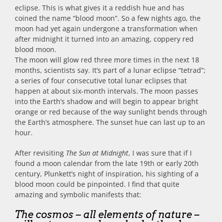
eclipse. This is what gives it a reddish hue and has
coined the name “blood moon”. So a few nights ago, the
moon had yet again undergone a transformation when
after midnight it turned into an amazing, coppery red
blood moon.
The moon will glow red three more times in the next 18
months, scientists say. It’s part of a lunar eclipse “tetrad”;
a series of four consecutive total lunar eclipses that
happen at about six-month intervals. The moon passes
into the Earth’s shadow and will begin to appear bright
orange or red because of the way sunlight bends through
the Earth’s atmosphere. The sunset hue can last up to an
hour.
After revisiting
The Sun at Midnight
, I was sure that if I
found a moon calendar from the late 19th or early 20th
century, Plunkett’s night of inspiration, his sighting of a
blood moon could be pinpointed. I find that quite
amazing and symbolic manifests that:
The cosmos – all elements of nature –