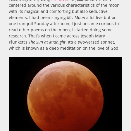
centered around the various characteristics of the moon
with its magical and comforting but also seductive
elements. I had been singing
Mr. Moon
a lot live but on
one tranquil Sunday afternoon, I just became curious to
read other poems on the moon, I started doing some
research. That’s when I came across Joseph Mary
Plunkett’s
The Sun at Midnight
. It’s a two-versed sonnet,
which is known as a deep meditation on the love of God.