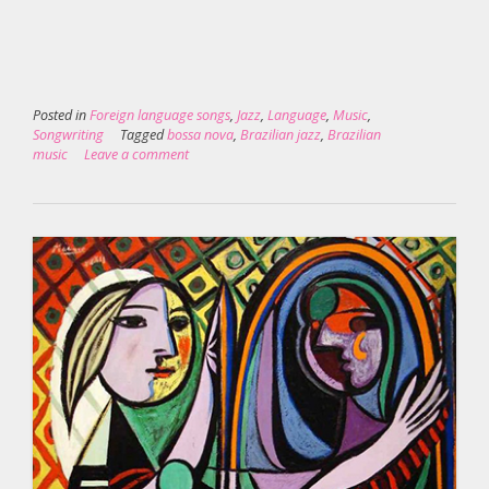
Posted in
Foreign language songs
,
Jazz
,
Language
,
Music
,
Songwriting
Tagged
bossa nova
,
Brazilian jazz
,
Brazilian
music
Leave a comment