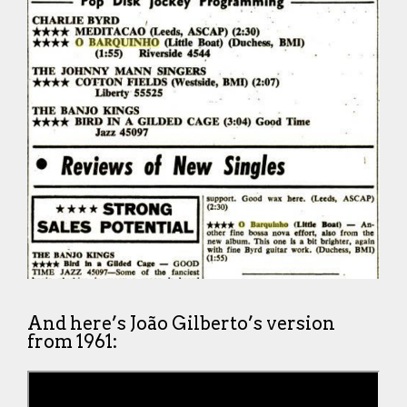
And here’s João Gilberto’s version
from 1961: