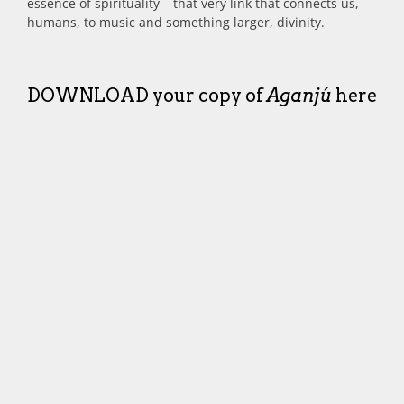
essence of spirituality – that very link that connects us,
humans, to music and something larger, divinity.
DOWNLOAD your copy of
Aganjú
here