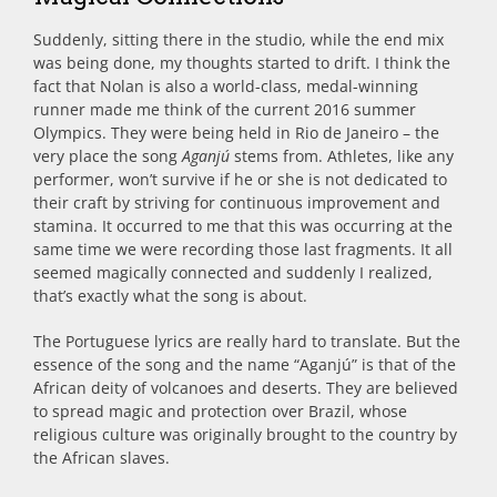
Suddenly, sitting there in the studio, while the end mix
was being done, my thoughts started to drift. I think the
fact that Nolan is also a world-class, medal-winning
runner made me think of the current 2016 summer
Olympics. They were being held in Rio de Janeiro – the
very place the song
Aganjú
stems from. Athletes, like any
performer, won’t survive if he or she is not dedicated to
their craft by striving for continuous improvement and
stamina. It occurred to me that this was occurring at the
same time we were recording those last fragments. It all
seemed magically connected and suddenly I realized,
that’s exactly what the song is about.
The Portuguese lyrics are really hard to translate. But the
essence of the song and the name “Aganjú” is that of the
African deity of volcanoes and deserts. They are believed
to spread magic and protection over Brazil, whose
religious culture was originally brought to the country by
the African slaves.