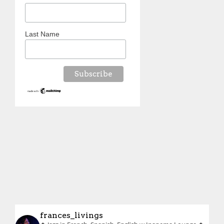
Last Name
frances_livings