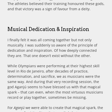
The athletes believed their training honoured these gods,
and that victory was a sign of favour from a deity.
Musical Dedication & Inspiration
I finally felt it was all coming together but not only
musically. I was suddenly so aware of the principle of
dedication and inspiration. Of how deeply connected
they are. That one doesn’t exist without the other.
While Olympians were performing at their highest skill
level in Rio de Janeiro, after decades of practice,
determination, and sacrifice, we as musicians were the
same way. And during that very recording session, the
god Aganjú seems to have blessed us with that magical
spark – that can even, when the most virtuous musicians
record or play together, sometimes be missing.
For
Aganjú
we were able to create that magical spark, the