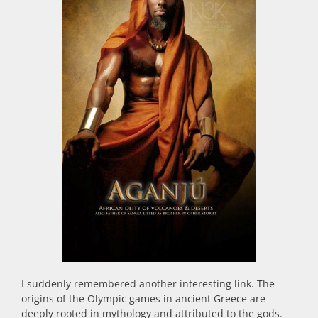
I suddenly remembered another interesting link. The
origins of the Olympic games in ancient Greece are
deeply rooted in mythology and attributed to the gods.