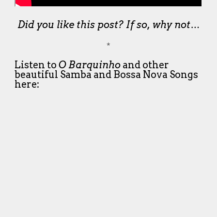
Did you like this post? If so, why not…
*
Listen to
O Barquinho
and other
beautiful Samba and Bossa Nova Songs
here: