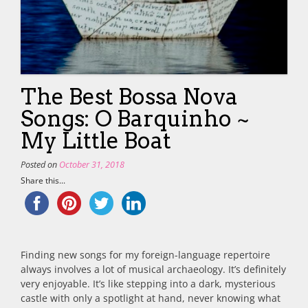
The Best Bossa Nova
Songs: O Barquinho ~
My Little Boat
Posted on
October 31, 2018
Share this...
Finding new songs for my foreign-language repertoire
always involves a lot of musical archaeology. It’s definitely
very enjoyable. It’s like stepping into a dark, mysterious
castle with only a spotlight at hand, never knowing what