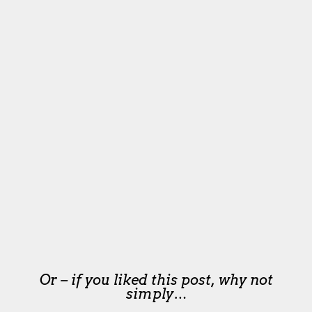
Or – if you liked this post, why not
simply…