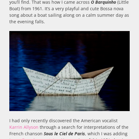
you’ll find. That was how I came across
O Barquinho
(Little
Boat) from 1961. It’s a very playful and cute Bossa nova
song about a boat sailing along on a calm summer day as
the evening falls.
I had only recently discovered the American vocalist
Karrin Allyson
through a search for interpretations of the
French chanson
Sous le Ciel de Paris
, which I was adding