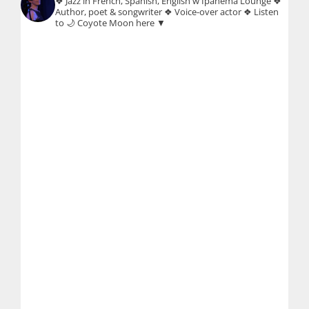
❖ Jazz in French, Spanish, English w Ipanema Lounge
❖
Author, poet & songwriter
❖ Voice-over actor
❖ Listen
to 🌙 Coyote Moon here ▼