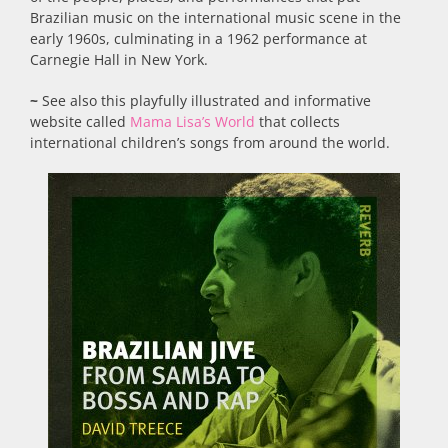
Brazilian music on the international music scene in the
early 1960s, culminating in a 1962 performance at
Carnegie Hall in New York.
~
See also this playfully illustrated and informative
website called
Mama Lisa’s World
that collects
international children’s songs from around the world.