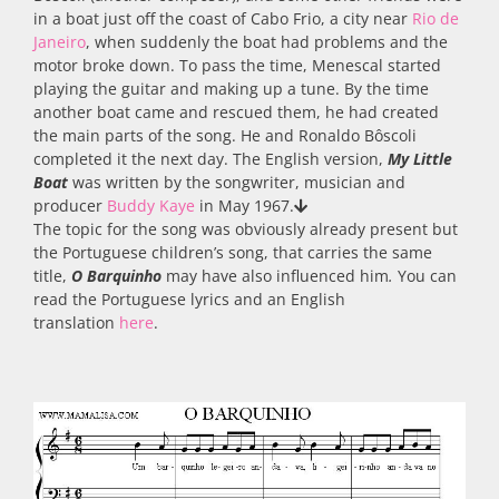
in a boat just off the coast of Cabo Frio, a city near
Rio de
Janeiro
, when suddenly the boat had problems and the
motor broke down. To pass the time, Menescal started
playing the guitar and making up a tune. By the time
another boat came and rescued them, he had created
the main parts of the song. He and Ronaldo Bôscoli
completed it the next day. The English version,
My
Little
Boat
was
written by the songwriter, musician and
producer
Buddy Kaye
in May 1967.
The topic for the song was obviously already present but
the Portuguese children’s song, that carries the same
title,
O Barquinho
may have also influenced him
.
You can
read the Portuguese lyrics and an English
translation
here
.