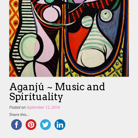
Aganjú ~ Music and
Spirituality
Posted on
September 12, 2016
Share this...