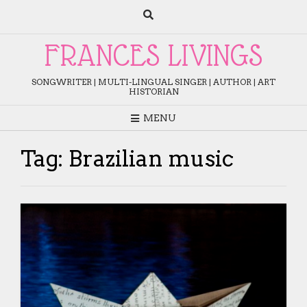
Skip
to
content
FRANCES LIVINGS
SONGWRITER | MULTI-LINGUAL SINGER | AUTHOR | ART
HISTORIAN
MENU
Tag:
Brazilian music