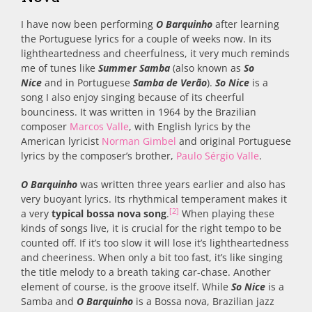
I have now been performing
O Barquinho
after learning
the Portuguese lyrics for a couple of weeks now. In its
lightheartedness and cheerfulness, it very much reminds
me of tunes like
Summer Samba
(also known as
So
Nice
and in Portuguese
Samba de Verão
).
So Nice
is a
song I also enjoy singing because of its cheerful
bounciness. It was written in 1964 by the Brazilian
composer
Marcos Valle
, with English lyrics by the
American lyricist
Norman Gimbel
and original Portuguese
lyrics by the composer’s brother,
Paulo Sérgio Valle
.
O Barquinho
was written three years earlier and also has
very buoyant lyrics. Its rhythmical temperament makes it
[2]
a very
typical bossa nova song
.
When playing these
kinds of songs live, it is crucial for the right tempo to be
counted off. If it’s too slow it will lose it’s lightheartedness
and cheeriness. When only a bit too fast, it’s like singing
the title melody to a breath taking car-chase. Another
element of course, is the groove itself. While
So Nice
is a
Samba and
O Barquinho
is a Bossa nova, Brazilian jazz