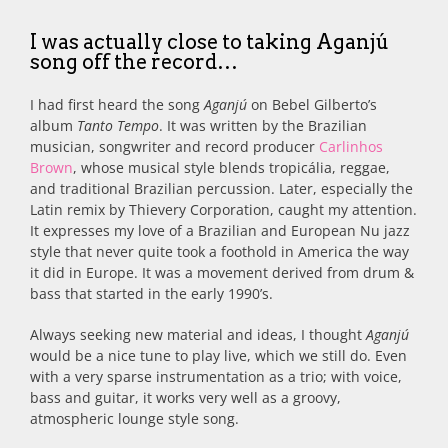
I was actually close to taking Aganjú
song off the record…
I had first heard the song
Aganjú
on Bebel Gilberto’s
album
Tanto Tempo
. It was written by the Brazilian
musician, songwriter and record producer
Carlinhos
Brown
, whose musical style blends tropicália, reggae,
and traditional Brazilian percussion. Later, especially the
Latin remix by Thievery Corporation, caught my attention.
It expresses my love of a Brazilian and European Nu jazz
style that never quite took a foothold in America the way
it did in Europe. It was a movement derived from drum &
bass that started in the early 1990’s.
Always seeking new material and ideas, I thought
Aganjú
would be a nice tune to play live, which we still do. Even
with a very sparse instrumentation as a trio; with voice,
bass and guitar, it works very well as a groovy,
atmospheric lounge style song.