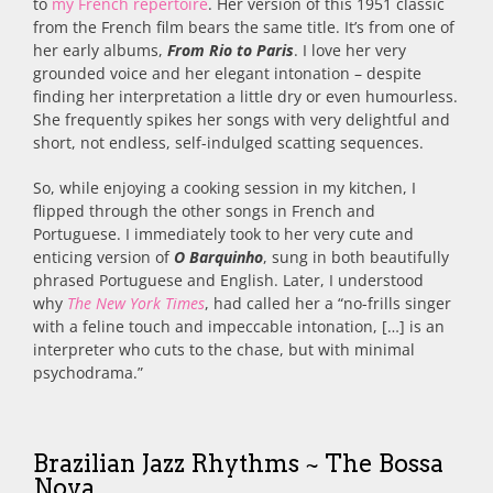
to
my French repertoire
. Her version of this 1951 classic
from the French film bears the same title. It’s from one of
her early albums,
From Rio to Paris
. I love her very
grounded voice and her elegant intonation – despite
finding her interpretation a little dry or even humourless.
She frequently spikes her songs with very delightful and
short, not endless, self-indulged scatting sequences.
So, while enjoying a cooking session in my kitchen, I
flipped through the other songs in French and
Portuguese. I immediately took to her very cute and
enticing version of
O Barquinho
, sung in both beautifully
phrased Portuguese and English. Later, I understood
why
The
New York Times
, had called her a “no-frills singer
with a feline touch and impeccable intonation, […] is an
interpreter who cuts to the chase, but with minimal
psychodrama.”
Brazilian Jazz Rhythms ~ The Bossa
Nova