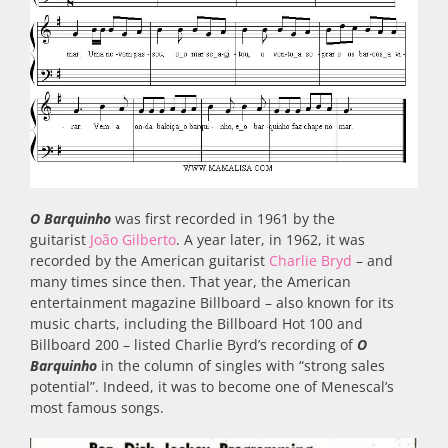
O Barquinho
was first recorded in 1961 by the
guitarist
João Gilberto
. A year later, in 1962, it was
recorded by the American guitarist
Charlie Bryd
– and
many times since then. That year, the American
entertainment magazine Billboard – also known for its
music charts, including the Billboard Hot 100 and
Billboard 200 – listed Charlie Byrd’s recording of
O
Barquinho
in the column of singles with “strong sales
potential”. Indeed, it was to become one of Menescal’s
most famous songs.