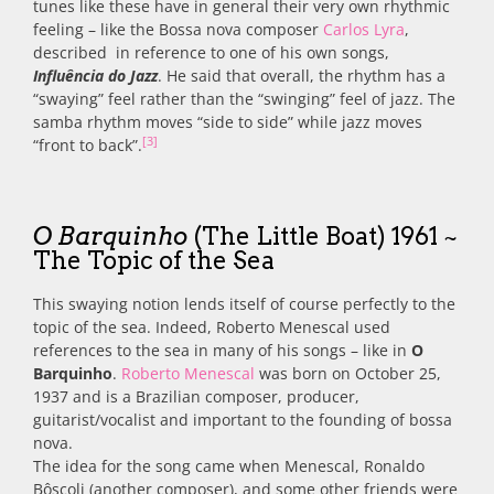
tunes like these have in general their very own rhythmic
feeling – like the Bossa nova composer
Carlos Lyra
,
described in reference to one of his own songs,
Influência do Jazz
. He said that overall, the rhythm has a
“swaying” feel rather than the “swinging” feel of jazz. The
samba rhythm moves “side to side” while jazz moves
[3]
“front to back”.
O Barquinho
(The Little Boat) 1961 ~
The Topic of the Sea
This swaying notion lends itself of course perfectly to the
topic of the sea. Indeed, Roberto Menescal used
references to the sea in many of his songs – like in
O
Barquinho
.
Roberto Menescal
was born on October 25,
1937 and is a Brazilian composer, producer,
guitarist/vocalist and important to the founding of bossa
nova.
The idea for the song came when Menescal, Ronaldo
Bôscoli (another composer), and some other friends were