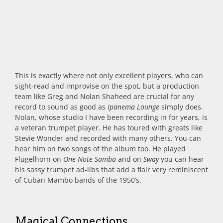
This is exactly where not only excellent players, who can
sight-read and improvise on the spot, but a production
team like Greg and Nolan Shaheed are crucial for any
record to sound as good as
Ipanema Lounge
simply does.
Nolan, whose studio I have been recording in for years, is
a veteran trumpet player. He has toured with greats like
Stevie Wonder and recorded with many others. You can
hear him on two songs of the album too. He played
Flügelhorn on
One Note Samba
and on
Sway
you can hear
his sassy trumpet ad-libs that add a flair very reminiscent
of Cuban Mambo bands of the 1950’s.
Magical Connections