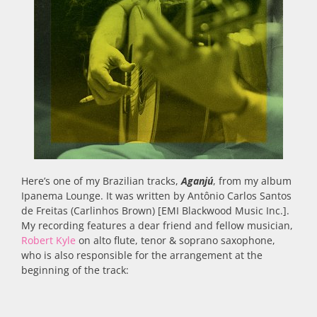
Here’s one of my Brazilian tracks,
Aganjú
, from my album
Ipanema Lounge. It was written by Antônio Carlos Santos
de Freitas (Carlinhos Brown) [EMI Blackwood Music Inc.].
My recording features a dear friend and fellow musician,
Robert Kyle
on alto flute, tenor & soprano saxophone,
who is also responsible for the arrangement at the
beginning of the track: