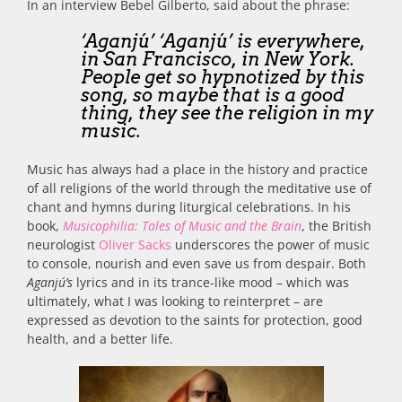
In an interview Bebel Gilberto, said about the phrase:
‘Aganjú’ ‘Aganjú’ is everywhere,
in San Francisco, in New York.
People get so hypnotized by this
song, so maybe that is a good
thing, they see the religion in my
music.
Music has always had a place in the history and practice
of all religions of the world through the meditative use of
chant and hymns during liturgical celebrations. In his
book,
Musicophilia: Tales of Music and the Brain
, the British
neurologist
Oliver Sacks
underscores the power of music
to console, nourish and even save us from despair. Both
Aganjú’s
lyrics and in its trance-like mood – which was
ultimately, what I was looking to reinterpret – are
expressed as devotion to the saints for protection, good
health, and a better life.