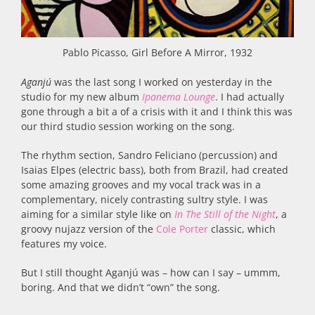
Pablo Picasso, Girl Before A Mirror, 1932
Aganjú
was the last song I worked on yesterday in the
studio for my new album
Ipanema Lounge
. I had actually
gone through a bit a of a crisis with it and I think this was
our third studio session working on the song.
The rhythm section, Sandro Feliciano (percussion) and
Isaias Elpes (electric bass), both from Brazil, had created
some amazing grooves and my vocal track was in a
complementary, nicely contrasting sultry style. I was
aiming for a similar style like on
In The Still of the Night
, a
groovy nujazz version of the
Cole Porter
classic, which
features my voice.
But I still thought Aganjú was – how can I say – ummm,
boring. And that we didn’t “own” the song.