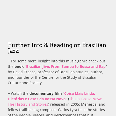
Further Info & Reading on Brazilian
Jazz:
~
For some more insight into this music genre check out
the
book
“
Brazilian Jive: From Samba to Bossa and Rap
”
by David Treece, professor of Brazilian studies, author,
and founder of the Centre for the Study of Brazilian
Culture and Society.
~
Watch the
documentary film
“
Coisa Mais Linda:
Histórias e Casos da Bossa Nova
“
(
This is Bossa Nova:
The History and Stories
) released in 2005: Menescal and
fellow trailblazing composer Carlos Lyra tells the stories
of the people, places, and performances that put