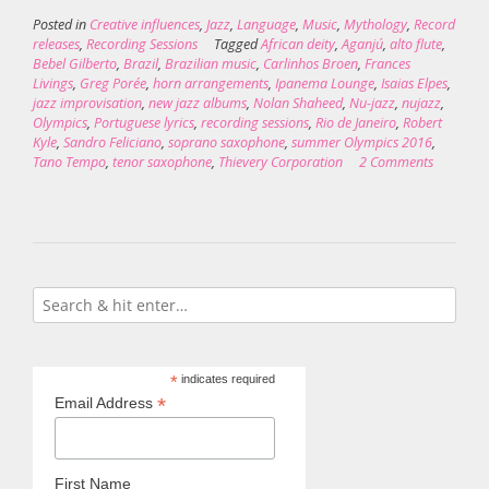
Posted in
Creative influences
,
Jazz
,
Language
,
Music
,
Mythology
,
Record
releases
,
Recording Sessions
Tagged
African deity
,
Aganjú
,
alto flute
,
Bebel Gilberto
,
Brazil
,
Brazilian music
,
Carlinhos Broen
,
Frances
Livings
,
Greg Porée
,
horn arrangements
,
Ipanema Lounge
,
Isaias Elpes
,
jazz improvisation
,
new jazz albums
,
Nolan Shaheed
,
Nu-jazz
,
nujazz
,
Olympics
,
Portuguese lyrics
,
recording sessions
,
Rio de Janeiro
,
Robert
Kyle
,
Sandro Feliciano
,
soprano saxophone
,
summer Olympics 2016
,
Tano Tempo
,
tenor saxophone
,
Thievery Corporation
2 Comments
*
indicates required
*
Email Address
First Name