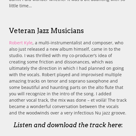
little time…
Veteran Jazz Musicians
Robert Kyle
, a multi-instrumentalist and composer, who
also just released a new album himself, came in to the
studio. I was thrilled with my co-producer’s idea of
creating some friction and dissonances, which was
ultimately the direction in which I had planned on going
with the vocals. Robert played and improvised multiple
amazing tracks on tenor and soprano saxophone and
some beautiful and haunting parts on the alto flute that
you will recognize in the intro of the song. I added
another vocal track, the mix was done – et voilà! The track
became a wonderful conversation between the vocals
and the woodwinds over a very infectious Nu jazz groove.
Listen and download the track here
: