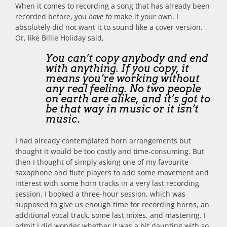
When it comes to recording a song that has already been
recorded before, you
have to
make it your own. I
absolutely did not want it to sound like a cover version.
Or, like Billie Holiday said,
You can’t copy anybody and end
with anything. If you copy, it
means you’re working without
any real feeling. No two people
on earth are alike, and it’s got to
be that way in music or it isn’t
music
.
I had already contemplated horn arrangements but
thought it would be too costly and time-consuming. But
then I thought of simply asking one of my favourite
saxophone and flute players to add some movement and
interest with some horn tracks in a very last recording
session. I booked a three-hour session, which was
supposed to give us enough time for recording horns, an
additional vocal track, some last mixes, and mastering. I
admit I did wonder whether it was a bit daunting with so