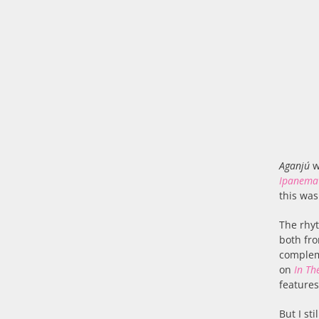
Aganjú
w
Ipanema
this was
The rhyt
both fro
compleme
on
In The
features
But I st