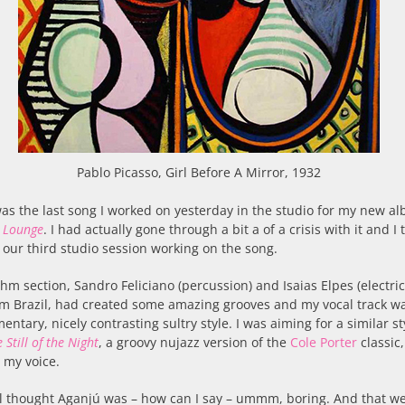
Pablo Picasso, Girl Before A Mirror, 1932
as the last song I worked on yesterday in the studio for my new a
 Lounge
. I had actually gone through a bit a of a crisis with it and I 
 our third studio session working on the song.
hm section, Sandro Feliciano (percussion) and Isaias Elpes (electric
m Brazil, had created some amazing grooves and my vocal track wa
ntary, nicely contrasting sultry style. I was aiming for a similar sty
 Still of the Night
, a groovy nujazz version of the
Cole Porter
classic
 my voice.
ill thought Aganjú was – how can I say – ummm, boring. And that we