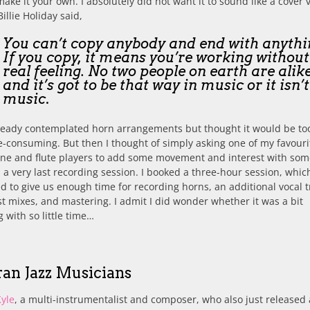
ake it your own. I absolutely did not want it to sound like a cover 
Billie Holiday said,
You can’t copy anybody and end with anythi
If you copy, it means you’re working withou
real feeling. No two people on earth are alike
and it’s got to be that way in music or it isn’t
music
.
ready contemplated horn arrangements but thought it would be too
-consuming. But then I thought of simply asking one of my favouri
ne and flute players to add some movement and interest with som
n a very last recording session. I booked a three-hour session, whi
 to give us enough time for recording horns, an additional vocal t
t mixes, and mastering. I admit I did wonder whether it was a bit
 with so little time…
ran Jazz Musicians
Kyle
, a multi-instrumentalist and composer, who also just released