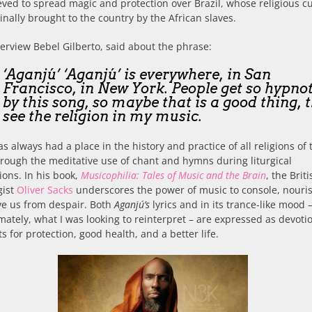
eved to spread magic and protection over Brazil, whose religious c
inally brought to the country by the African slaves.
terview Bebel Gilberto, said about the phrase:
‘Aganjú’ ‘Aganjú’ is everywhere, in San
Francisco, in New York. People get so hypno
by this song, so maybe that is a good thing, 
see the religion in my music.
s always had a place in the history and practice of all religions of 
rough the meditative use of chant and hymns during liturgical
ions. In his book,
Musicophilia: Tales of Music and the Brain
, the Brit
gist
Oliver Sacks
underscores the power of music to console, nouri
ve us from despair. Both
Aganjú’s
lyrics and in its trance-like mood 
mately, what I was looking to reinterpret – are expressed as devoti
ts for protection, good health, and a better life.