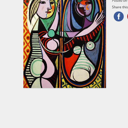
Posted o
Share this.