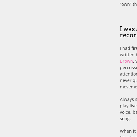
“own” th
I was
reco
I had fi
written 
Brown
,
percussi
attentio
never qu
movement
Always 
play liv
voice, b
song.
When it 