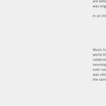
are beli
was orig
In an in
Music ha
world th
celebrat
neurolo
even sa
was ulti
the sain