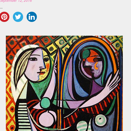
n
September 12, 2016
..