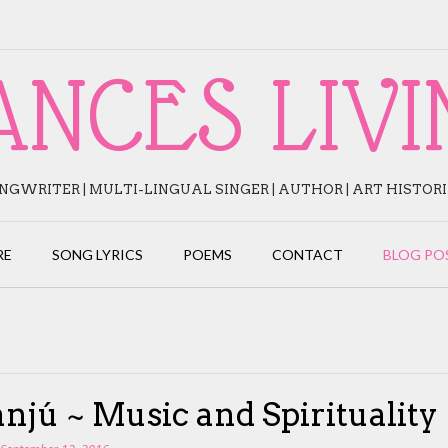
ANCES LIVI
NGWRITER | MULTI-LINGUAL SINGER | AUTHOR | ART HISTOR
RE
SONG LYRICS
POEMS
CONTACT
BLOG PO
njú ~ Music and Spirituality