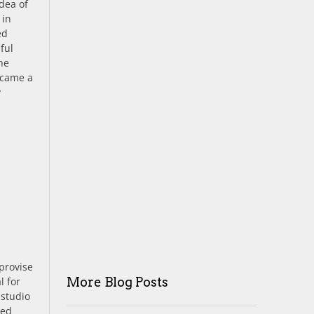
idea of
 in
ed
ful
the
became a
y
mprovise
More Blog Posts
l for
 studio
red