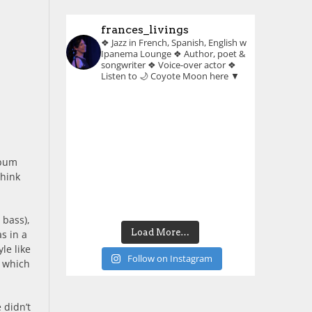
frances_livings
❖ Jazz in French, Spanish, English w
Ipanema Lounge
❖ Author, poet &
songwriter
❖ Voice-over actor
❖
Listen to 🌙 Coyote Moon here ▼
lbum
think
 bass),
Load More…
s in a
le like
Follow on Instagram
, which
 didn’t