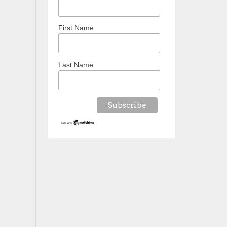
First Name
Last Name