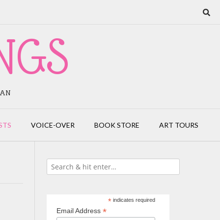
NGS
IAN
STS
VOICE-OVER
BOOK STORE
ART TOURS
*
indicates required
*
Email Address