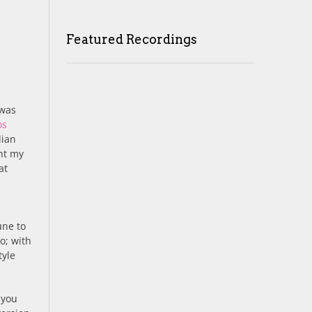
Featured Recordings
 was
os
lian
ght my
at
une to
o; with
tyle
 you