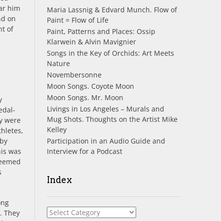
ar him
Maria Lassnig & Edvard Munch. Flow of
d on
Paint = Flow of Life
nt of
Paint, Patterns and Places: Ossip
Klarwein & Alvin Mavignier
Songs in the Key of Orchids: Art Meets
Nature
Novembersonne
Moon Songs. Coyote Moon
Moon Songs. Mr. Moon
y
Livings in Los Angeles – Murals and
edal-
Mug Shots. Thoughts on the Artist Mike
y were
Kelley
hletes,
Participation in an Audio Guide and
 by
Interview for a Podcast
his was
 seemed
s
Index
ong
Index
. They