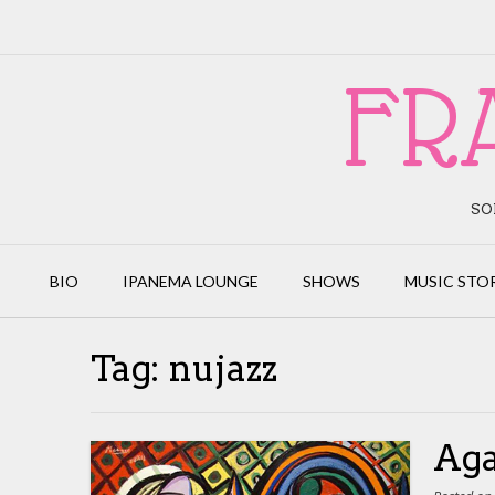
Skip
to
content
FR
SO
BIO
IPANEMA LOUNGE
SHOWS
MUSIC STO
Tag:
nujazz
Aga