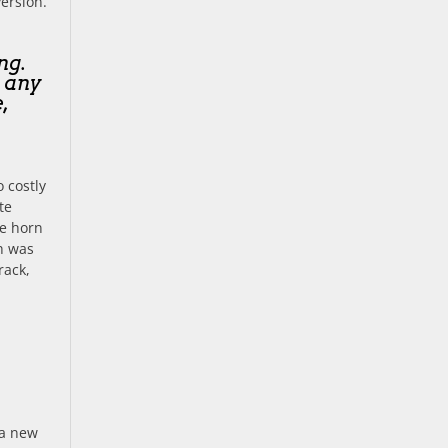
version.
ng.
t any
,
 costly
te
e horn
ch was
rack,
 a new