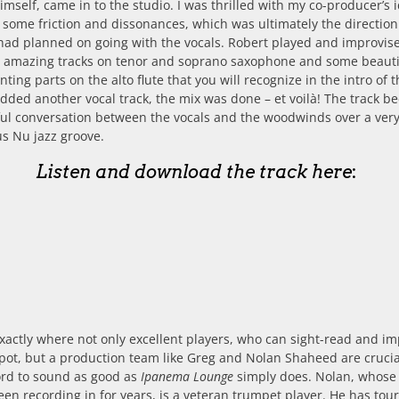
mself, came in to the studio. I was thrilled with my co-producer’s 
 some friction and dissonances, which was ultimately the direction
had planned on going with the vocals. Robert played and improvis
e amazing tracks on tenor and soprano saxophone and some beauti
ting parts on the alto flute that you will recognize in the intro of 
added another vocal track, the mix was done – et voilà! The track 
ul conversation between the vocals and the woodwinds over a ver
us Nu jazz groove.
Listen and download the track here
:
exactly where not only excellent players, who can sight-read and i
pot, but a production team like Greg and Nolan Shaheed are crucia
ord to sound as good as
Ipanema Lounge
simply does. Nolan, whose
een recording in for years, is a veteran trumpet player. He has tou