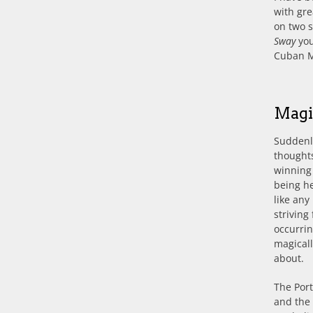
with gre
on two 
Sway
you
Cuban M
Magi
Suddenly
thoughts
winning
being he
like any
striving
occurrin
magicall
about.
The Port
and the 