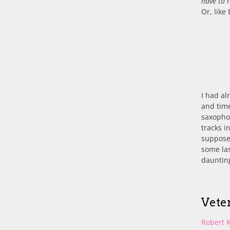
have to
m
Or, like 
I had al
and time
saxopho
tracks i
supposed
some las
daunting
Vete
Robert 