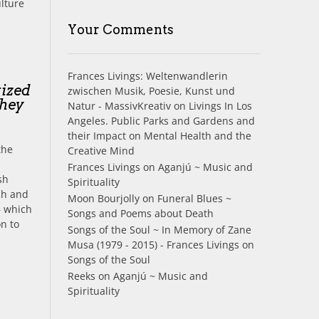
ulture
Your Comments
Frances Livings: Weltenwandlerin
tized
zwischen Musik, Poesie, Kunst und
they
Natur - MassivKreativ
on
Livings In Los
Angeles. Public Parks and Gardens and
their Impact on Mental Health and the
the
Creative Mind
Frances Livings
on
Aganjú ~ Music and
ish
Spirituality
sh and
Moon Bourjolly
on
Funeral Blues ~
– which
Songs and Poems about Death
on to
Songs of the Soul ~ In Memory of Zane
Musa (1979 - 2015) - Frances Livings
on
Songs of the Soul
Reeks
on
Aganjú ~ Music and
Spirituality