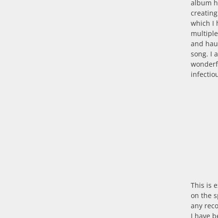
album hi
creating
which I 
multipl
and haun
song. I 
wonderf
infectio
This is 
on the s
any rec
I have b