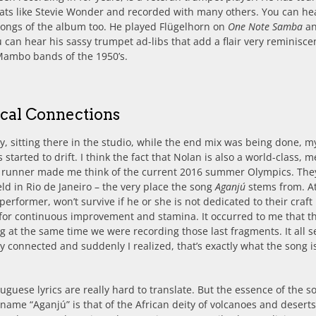
ats like Stevie Wonder and recorded with many others. You can he
songs of the album too. He played Flügelhorn on
One Note Samba
an
 can hear his sassy trumpet ad-libs that add a flair very reminisce
ambo bands of the 1950’s.
cal Connections
, sitting there in the studio, while the end mix was being done, m
 started to drift. I think the fact that Nolan is also a world-class, m
 runner made me think of the current 2016 summer Olympics. The
ld in Rio de Janeiro – the very place the song
Aganjú
stems from. At
 performer, won’t survive if he or she is not dedicated to their craft
 for continuous improvement and stamina. It occurred to me that t
g at the same time we were recording those last fragments. It all
y connected and suddenly I realized, that’s exactly what the song i
uguese lyrics are really hard to translate. But the essence of the s
name “Aganjú” is that of the African deity of volcanoes and deserts