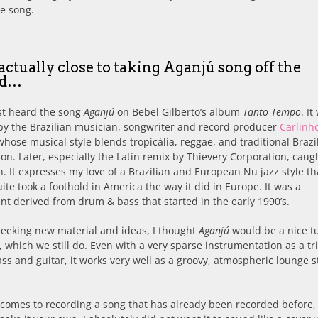
e song.
 actually close to taking Aganjú song off the
rd…
rst heard the song
Aganjú
on Bebel Gilberto’s album
Tanto Tempo
. It
by the Brazilian musician, songwriter and record producer
Carlinh
 whose musical style blends tropicália, reggae, and traditional Brazi
on. Later, especially the Latin remix by Thievery Corporation, cau
n. It expresses my love of a Brazilian and European Nu jazz style th
ite took a foothold in America the way it did in Europe. It was a
 derived from drum & bass that started in the early 1990’s.
seeking new material and ideas, I thought
Aganjú
would be a nice t
e, which we still do. Even with a very sparse instrumentation as a tri
ass and guitar, it works very well as a groovy, atmospheric lounge s
comes to recording a song that has already been recorded before,