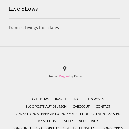
Live Shows
Frances Livings tour dates
Theme:
Vogue
by Kaira
ART TOURS
BASKET
BIO
BLOG POSTS
BLOG POSTS AUF DEUTSCH
CHECKOUT
CONTACT
FRANCES LIVINGS’ IPANEMA LOUNGE ~ MULTI-LINGUAL LATIN JAZZ & POP
MY ACCOUNT
SHOP
VOICE-OVER
SONGS IN THE KEY OF ORCHIDS: KUNST TRIFFT NATUR…
SONG LYRICS