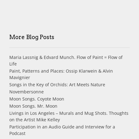
More Blog Posts
Maria Lassnig & Edvard Munch. Flow of Paint = Flow of
Life
Paint, Patterns and Places: Ossip Klarwein & Alvin
Mavignier
Songs in the Key of Orchids: Art Meets Nature
Novembersonne
Moon Songs. Coyote Moon
Moon Songs. Mr. Moon
Livings in Los Angeles – Murals and Mug Shots. Thoughts
on the Artist Mike Kelley
Participation in an Audio Guide and Interview for a
Podcast