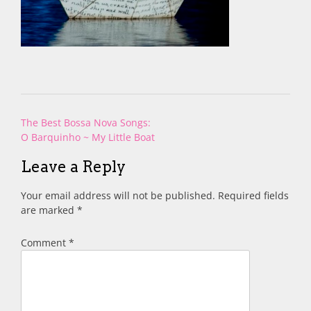
Post
The Best Bossa Nova Songs:
navigation
O Barquinho ~ My Little Boat
Leave a Reply
Your email address will not be published.
Required fields
are marked
*
Comment
*