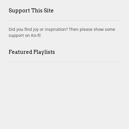
Support This Site
Did you find joy or inspiration? Then please show some
support on Ko-fi!
Featured Playlists