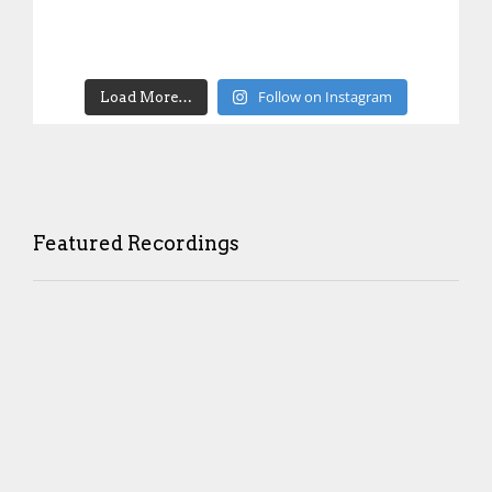
Follow on Instagram
Load More…
Featured Recordings