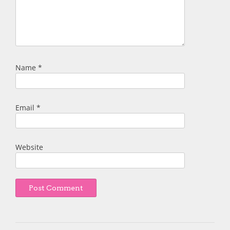
Name
*
Email
*
Website