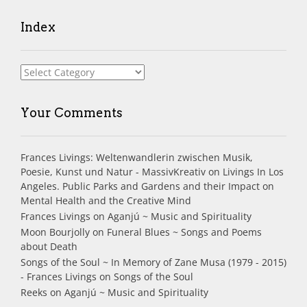
Index
Index
Your Comments
Frances Livings: Weltenwandlerin zwischen Musik,
Poesie, Kunst und Natur - MassivKreativ
on
Livings In Los
Angeles. Public Parks and Gardens and their Impact on
Mental Health and the Creative Mind
Frances Livings
on
Aganjú ~ Music and Spirituality
Moon Bourjolly
on
Funeral Blues ~ Songs and Poems
about Death
Songs of the Soul ~ In Memory of Zane Musa (1979 - 2015)
- Frances Livings
on
Songs of the Soul
Reeks
on
Aganjú ~ Music and Spirituality