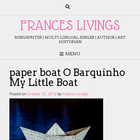
Skip
to
content
FRANCES LIVINGS
SONGWRITER | MULTI-LINGUAL SINGER | AUTHOR | ART
HISTORIAN
MENU
paper boat O Barquinho
My Little Boat
Posted on
October 31, 2018
by
Frances Livings