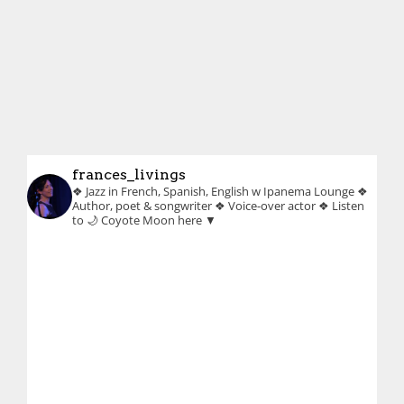
frances_livings
❖ Jazz in French, Spanish, English w Ipanema Lounge
❖
Author, poet & songwriter
❖ Voice-over actor
❖ Listen
to 🌙 Coyote Moon here ▼