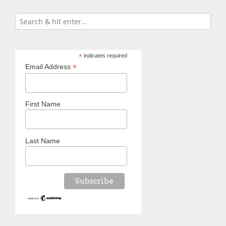
*
indicates required
*
Email Address
First Name
Last Name