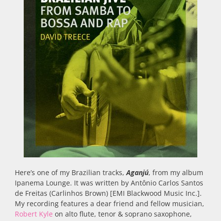
Here’s one of my Brazilian tracks,
Aganjú
, from my album
Ipanema Lounge. It was written by Antônio Carlos Santos
de Freitas (Carlinhos Brown) [EMI Blackwood Music Inc.].
My recording features a dear friend and fellow musician,
Robert Kyle
on alto flute, tenor & soprano saxophone,