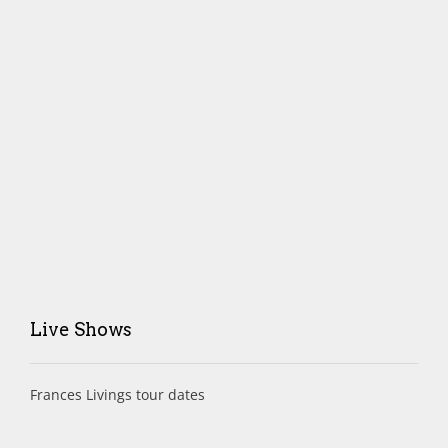
Live Shows
Frances Livings tour dates