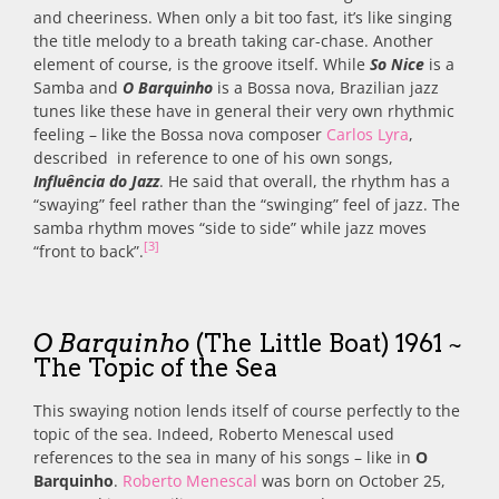
and cheeriness. When only a bit too fast, it’s like singing
the title melody to a breath taking car-chase. Another
element of course, is the groove itself. While
So Nice
is a
Samba and
O Barquinho
is a Bossa nova, Brazilian jazz
tunes like these have in general their very own rhythmic
feeling – like the Bossa nova composer
Carlos Lyra
,
described in reference to one of his own songs,
Influência do Jazz
. He said that overall, the rhythm has a
“swaying” feel rather than the “swinging” feel of jazz. The
samba rhythm moves “side to side” while jazz moves
[3]
“front to back”.
O Barquinho
(The Little Boat) 1961 ~
The Topic of the Sea
This swaying notion lends itself of course perfectly to the
topic of the sea. Indeed, Roberto Menescal used
references to the sea in many of his songs – like in
O
Barquinho
.
Roberto Menescal
was born on October 25,