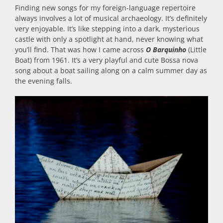
Finding new songs for my foreign-language repertoire
always involves a lot of musical archaeology. It’s definitely
very enjoyable. It’s like stepping into a dark, mysterious
castle with only a spotlight at hand, never knowing what
you’ll find. That was how I came across
O Barquinho
(Little
Boat) from 1961. It’s a very playful and cute Bossa nova
song about a boat sailing along on a calm summer day as
the evening falls.