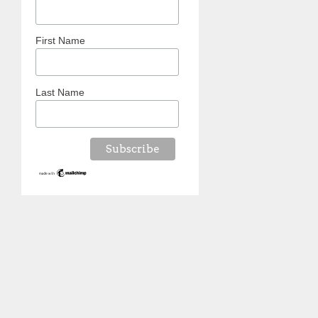
First Name
Last Name