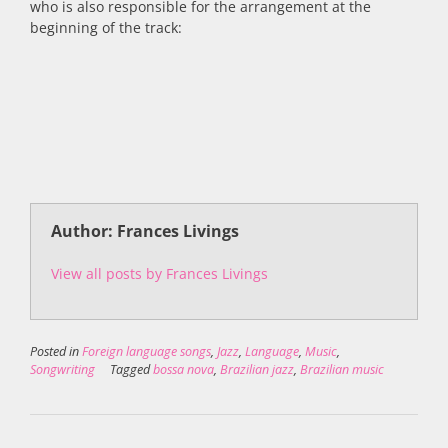
who is also responsible for the arrangement at the
beginning of the track:
Author: Frances Livings
View all posts by Frances Livings
Posted in
Foreign language songs
,
Jazz
,
Language
,
Music
,
Songwriting
Tagged
bossa nova
,
Brazilian jazz
,
Brazilian music