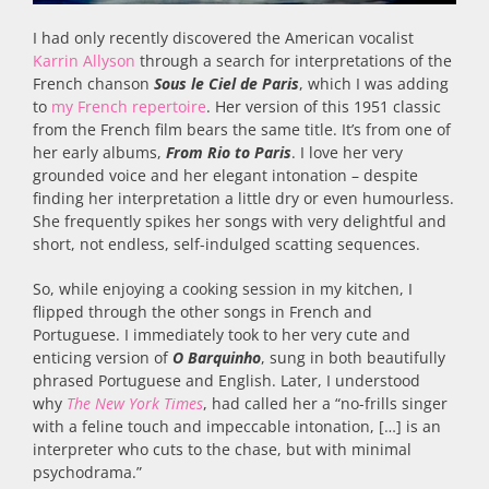
I had only recently discovered the American vocalist
Karrin Allyson
through a search for interpretations of the
French chanson
Sous le Ciel de Paris
, which I was adding
to
my French repertoire
. Her version of this 1951 classic
from the French film bears the same title. It’s from one of
her early albums,
From Rio to Paris
. I love her very
grounded voice and her elegant intonation – despite
finding her interpretation a little dry or even humourless.
She frequently spikes her songs with very delightful and
short, not endless, self-indulged scatting sequences.
So, while enjoying a cooking session in my kitchen, I
flipped through the other songs in French and
Portuguese. I immediately took to her very cute and
enticing version of
O Barquinho
, sung in both beautifully
phrased Portuguese and English. Later, I understood
why
The
New York Times
, had called her a “no-frills singer
with a feline touch and impeccable intonation, […] is an
interpreter who cuts to the chase, but with minimal
psychodrama.”