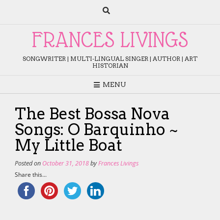
Skip
to
content
FRANCES LIVINGS
SONGWRITER | MULTI-LINGUAL SINGER | AUTHOR | ART
HISTORIAN
MENU
The Best Bossa Nova
Songs: O Barquinho ~
My Little Boat
Posted on
October 31, 2018
by
Frances Livings
Share this...