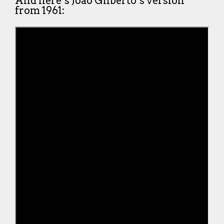
And here’s João Gilberto’s version
from 1961: