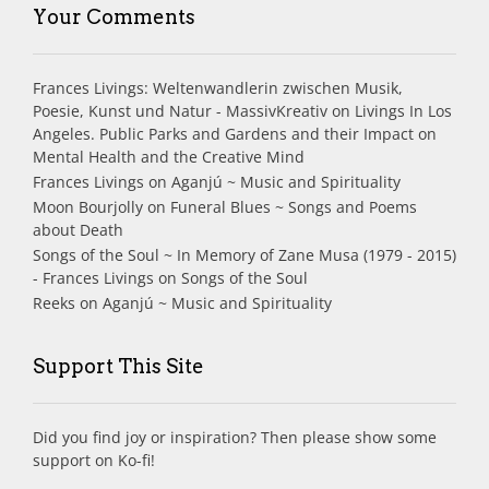
Your Comments
Frances Livings: Weltenwandlerin zwischen Musik,
Poesie, Kunst und Natur - MassivKreativ
on
Livings In Los
Angeles. Public Parks and Gardens and their Impact on
Mental Health and the Creative Mind
Frances Livings
on
Aganjú ~ Music and Spirituality
Moon Bourjolly
on
Funeral Blues ~ Songs and Poems
about Death
Songs of the Soul ~ In Memory of Zane Musa (1979 - 2015)
- Frances Livings
on
Songs of the Soul
Reeks
on
Aganjú ~ Music and Spirituality
Support This Site
Did you find joy or inspiration? Then please show some
support on Ko-fi!