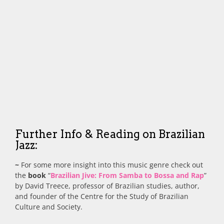
Further Info & Reading on Brazilian
Jazz:
~
For some more insight into this music genre check out
the
book
“
Brazilian Jive: From Samba to Bossa and Rap
”
by David Treece, professor of Brazilian studies, author,
and founder of the Centre for the Study of Brazilian
Culture and Society.