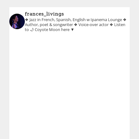
frances_livings
❖ Jazz in French, Spanish, English w Ipanema Lounge
❖
Author, poet & songwriter
❖ Voice-over actor
❖ Listen
to 🌙 Coyote Moon here ▼