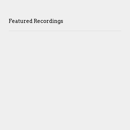
Featured Recordings