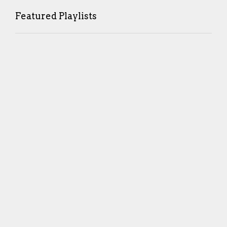
Featured Playlists