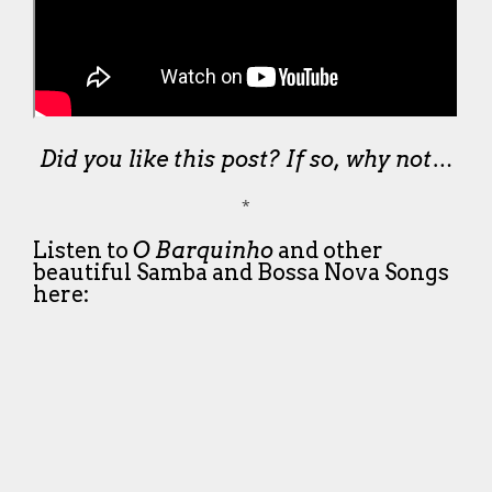
Did you like this post? If so, why not…
*
Listen to
O Barquinho
and other
beautiful Samba and Bossa Nova Songs
here: