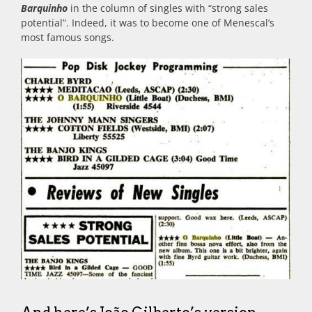
Barquinho
in the column of singles with “strong sales
potential”. Indeed, it was to become one of Menescal’s
most famous songs.