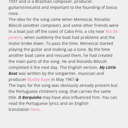
1937 and is a Brazilian composer, producer,
guitarist/vocalist and important to the founding of bossa
nova.
The idea for the song came when Menescal, Ronaldo
Bôscoli (another composer), and some other friends were
in a boat just off the coast of Cabo Frio, a city near
Rio de
Janeiro
, when suddenly the boat had problems and the
motor broke down. To pass the time, Menescal started
playing the guitar and making up a tune. By the time
another boat came and rescued them, he had created
the main parts of the song. He and Ronaldo Bôscoli
completed it the next day. The English version,
My
Little
Boat
was
written by the songwriter, musician and
producer
Buddy Kaye
in May 1967.
The topic for the song was obviously already present but
the Portuguese children’s song, that carries the same
title,
O Barquinho
may have also influenced him
.
You can
read the Portuguese lyrics and an English
translation
here
.