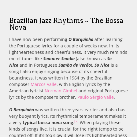
Brazilian Jazz Rhythms ~ The Bossa
Nova
I have now been performing
O Barquinho
after learning
the Portuguese lyrics for a couple of weeks now. In its
lightheartedness and cheerfulness, it very much reminds
me of tunes like
Summer Samba
(also known as
So
Nice
and in Portuguese
Samba de Verão
).
So Nice
is a
song I also enjoy singing because of its cheerful
bounciness. It was written in 1964 by the Brazilian
composer
Marcos Valle
, with English lyrics by the
American lyricist
Norman Gimbel
and original Portuguese
lyrics by the composer’s brother,
Paulo Sérgio Valle
.
O Barquinho
was written three years earlier and also has
very buoyant lyrics. Its rhythmical temperament makes it
[2]
a very
typical bossa nova song
.
When playing these
kinds of songs live, it is crucial for the right tempo to be
counted off. If it’s too slow it will lose it’s lightheartedness