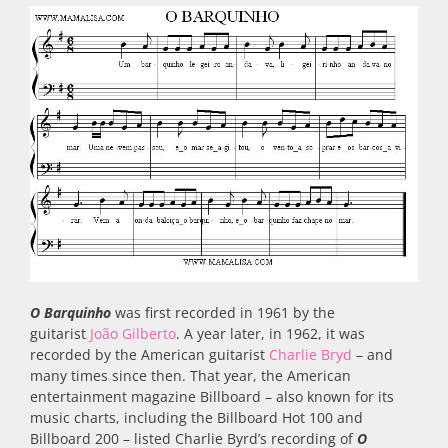
O Barquinho
was first recorded in 1961 by the
guitarist
João Gilberto
. A year later, in 1962, it was
recorded by the American guitarist
Charlie Bryd
– and
many times since then. That year, the American
entertainment magazine Billboard – also known for its
music charts, including the Billboard Hot 100 and
Billboard 200 – listed Charlie Byrd’s recording of
O