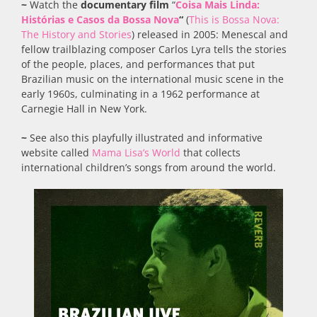
~
Watch the
documentary film
“
Coisa Mais Linda:
Histórias e Casos da Bossa Nova
“
(
This is Bossa Nova:
The History and Stories
) released in 2005: Menescal and
fellow trailblazing composer Carlos Lyra tells the stories
of the people, places, and performances that put
Brazilian music on the international music scene in the
early 1960s, culminating in a 1962 performance at
Carnegie Hall in New York.
~
See also this playfully illustrated and informative
website called
Mama Lisa’s World
that collects
international children’s songs from around the world.