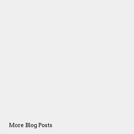
More Blog Posts