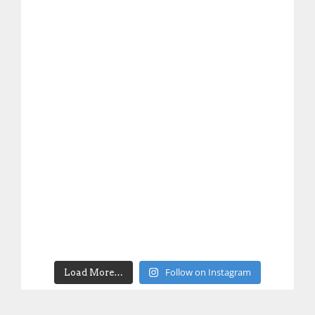
Follow on Instagram
Load More…