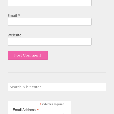
Email
*
Website
*
indicates required
*
Email Address