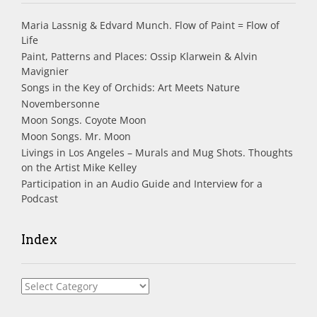
Maria Lassnig & Edvard Munch. Flow of Paint = Flow of
Life
Paint, Patterns and Places: Ossip Klarwein & Alvin
Mavignier
Songs in the Key of Orchids: Art Meets Nature
Novembersonne
Moon Songs. Coyote Moon
Moon Songs. Mr. Moon
Livings in Los Angeles – Murals and Mug Shots. Thoughts
on the Artist Mike Kelley
Participation in an Audio Guide and Interview for a
Podcast
Index
Index