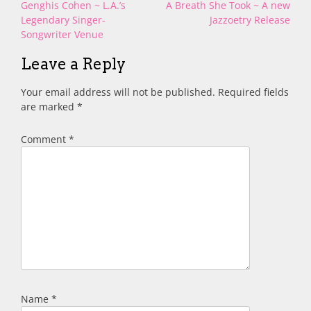
Post
Genghis Cohen ~ L.A.’s
A Breath She Took ~ A new
navigation
Legendary Singer-
Jazzoetry Release
Songwriter Venue
Leave a Reply
Your email address will not be published.
Required fields
are marked
*
Comment
*
Name
*