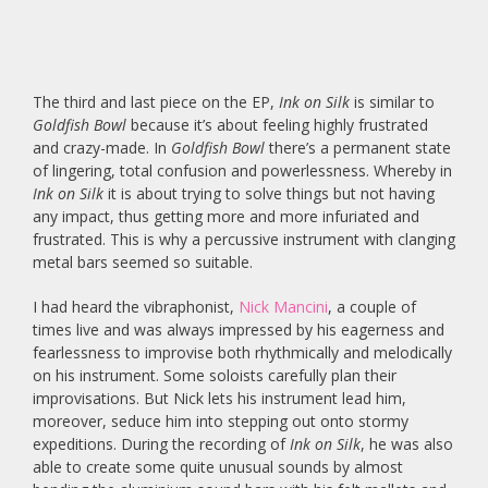
The third and last piece on the EP,
Ink on Silk
is similar to
Goldfish Bowl
because it’s about feeling highly frustrated
and crazy-made. In
Goldfish Bowl
there’s a permanent state
of lingering, total confusion and powerlessness. Whereby in
Ink on Silk
it is about trying to solve things but not having
any impact, thus getting more and more infuriated and
frustrated. This is why a percussive instrument with clanging
metal bars seemed so suitable.
I had heard the vibraphonist,
Nick Mancini
, a couple of
times live and was always impressed by his eagerness and
fearlessness to improvise both rhythmically and melodically
on his instrument. Some soloists carefully plan their
improvisations. But Nick lets his instrument lead him,
moreover, seduce him into stepping out onto stormy
expeditions. During the recording of
Ink on Silk
, he was also
able to create some quite unusual sounds by almost