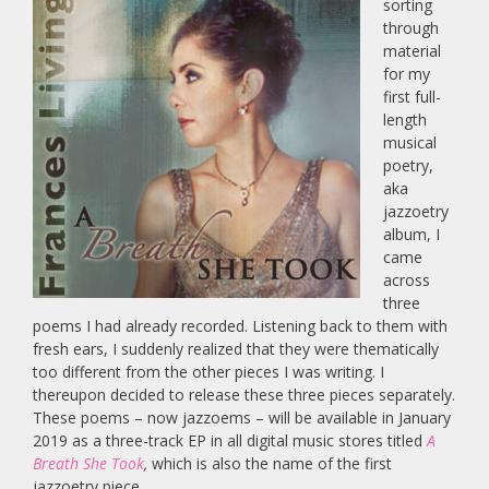
sorting
through
material
for my
first full-
length
musical
poetry,
aka
jazzoetry
album, I
came
across
three
poems I had already recorded. Listening back to them with
fresh ears, I suddenly realized that they were thematically
too different from the other pieces I was writing. I
thereupon decided to release these three pieces separately.
These poems – now jazzoems – will be available in January
2019 as a three-track EP in all digital music stores titled
A
Breath She Took
,
which is also the name of the first
jazzoetry piece.