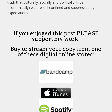
truth that culturally, socially and politically (thus,
economically) we are still confined and suppressed by
expectations.
If you enjoyed this post PLEASE
support my work!
Buy or stream your copy from one
of these digital online stores: