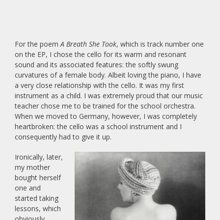
For the poem
A Breath She Took
, which is track number one
on the EP, I chose the cello for its warm and resonant
sound and its associated features: the softly swung
curvatures of a female body. Albeit loving the piano, I have
a very close relationship with the cello. It was my first
instrument as a child. I was extremely proud that our music
teacher chose me to be trained for the school orchestra.
When we moved to Germany, however, I was completely
heartbroken: the cello was a school instrument and I
consequently had to give it up.
Ironically, later,
my mother
bought herself
one and
started taking
lessons, which
obviously