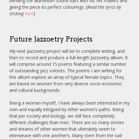
bending the aluminium sound bars with his felt mallets and
giving the piece its perfect colourings. [
Read the lyrics by
clicking
here
]
Future Jazzoetry Projects
My next jazzoetry project will be to complete writing, and
then to record and produce a full-length Jazzoetry album. It
will comprise around 15 poems featuring a similar number
of outstanding jazz soloists. The poems I am writing for
this album explore an array of typical female topics. They
are based on women from very diverse socio-economic
and cultural backgrounds.
Being a woman myself, I have always been interested in my
own and equally intrigued by other women’s paths. Being
that per society and biology, we still face completely
different challenges than men. There are so many stories
and dreams of other women that ultimately seem to
interweave with one another’s. Many stem from the sad