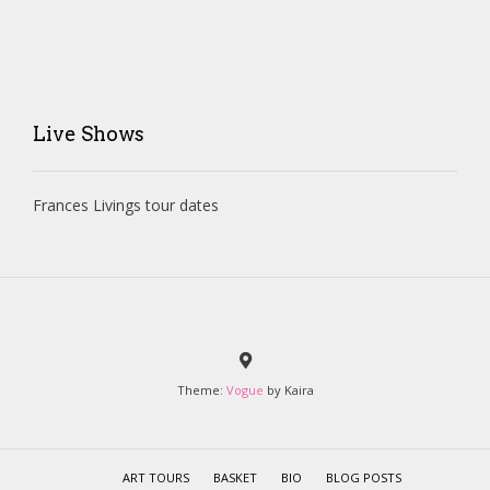
Live Shows
Frances Livings tour dates
Theme:
Vogue
by Kaira
ART TOURS
BASKET
BIO
BLOG POSTS