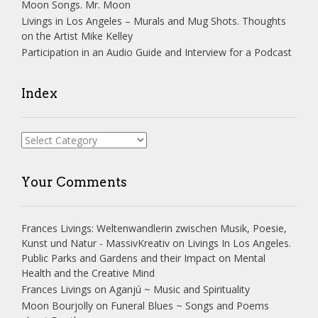
Moon Songs. Mr. Moon
Livings in Los Angeles – Murals and Mug Shots. Thoughts
on the Artist Mike Kelley
Participation in an Audio Guide and Interview for a Podcast
Index
Index
Your Comments
Frances Livings: Weltenwandlerin zwischen Musik, Poesie,
Kunst und Natur - MassivKreativ
on
Livings In Los Angeles.
Public Parks and Gardens and their Impact on Mental
Health and the Creative Mind
Frances Livings
on
Aganjú ~ Music and Spirituality
Moon Bourjolly
on
Funeral Blues ~ Songs and Poems