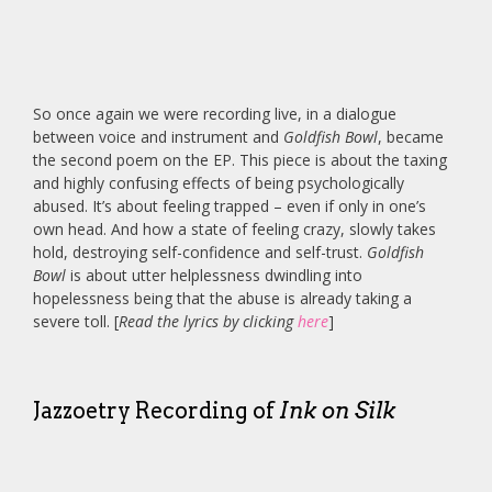
So once again we were recording live, in a dialogue
between voice and instrument and
Goldfish Bowl
, became
the second poem on the EP. This piece is about the taxing
and highly confusing effects of being psychologically
abused. It’s about feeling trapped – even if only in one’s
own head. And how a state of feeling crazy, slowly takes
hold, destroying self-confidence and self-trust.
Goldfish
Bowl
is about utter helplessness dwindling into
hopelessness being that the abuse is already taking a
severe toll. [
Read the lyrics by clicking
here
]
Jazzoetry Recording of
Ink on Silk