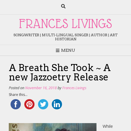
Skip
to
content
FRANCES LIVINGS
SONGWRITER | MULTI-LINGUAL SINGER | AUTHOR | ART
HISTORIAN
MENU
A Breath She Took ~ A
new Jazzoetry Release
Posted on
November 16, 2018
by
Frances Livings
Share this...
While