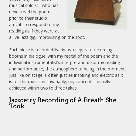
musical soloist –who has
never read the poems
prior to their studio
arrival– to respond to my
reading as if they were at
a live jazz gig, improvising on the spot.
Each piece is recorded live in two separate recording
booths in dialogue: with my recital of the poem and the
individual instrumentalist’s interpretation. For my reading
and performance, the atmosphere of being in the moment,
just like on stage is often just as inspiring and electric as it
is for the musician. Invariably, my concept is usually
achieved within two to three takes.
Jazzoetry Recording of A Breath She
Took