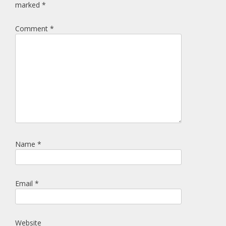
marked
*
Comment
*
Name
*
Email
*
Website