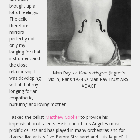
brought up a
lot of feelings.
The cello
therefore
mirrors
perfectly not
only my
longing for that
instrument and
the close
relationship I
Man Ray,
Le Violon d’Ingres
(Ingres’s
was developing
Violin) Paris 1924 © Man Ray Trust ARS-
with it, but my
ADAGP
longing for an
empathetic,
nurturing and loving mother.
I asked the cellist
Matthew Cooker
to provide his
improvisational talents. He is one of Los Angeles most
prolific cellists and has played in many orchestras and for
diverse live artists (like Barbra Streisand and Luis Miguel). I