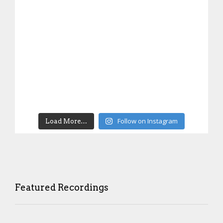
Follow on Instagram
Load More…
Featured Recordings