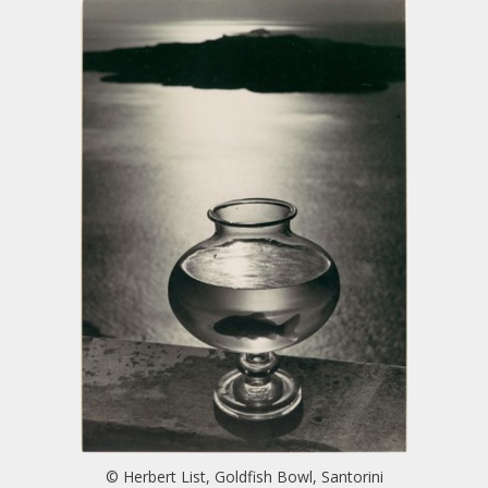
© Herbert List, Goldfish Bowl, Santorini