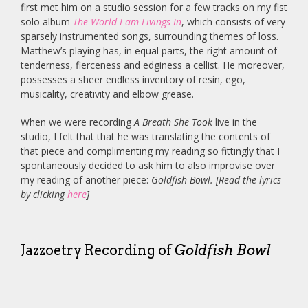
first met him on a studio session for a few tracks on my fist
solo album
The World I am Livings In
, which consists of very
sparsely instrumented songs, surrounding themes of loss.
Matthew’s playing has, in equal parts, the right amount of
tenderness, fierceness and edginess a cellist. He moreover,
possesses a sheer endless inventory of resin, ego,
musicality, creativity and elbow grease.
When we were recording
A Breath She Took
live in the
studio, I felt that that he was translating the contents of
that piece and complimenting my reading so fittingly that I
spontaneously decided to ask him to also improvise over
my reading of another piece:
Goldfish Bowl. [Read the lyrics
by clicking
here
]
Jazzoetry Recording of
Goldfish Bowl