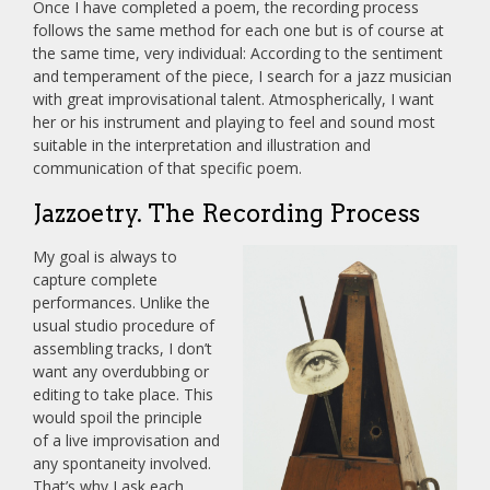
Once I have completed a poem, the recording process
follows the same method for each one but is of course at
the same time, very individual: According to the sentiment
and temperament of the piece, I search for a jazz musician
with great improvisational talent. Atmospherically, I want
her or his instrument and playing to feel and sound most
suitable in the interpretation and illustration and
communication of that specific poem.
Jazzoetry. The Recording Process
My goal is always to
capture complete
performances. Unlike the
usual studio procedure of
assembling tracks, I don’t
want any overdubbing or
editing to take place. This
would spoil the principle
of a live improvisation and
any spontaneity involved.
That’s why I ask each