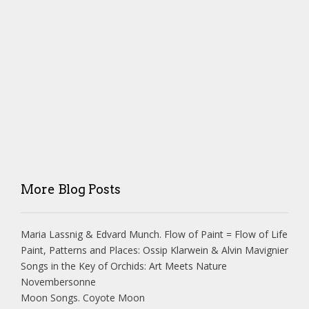
More Blog Posts
Maria Lassnig & Edvard Munch. Flow of Paint = Flow of Life
Paint, Patterns and Places: Ossip Klarwein & Alvin Mavignier
Songs in the Key of Orchids: Art Meets Nature
Novembersonne
Moon Songs. Coyote Moon