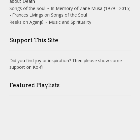
about Death
Songs of the Soul ~ In Memory of Zane Musa (1979 - 2015)
- Frances Livings
on
Songs of the Soul
Reeks
on
Aganjú ~ Music and Spirituality
Support This Site
Did you find joy or inspiration? Then please show some
support on Ko-fi!
Featured Playlists