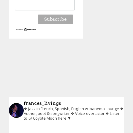
frances_livings
❖ Jazz in French, Spanish, English w Ipanema Lounge
❖
Author, poet & songwriter
❖ Voice-over actor
❖ Listen
to 🌙 Coyote Moon here ▼