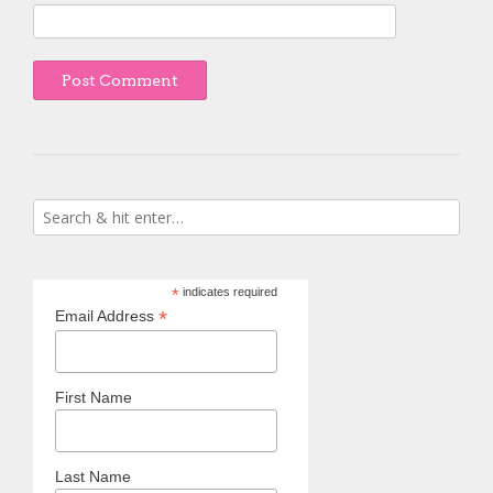
*
indicates required
*
Email Address
First Name
Last Name