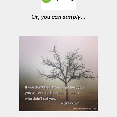
Or, you can simply…