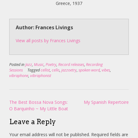
Greece, 1937
Author: Frances Livings
View all posts by Frances Livings
Posted in
Jazz
,
Music
,
Poetry
,
Record releases
,
Recording
Sessions
Tagged
cellist
,
cello
,
jazzoetry
,
spoken word
,
vibes
,
vibraphone
,
vibraphonist
Post
The Best Bossa Nova Songs:
My Spanish Repertoire
navigation
O Barquinho ~ My Little Boat
Leave a Reply
Your email address will not be published.
Required fields are