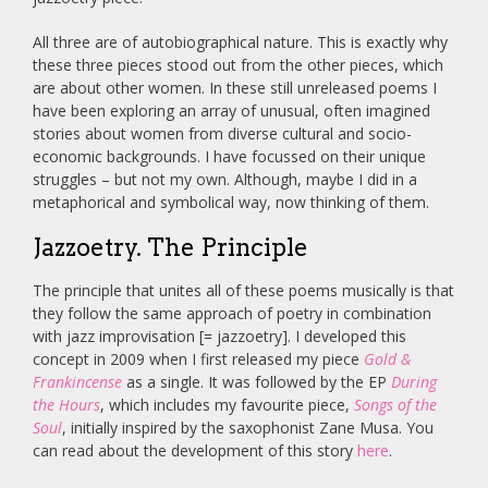
All three are of autobiographical nature. This is exactly why
these three pieces stood out from the other pieces, which
are about other women. In these still unreleased poems I
have been exploring an array of unusual, often imagined
stories about women from diverse cultural and socio-
economic backgrounds. I have focussed on their unique
struggles – but not my own. Although, maybe I did in a
metaphorical and symbolical way, now thinking of them.
Jazzoetry. The Principle
The principle that unites all of these poems musically is that
they follow the same approach of poetry in combination
with jazz improvisation [= jazzoetry]. I developed this
concept in 2009 when I first released my piece
Gold &
Frankincense
as a single. It was followed by the EP
During
the Hours
, which includes my favourite piece,
Songs of the
Soul
, initially inspired by the saxophonist Zane Musa. You
can read about the development of this story
here
.