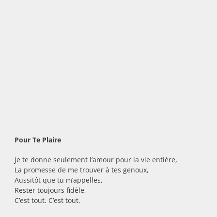
Pour Te Plaire
Je te donne seulement l’amour pour la vie entière,
La promesse de me trouver à tes genoux,
Aussitôt que tu m’appelles,
Rester toujours fidèle,
C’est tout. C’est tout.