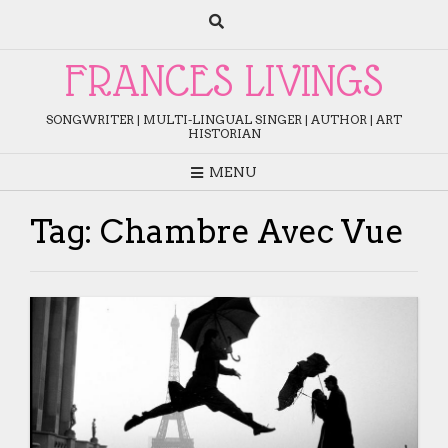
Skip
to
content
FRANCES LIVINGS
SONGWRITER | MULTI-LINGUAL SINGER | AUTHOR | ART
HISTORIAN
MENU
Tag:
Chambre Avec Vue