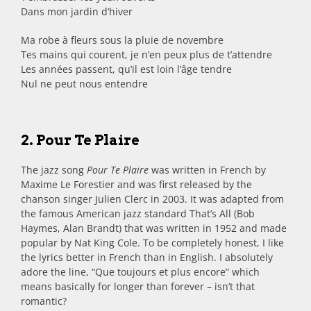
Dans mon jardin d’hiver
Ma robe à fleurs sous la pluie de novembre
Tes mains qui courent, je n’en peux plus de t’attendre
Les années passent, qu’il est loin l’âge tendre
Nul ne peut nous entendre
2. Pour Te Plaire
The jazz song
Pour Te Plaire
was written in French by
Maxime Le Forestier and was first released by the
chanson singer Julien Clerc in 2003. It was adapted from
the famous American jazz standard That’s All (Bob
Haymes, Alan Brandt) that was written in 1952 and made
popular by Nat King Cole. To be completely honest, I like
the lyrics better in French than in English. I absolutely
adore the line, “Que toujours et plus encore” which
means basically for longer than forever – isn’t that
romantic?