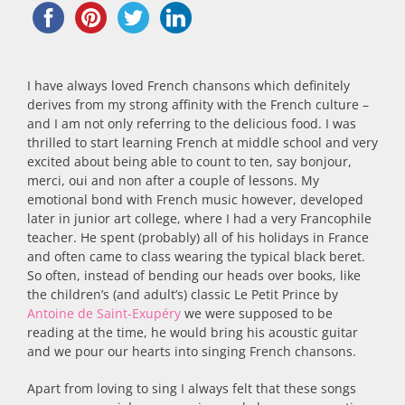
I have always loved French chansons which definitely
derives from my strong affinity with the French culture –
and I am not only referring to the delicious food. I was
thrilled to start learning French at middle school and very
excited about being able to count to ten, say bonjour,
merci, oui and non after a couple of lessons. My
emotional bond with French music however, developed
later in junior art college, where I had a very Francophile
teacher. He spent (probably) all of his holidays in France
and often came to class wearing the typical black beret.
So often, instead of bending our heads over books, like
the children’s (and adult’s) classic Le Petit Prince by
Antoine de Saint-Exupéry
we were supposed to be
reading at the time, he would bring his acoustic guitar
and we pour our hearts into singing French chansons.
Apart from loving to sing I always felt that these songs