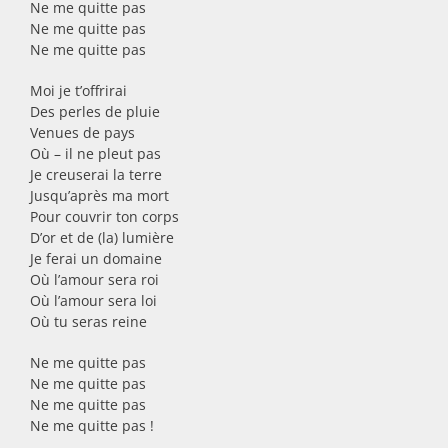
Ne me quitte pas
Ne me quitte pas
Ne me quitte pas
Moi je t’offrirai
Des perles de pluie
Venues de pays
Où – il ne pleut pas
Je creuserai la terre
Jusqu’après ma mort
Pour couvrir ton corps
D’or et de (la) lumière
Je ferai un domaine
Où l’amour sera roi
Où l’amour sera loi
Où tu seras reine
Ne me quitte pas
Ne me quitte pas
Ne me quitte pas
Ne me quitte pas !