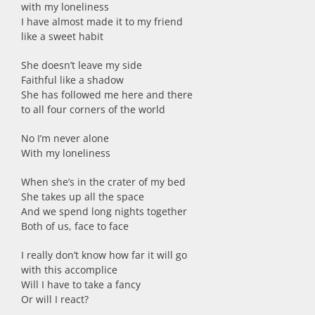
with my loneliness
I have almost made it to my friend
like a sweet habit
She doesn’t leave my side
Faithful like a shadow
She has followed me here and there
to all four corners of the world
No I’m never alone
With my loneliness
When she’s in the crater of my bed
She takes up all the space
And we spend long nights together
Both of us, face to face
I really don’t know how far it will go
with this accomplice
Will I have to take a fancy
Or will I react?