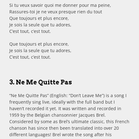
Si tu veux savoir quoi me donner pour ma peine,
Rassures-toi je ne veux presque rien du tout
Que toujours et plus encore,
Je sois la seule que tu adores,
C’est tout, c’est tout.
Que toujours et plus encore,
Je sois la seule que tu adores,
C’est tout, c’est tout.
3. Ne Me Quitte Pas
“Ne Me Quitte Pas” (English: “Don’t Leave Me”) is a song I
frequently sing live, ideally with the full band but I
haven’t recorded it yet. It was written and recorded in
1959 by the Belgian chansonnier Jacques Brel.
Considered by some as Brel’s ultimate classic, this French
chanson has since then been translated into over 20
different languages! Brel wrote the song after his