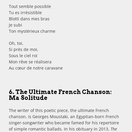
Tout semble possible
Tu es irrésistible
Blotti dans mes bras
Je subi
Ton mystérieux charme
Oh, toi,
Si près de moi,
Sous le ciel roi
Mon rêve se réalisera
Au cœur de notre caravane
6. The Ultimate French Chanson:
Ma Solitude
The writer of this poetic piece, the ultimate French
chanson, is Georges Moustaki, an Egyptian-born French
singer-songwriter who became famed for his repertoire
of simple romantic ballads. In his obituary in 2013,
The