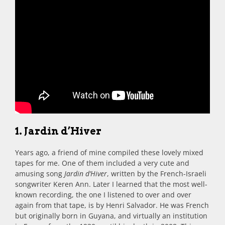
1. Jardin d’Hiver
Years ago, a friend of mine compiled these lovely mixed
tapes for me. One of them included a very cute and
amusing song
Jardin d’Hiver
, written by the French-Israeli
songwriter Keren Ann. Later I learned that the most well-
known recording, the one I listened to over and over
again from that tape, is by Henri Salvador. He was French
but originally born in Guyana, and virtually an institution