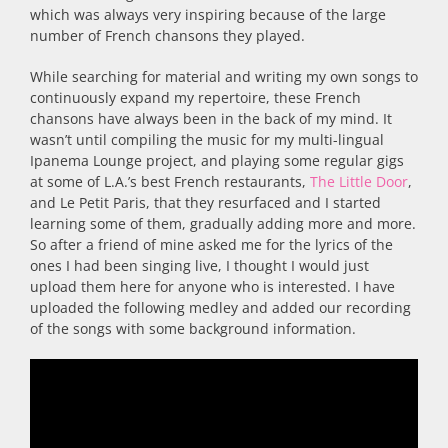
which was always very inspiring because of the large
number of French chansons they played.
While searching for material and writing my own songs to
continuously expand my repertoire, these French
chansons have always been in the back of my mind. It
wasn’t until compiling the music for my multi-lingual
Ipanema Lounge project, and playing some regular gigs
at some of L.A.’s best French restaurants,
The Little Door
,
and Le Petit Paris, that they resurfaced and I started
learning some of them, gradually adding more and more.
So after a friend of mine asked me for the lyrics of the
ones I had been singing live, I thought I would just
upload them here for anyone who is interested. I have
uploaded the following medley and added our recording
of the songs with some background information.