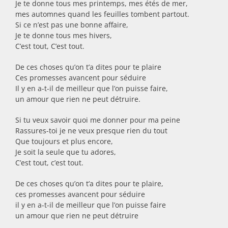
Je te donne tous mes printemps, mes étés de mer,
mes automnes quand les feuilles tombent partout.
Si ce n’est pas une bonne affaire,
Je te donne tous mes hivers,
C’est tout, C’est tout.
De ces choses qu’on t’a dites pour te plaire
Ces promesses avancent pour séduire
Il y en a-t-il de meilleur que l’on puisse faire,
un amour que rien ne peut détruire.
Si tu veux savoir quoi me donner pour ma peine
Rassures-toi je ne veux presque rien du tout
Que toujours et plus encore,
Je soit la seule que tu adores,
C’est tout, c’est tout.
De ces choses qu’on t’a dites pour te plaire,
ces promesses avancent pour séduire
il y en a-t-il de meilleur que l’on puisse faire
un amour que rien ne peut détruire