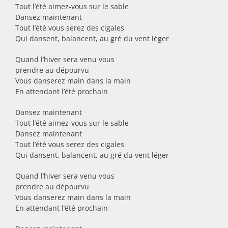
Tout l’été aimez-vous sur le sable
Dansez maintenant
Tout l’été vous serez des cigales
Qui dansent, balancent, au gré du vent léger
Quand l’hiver sera venu vous
prendre au dépourvu
Vous danserez main dans la main
En attendant l’été prochain
Dansez maintenant
Tout l’été aimez-vous sur le sable
Dansez maintenant
Tout l’été vous serez des cigales
Qui dansent, balancent, au gré du vent léger
Quand l’hiver sera venu vous
prendre au dépourvu
Vous danserez main dans la main
En attendant l’été prochain