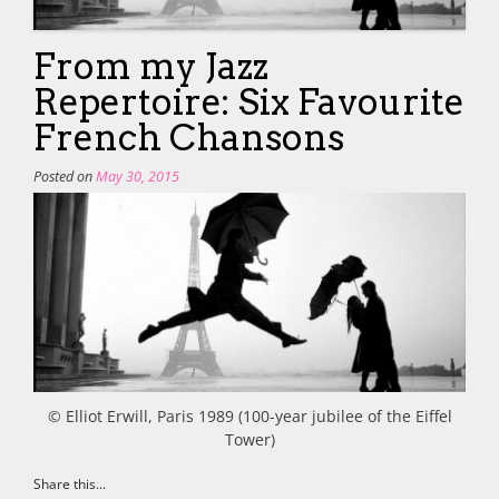
From my Jazz
Repertoire: Six Favourite
French Chansons
Posted on
May 30, 2015
© Elliot Erwill, Paris 1989 (100-year jubilee of the Eiffel
Tower)
Share this...