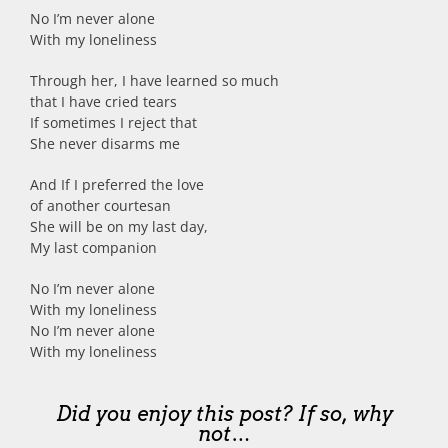
No I’m never alone
With my loneliness
Through her, I have learned so much
that I have cried tears
If sometimes I reject that
She never disarms me
And If I preferred the love
of another courtesan
She will be on my last day,
My last companion
No I’m never alone
With my loneliness
No I’m never alone
With my loneliness
Did you enjoy this post? If so, why
not…