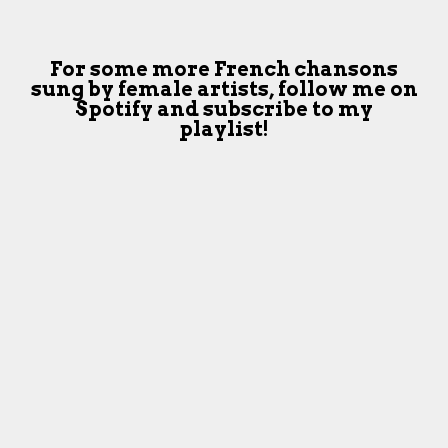
For some more French chansons
sung by female artists,
follow me on
Spotify and subscribe to my
playlist!