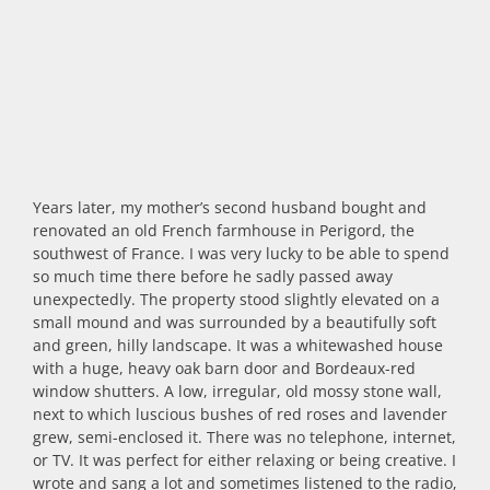
Years later, my mother’s second husband bought and
renovated an old French farmhouse in Perigord, the
southwest of France. I was very lucky to be able to spend
so much time there before he sadly passed away
unexpectedly. The property stood slightly elevated on a
small mound and was surrounded by a beautifully soft
and green, hilly landscape. It was a whitewashed house
with a huge, heavy oak barn door and Bordeaux-red
window shutters. A low, irregular, old mossy stone wall,
next to which luscious bushes of red roses and lavender
grew, semi-enclosed it. There was no telephone, internet,
or TV. It was perfect for either relaxing or being creative. I
wrote and sang a lot and sometimes listened to the radio,