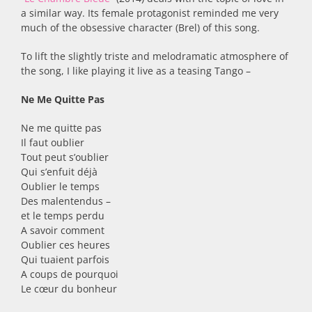
a similar way. Its female protagonist reminded me very
much of the obsessive character (Brel) of this song.
To lift the slightly triste and melodramatic atmosphere of
the song, I like playing it live as a teasing Tango –
Ne Me Quitte Pas
Ne me quitte pas
Il faut oublier
Tout peut s’oublier
Qui s’enfuit déjà
Oublier le temps
Des malentendus –
et le temps perdu
A savoir comment
Oublier ces heures
Qui tuaient parfois
A coups de pourquoi
Le cœur du bonheur