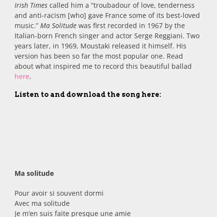
Irish Times
called him a “troubadour of love, tenderness
and anti-racism [who] gave France some of its best-loved
music.”
Ma Solitude
was first recorded in 1967 by the
Italian-born French singer and actor Serge Reggiani. Two
years later, in 1969, Moustaki released it himself. His
version has been so far the most popular one. Read
about what inspired me to record this beautiful ballad
here
.
Listen to and download the song here:
Ma solitude
Pour avoir si souvent dormi
Avec ma solitude
Je m’en suis faite presque une amie