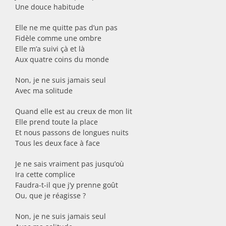
Une douce habitude
Elle ne me quitte pas d’un pas
Fidèle comme une ombre
Elle m’a suivi çà et là
Aux quatre coins du monde
Non, je ne suis jamais seul
Avec ma solitude
Quand elle est au creux de mon lit
Elle prend toute la place
Et nous passons de longues nuits
Tous les deux face à face
Je ne sais vraiment pas jusqu’où
Ira cette complice
Faudra-t-il que j’y prenne goût
Ou, que je réagisse ?
Non, je ne suis jamais seul