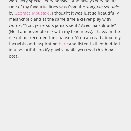
were very special, very pensive, and always very poetic.
One of my favourite lines was from the song
Ma Solitude
by
Georges Moustaki
. I thought it was just so beautifully
melancholic and at the same time a clever play with
words: “Non, je ne suis jamais seul / Avec ma solitude”
(No, I am never alone / with my loneliness). I have, in the
meantime recorded the chanson. You can read about my
thoughts and inspiration
here
and listen to it embedded
in a beautiful Spotify playlist while you read this blog
post…