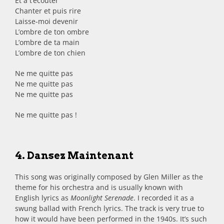
Et à t’écouter
Chanter et puis rire
Laisse-moi devenir
L’ombre de ton ombre
L’ombre de ta main
L’ombre de ton chien
Ne me quitte pas
Ne me quitte pas
Ne me quitte pas
Ne me quitte pas !
4. Dansez Maintenant
This song was originally composed by Glen Miller as the
theme for his orchestra and is usually known with
English lyrics as
Moonlight Serenade
. I recorded it as a
swung ballad with French lyrics. The track is very true to
how it would have been performed in the 1940s. It’s such