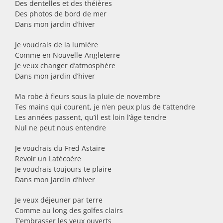
Des dentelles et des théières
Des photos de bord de mer
Dans mon jardin d’hiver
Je voudrais de la lumière
Comme en Nouvelle-Angleterre
Je veux changer d’atmosphère
Dans mon jardin d’hiver
Ma robe à fleurs sous la pluie de novembre
Tes mains qui courent, je n’en peux plus de t’attendre
Les années passent, qu’il est loin l’âge tendre
Nul ne peut nous entendre
Je voudrais du Fred Astaire
Revoir un Latécoère
Je voudrais toujours te plaire
Dans mon jardin d’hiver
Je veux déjeuner par terre
Comme au long des golfes clairs
T’embrasser les yeux ouverts