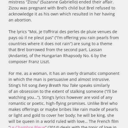
mistress “Zizou” (Suzanne Gabriello) ended their affair.
Zizou was pregnant with Brel’s child but Brel refused to
acknowledge it as his own which resulted in her having
an abortion.
The lyrics “Moi, je t’offrirai des perles de pluie venues de
pays où il ne pleut pas” (“I’m offering you rain pearls from
countries where it does not rain”) are sung to a theme
that Brel borrowed from the second part, Lassan
(Andante), of the Hungarian Rhapsody No. 6 by the
composer Franz Liszt.
For me, as a woman, it has an overly dramatic component
in which the man is persuasive and almost intrusive.
Sting’s hit song
Every Breath You Take
speaks similarly
of an obsession to the extent of stalking someone (“I’ll be
watching you…”). Sting’s lyrics however are void of any
romantic or poetic, high-flying promises. Unlike Brel who
makes offerings or maybe bribes like rain made of pearls
or light and gold to cover her body; he will be king, she
will be queen in a world ruled with love… The French film
“
Le Chambre Bleue
” (2014) deals with the topic of love in