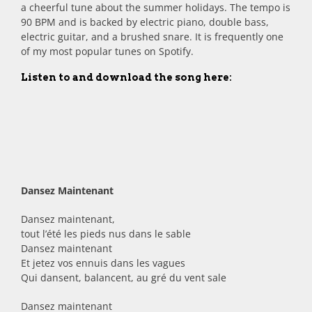
a cheerful tune about the summer holidays. The tempo is
90 BPM and is backed by electric piano, double bass,
electric guitar, and a brushed snare. It is frequently one
of my most popular tunes on Spotify.
Listen to and download the song here:
Dansez Maintenant
Dansez maintenant,
tout l’été les pieds nus dans le sable
Dansez maintenant
Et jetez vos ennuis dans les vagues
Qui dansent, balancent, au gré du vent sale
Dansez maintenant