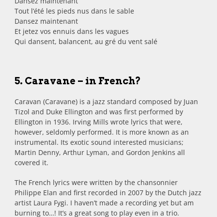
Dansez maintenant
Tout l’été les pieds nus dans le sable
Dansez maintenant
Et jetez vos ennuis dans les vagues
Qui dansent, balancent, au gré du vent salé
5. Caravane – in French?
Caravan (Caravane) is a jazz standard composed by Juan
Tizol and Duke Ellington and was first performed by
Ellington in 1936. Irving Mills wrote lyrics that were,
however, seldomly performed. It is more known as an
instrumental. Its exotic sound interested musicians;
Martin Denny, Arthur Lyman, and Gordon Jenkins all
covered it.
The French lyrics were written by the chansonnier
Philippe Elan and first recorded in 2007 by the Dutch jazz
artist Laura Fygi. I haven’t made a recording yet but am
burning to…! It’s a great song to play even in a trio.