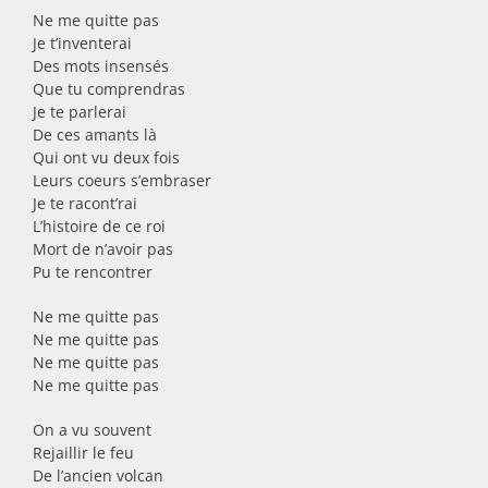
Ne me quitte pas
Je t’inventerai
Des mots insensés
Que tu comprendras
Je te parlerai
De ces amants là
Qui ont vu deux fois
Leurs coeurs s’embraser
Je te racont’rai
L’histoire de ce roi
Mort de n’avoir pas
Pu te rencontrer
Ne me quitte pas
Ne me quitte pas
Ne me quitte pas
Ne me quitte pas
On a vu souvent
Rejaillir le feu
De l’ancien volcan