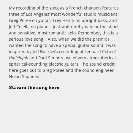
My recording of the song as a French chanson features
three of Los Angeles’ most wonderful studio musicians:
Greg Porée on guitar, Trey Henry on upright bass, and
Jeff Colella on piano – just wait until you hear the short
and sensitive, most romantic solo. Remember, this is a
serious love song… Also, when we did the premix I
wanted the song to have a special guitar sound. I was
inspired by Jeff Buckley’s recording of Leonard Cohen’s
Hallelujah
and Paul Simon’s use of very atmospherical,
spherical-sounding electric guitars. The sound credit
here goes out to Greg Porée and the sound engineer
Nolan Shaheed.
Stream the song here: