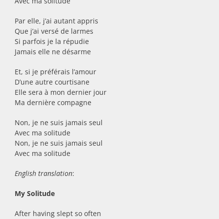
Avec ma solitude
Par elle, j’ai autant appris
Que j’ai versé de larmes
Si parfois je la répudie
Jamais elle ne désarme
Et, si je préférais l’amour
D’une autre courtisane
Elle sera à mon dernier jour
Ma dernière compagne
Non, je ne suis jamais seul
Avec ma solitude
Non, je ne suis jamais seul
Avec ma solitude
English translation
:
My Solitude
After having slept so often