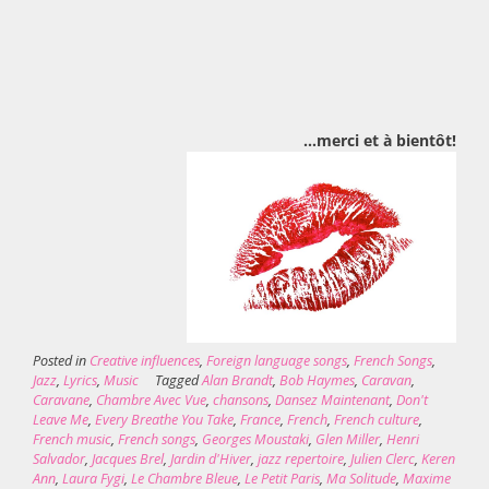
…merci et à bientôt!
Posted in
Creative influences
,
Foreign language songs
,
French Songs
,
Jazz
,
Lyrics
,
Music
Tagged
Alan Brandt
,
Bob Haymes
,
Caravan
,
Caravane
,
Chambre Avec Vue
,
chansons
,
Dansez Maintenant
,
Don't
Leave Me
,
Every Breathe You Take
,
France
,
French
,
French culture
,
French music
,
French songs
,
Georges Moustaki
,
Glen Miller
,
Henri
Salvador
,
Jacques Brel
,
Jardin d'Hiver
,
jazz repertoire
,
Julien Clerc
,
Keren
Ann
,
Laura Fygi
,
Le Chambre Bleue
,
Le Petit Paris
,
Ma Solitude
,
Maxime