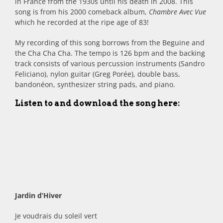
in France from the 1930s until his death in 2008. This
song is from his 2000 comeback album,
Chambre Avec Vue
which he recorded at the ripe age of 83!
My recording of this song borrows from the Beguine and
the Cha Cha Cha. The tempo is 126 bpm and the backing
track consists of various percussion instruments (Sandro
Feliciano), nylon guitar (Greg Porée), double bass,
bandonéon, synthesizer string pads, and piano.
Listen to and download the song here:
Jardin d’Hiver
Je voudrais du soleil vert