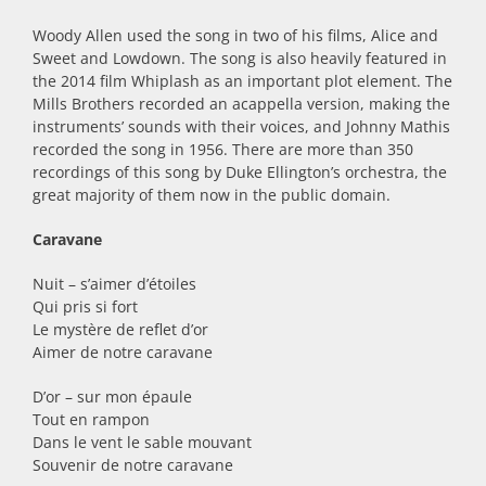
Woody Allen used the song in two of his films, Alice and
Sweet and Lowdown. The song is also heavily featured in
the 2014 film Whiplash as an important plot element. The
Mills Brothers recorded an acappella version, making the
instruments’ sounds with their voices, and Johnny Mathis
recorded the song in 1956. There are more than 350
recordings of this song by Duke Ellington’s orchestra, the
great majority of them now in the public domain.
Caravane
Nuit – s’aimer d’étoiles
Qui pris si fort
Le mystère de reflet d’or
Aimer de notre caravane
D’or – sur mon épaule
Tout en rampon
Dans le vent le sable mouvant
Souvenir de notre caravane