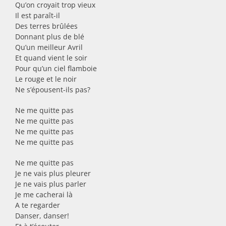
Qu’on croyait trop vieux
Il est paraît-il
Des terres brûlées
Donnant plus de blé
Qu’un meilleur Avril
Et quand vient le soir
Pour qu’un ciel flamboie
Le rouge et le noir
Ne s’épousent-ils pas?
Ne me quitte pas
Ne me quitte pas
Ne me quitte pas
Ne me quitte pas
Ne me quitte pas
Je ne vais plus pleurer
Je ne vais plus parler
Je me cacherai là
A te regarder
Danser, danser!