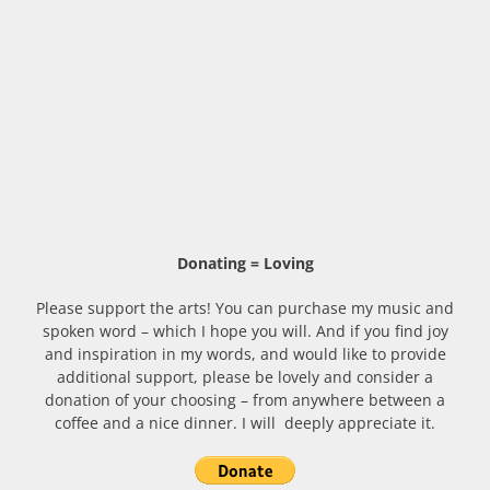
Donating = Loving
Please support the arts! You can purchase my music and
spoken word – which I hope you will. And if you find joy
and inspiration in my words, and would like to provide
additional support, please be lovely and consider a
donation of your choosing – from anywhere between a
coffee and a nice dinner. I will deeply appreciate it.