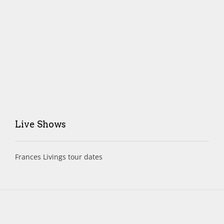
Live Shows
Frances Livings tour dates