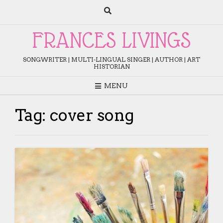
Skip
to
content
FRANCES LIVINGS
SONGWRITER | MULTI-LINGUAL SINGER | AUTHOR | ART
HISTORIAN
MENU
Tag:
cover song