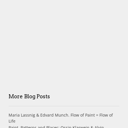
More Blog Posts
Maria Lassnig & Edvard Munch. Flow of Paint = Flow of
Life
Paint, Patterns and Places: Ossip Klarwein & Alvin