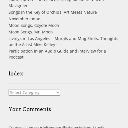
Mavignier
Songs in the Key of Orchids: Art Meets Nature
Novembersonne
Moon Songs. Coyote Moon
Moon Songs. Mr. Moon
Livings in Los Angeles – Murals and Mug Shots. Thoughts
on the Artist Mike Kelley
Participation in an Audio Guide and Interview for a
Podcast
Index
Index
Your Comments
Frances Livings: Weltenwandlerin zwischen Musik,