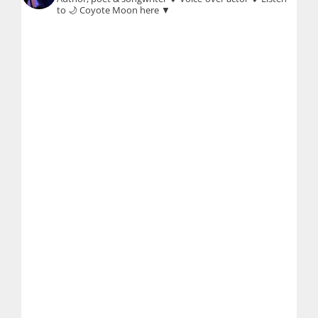
to 🌙 Coyote Moon here ▼