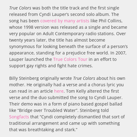
True Colors
was both the title track and the first single
released from Cyndi Lauper’s second solo album. The
song has been
covered by many artists
like Phil Collins,
whose 1998 version was released as a single and became
very popular on Adult Contemporary radio stations. Over
twenty years later, the title has almost become
synonymous for looking beneath the surface of a person’s
appearance, standing for a prejudice free world. In 2007,
Lauper launched the
True Colors Tour
in an effort to
support gay rights and fight hate crimes.
Billy Steinberg originally wrote
True Colors
about his own
mother. He originally had a verse and a chorus lyric you
can read in an article
here
. Tom Kelly altered the first
verse and the duo submitted the song to Cyndi Lauper.
Their demo was in a form of piano based gospel ballad
like “Bridge over Troubled Water”. Steinberg told
Songfacts
that “Cyndi completely dismantled that sort of
traditional arrangement and came up with something
that was breathtaking and stark.”