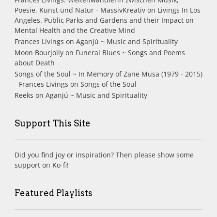
Poesie, Kunst und Natur - MassivKreativ
on
Livings In Los
Angeles. Public Parks and Gardens and their Impact on
Mental Health and the Creative Mind
Frances Livings
on
Aganjú ~ Music and Spirituality
Moon Bourjolly
on
Funeral Blues ~ Songs and Poems
about Death
Songs of the Soul ~ In Memory of Zane Musa (1979 - 2015)
- Frances Livings
on
Songs of the Soul
Reeks
on
Aganjú ~ Music and Spirituality
Support This Site
Did you find joy or inspiration? Then please show some
support on Ko-fi!
Featured Playlists