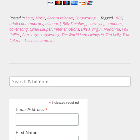
Posted in
Love
,
Music
,
Record releases
,
Songwriting
Tagged
1986
,
adult contemporary
,
billboard
,
Billy Steinberg
,
conveying emotions
,
cover song
,
Cyndi Lauper
,
inner emotions
,
Like A Virgin
,
Madonna
,
Phil
Collins
,
Pop song
,
songwriting
,
The World I Am Livings In
,
Tim Kelly
,
True
Colors
Leave a comment
*
indicates required
*
Email Address
First Name