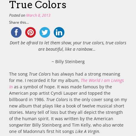
True Colors
Posted on
March 8, 2013
Share this...
Don’t be afraid to let them show, your true colors, true colors
are beautiful, like a rainbow…
~ Billy Steinberg
The song
True Colors
has always had a strong meaning
for me. I recorded it for my album,
The World I am Livings
In
as a symbol of hope. It was made famous by the
American pop artist Cyndi Lauper and topped the
billboard in 1986.
True Colors
is the only cover song on my
new album that plays like a book of twelve musical short
stories. Many tell of loss but they all depict the strength
of the human spirit. It was written by the American
songwriter Billy Steinberg and Tim Kelly, who also wrote
one of Madonna’s first hit songs
Like A Virgin
.