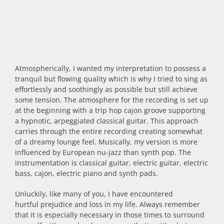
Atmospherically, I wanted my interpretation to possess a
tranquil but flowing quality which is why I tried to sing as
effortlessly and soothingly as possible but still achieve
some tension. The atmosphere for the recording is set up
at the beginning with a trip hop cajon groove supporting
a hypnotic, arpeggiated classical guitar. This approach
carries through the entire recording creating somewhat
of a dreamy lounge feel. Musically, my version is more
influenced by European nu-jazz than synth pop. The
instrumentation is classical guitar, electric guitar, electric
bass, cajon, electric piano and synth pads.
Unluckily, like many of you, I have encountered
hurtful prejudice and loss in my life. Always remember
that it is especially necessary in those times to surround