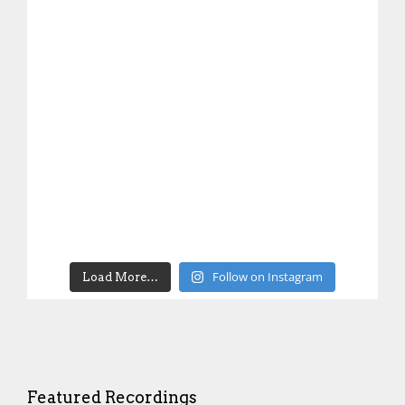
Follow on Instagram
Load More…
Featured Recordings