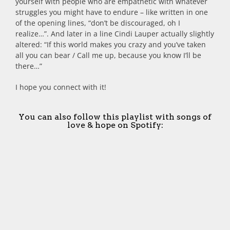
yourself with people who are empathetic with whatever
struggles you might have to endure – like written in one
of the opening lines, “don’t be discouraged, oh I
realize…”. And later in a line Cindi Lauper actually slightly
altered: “If this world makes you crazy and you’ve taken
all you can bear / Call me up, because you know I’ll be
there…”
I hope you connect with it!
You can also follow this playlist with songs of
love & hope on Spotify: