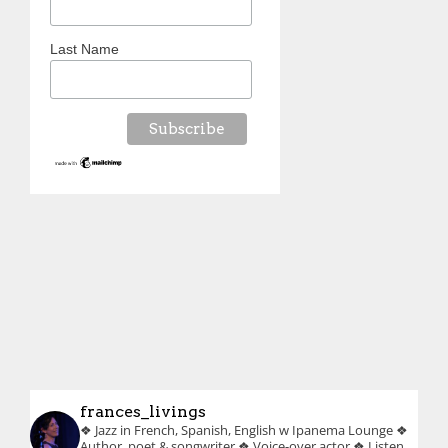
Last Name
frances_livings
❖ Jazz in French, Spanish, English w Ipanema Lounge
❖
Author, poet & songwriter
❖ Voice-over actor
❖ Listen