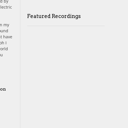
ed by
lectric
Featured Recordings
in my
round
ht have
oh I
world
ou
 on