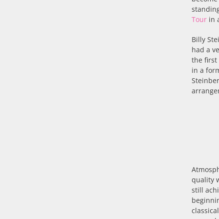
standing
Tour
in 
Billy St
had a ve
the firs
in a for
Steinbe
arrange
Atmosphe
quality 
still ac
beginnin
classica