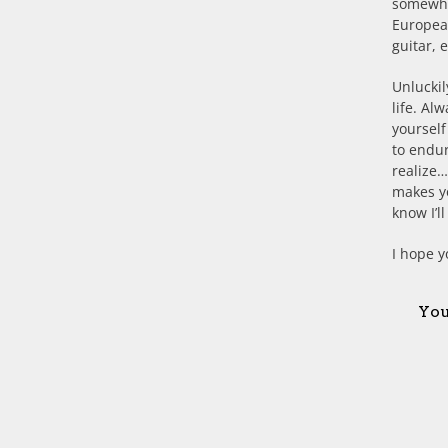
somewhat
European
guitar, 
Unluckil
life. Al
yoursel
to endur
realize…
makes yo
know I’l
I hope y
You