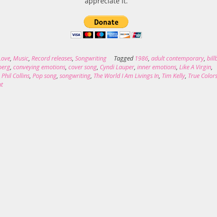
appreciate it.
Love
,
Music
,
Record releases
,
Songwriting
Tagged
1986
,
adult contemporary
,
bil
nberg
,
conveying emotions
,
cover song
,
Cyndi Lauper
,
inner emotions
,
Like A Virgin
,
,
Phil Collins
,
Pop song
,
songwriting
,
The World I Am Livings In
,
Tim Kelly
,
True Color
t