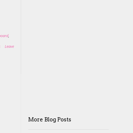
lboard
,
s
Leave
More Blog Posts