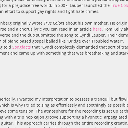
 for a prejudice free world. In 2007, Lauper launched the
True Col
an effort to support gay rights and fight hate crimes.
einberg originally wrote
True Colors
about his own mother. He origin
rse and a chorus lyric you can read in an article
here
. Tom Kelly a
t verse and the duo submitted the song to Cyndi Lauper. Their dem
m of piano based gospel ballad like “Bridge over Troubled Water”.
rg told
Songfacts
that “Cyndi completely dismantled that sort of tra
ment and came up with something that was breathtaking and stark
rically, I wanted my interpretation to possess a tranquil but flow
which is why I tried to sing as effortlessly and soothingly as possibl
hieve some tension. The atmosphere for the recording is set up at t
g with a trip hop cajon groove supporting a hypnotic, arpeggiated
l guitar. This approach carries through the entire recording creatin