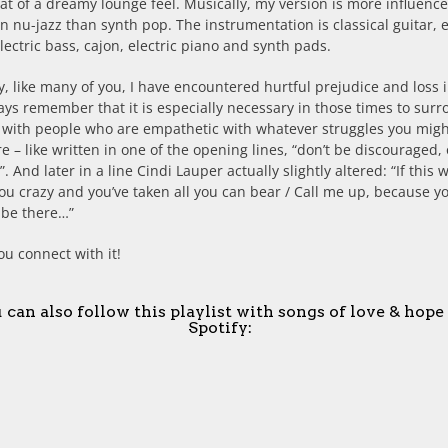
 of a dreamy lounge feel. Musically, my version is more influenc
 nu-jazz than synth pop. The instrumentation is classical guitar, e
electric bass, cajon, electric piano and synth pads.
y, like many of you, I have encountered hurtful prejudice and loss 
ways remember that it is especially necessary in those times to sur
f with people who are empathetic with whatever struggles you mig
e – like written in one of the opening lines, “don’t be discouraged, 
”. And later in a line Cindi Lauper actually slightly altered: “If this 
u crazy and you’ve taken all you can bear / Call me up, because y
l be there…”
ou connect with it!
 can also follow this playlist with songs of love & hope
Spotify: