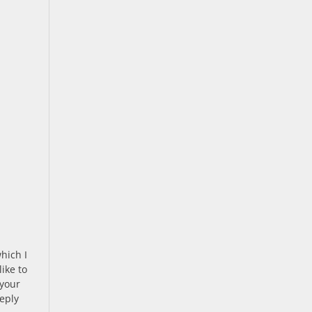
hich I
ike to
 your
eply