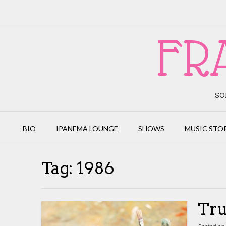
Skip
to
content
FR
SO
BIO
IPANEMA LOUNGE
SHOWS
MUSIC STO
Tag:
1986
Tru