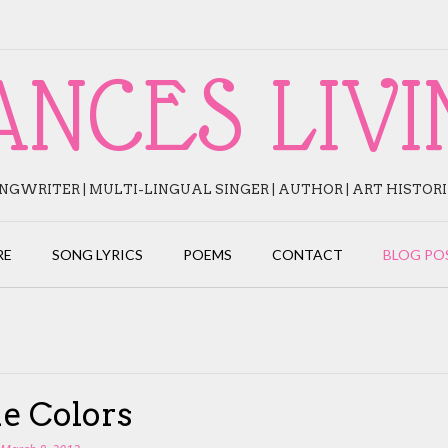
ANCES LIVI
NGWRITER | MULTI-LINGUAL SINGER | AUTHOR | ART HISTOR
RE
SONG LYRICS
POEMS
CONTACT
BLOG PO
e Colors