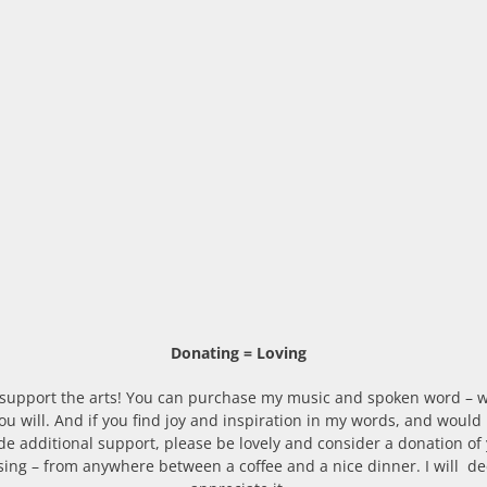
Donating = Loving
 support the arts! You can purchase my music and spoken word – w
u will. And if you find joy and inspiration in my words, and would l
de additional support, please be lovely and consider a donation of
ing – from anywhere between a coffee and a nice dinner. I will de