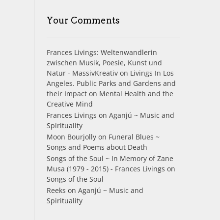
Your Comments
Frances Livings: Weltenwandlerin
zwischen Musik, Poesie, Kunst und
Natur - MassivKreativ
on
Livings In Los
Angeles. Public Parks and Gardens and
their Impact on Mental Health and the
Creative Mind
Frances Livings
on
Aganjú ~ Music and
Spirituality
Moon Bourjolly
on
Funeral Blues ~
Songs and Poems about Death
Songs of the Soul ~ In Memory of Zane
Musa (1979 - 2015) - Frances Livings
on
Songs of the Soul
Reeks
on
Aganjú ~ Music and
Spirituality