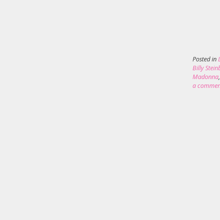
Posted in
Billy Stei
Madonna
a commen