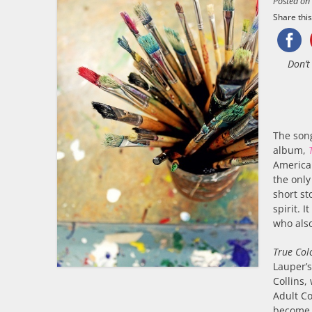
Posted o
Share this.
Don’t
The so
album,
American
the only
short st
spirit. 
who also
True Col
Lauper’
Collins,
Adult Co
become 