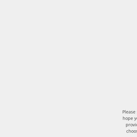
Please
hope yo
provi
choos