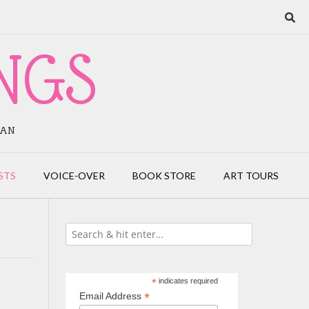
NGS
IAN
STS
VOICE-OVER
BOOK STORE
ART TOURS
*
indicates required
*
Email Address