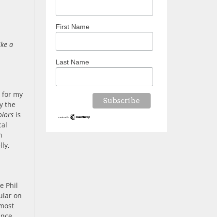
First Name
ike a
Last Name
 for my
y the
olors
is
cal
n
lly,
e Phil
ular on
lmost
ance,