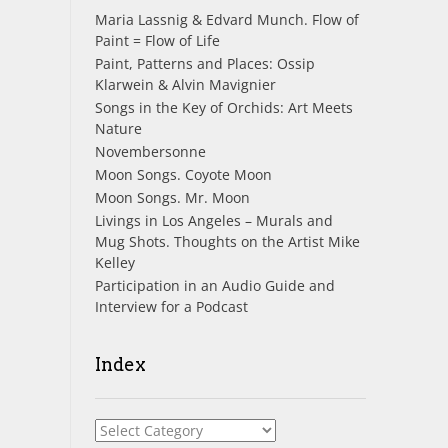
Maria Lassnig & Edvard Munch. Flow of
Paint = Flow of Life
Paint, Patterns and Places: Ossip
Klarwein & Alvin Mavignier
Songs in the Key of Orchids: Art Meets
Nature
Novembersonne
Moon Songs. Coyote Moon
Moon Songs. Mr. Moon
Livings in Los Angeles – Murals and
Mug Shots. Thoughts on the Artist Mike
Kelley
Participation in an Audio Guide and
Interview for a Podcast
Index
Index