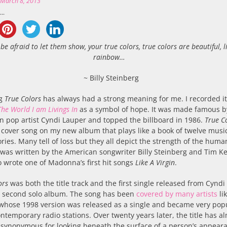
n
March 8, 2013
..
 be afraid to let them show, your true colors, true colors are beautiful, l
rainbow…
~ Billy Steinberg
ng
True Colors
has always had a strong meaning for me. I recorded it
The World I am Livings In
as a symbol of hope. It was made famous b
 pop artist Cyndi Lauper and topped the billboard in 1986.
True C
 cover song on my new album that plays like a book of twelve musi
ories. Many tell of loss but they all depict the strength of the huma
It was written by the American songwriter Billy Steinberg and Tim Ke
 wrote one of Madonna’s first hit songs
Like A Virgin
.
ors
was both the title track and the first single released from Cyndi
s second solo album. The song has been
covered by many artists
lik
 whose 1998 version was released as a single and became very pop
ntemporary radio stations. Over twenty years later, the title has a
synonymous for looking beneath the surface of a person’s appear