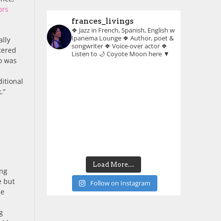
ors
frances_livings
❖ Jazz in French, Spanish, English w
Ipanema Lounge
❖ Author, poet &
ally
songwriter
❖ Voice-over actor
❖
ltered
Listen to 🌙 Coyote Moon here ▼
o was
ditional
.”
Load More…
ing
e but
Follow on Instagram
he
g