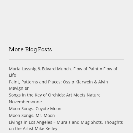
More Blog Posts
Maria Lassnig & Edvard Munch. Flow of Paint = Flow of
Life
Paint, Patterns and Places: Ossip Klarwein & Alvin
Mavignier
Songs in the Key of Orchids: Art Meets Nature
Novembersonne
Moon Songs. Coyote Moon
Moon Songs. Mr. Moon
Livings in Los Angeles – Murals and Mug Shots. Thoughts
on the Artist Mike Kelley