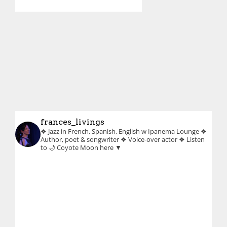
frances_livings
❖ Jazz in French, Spanish, English w Ipanema Lounge
❖
Author, poet & songwriter
❖ Voice-over actor
❖ Listen
to 🌙 Coyote Moon here ▼