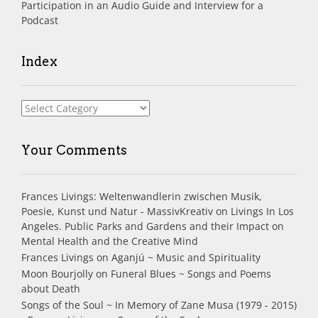
Participation in an Audio Guide and Interview for a
Podcast
Index
Index
Your Comments
Frances Livings: Weltenwandlerin zwischen Musik,
Poesie, Kunst und Natur - MassivKreativ
on
Livings In Los
Angeles. Public Parks and Gardens and their Impact on
Mental Health and the Creative Mind
Frances Livings
on
Aganjú ~ Music and Spirituality
Moon Bourjolly
on
Funeral Blues ~ Songs and Poems
about Death
Songs of the Soul ~ In Memory of Zane Musa (1979 - 2015)