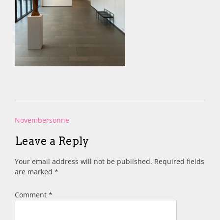
Post
Novembersonne
navigation
Leave a Reply
Your email address will not be published.
Required fields
are marked
*
Comment
*