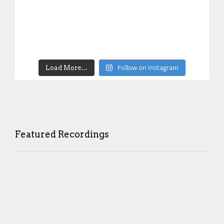
Follow on Instagram
Load More…
Featured Recordings