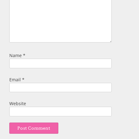
Name
*
Email
*
Website