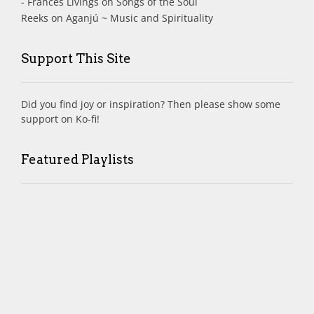
- Frances Livings
on
Songs of the Soul
Reeks
on
Aganjú ~ Music and Spirituality
Support This Site
Did you find joy or inspiration? Then please show some
support on Ko-fi!
Featured Playlists