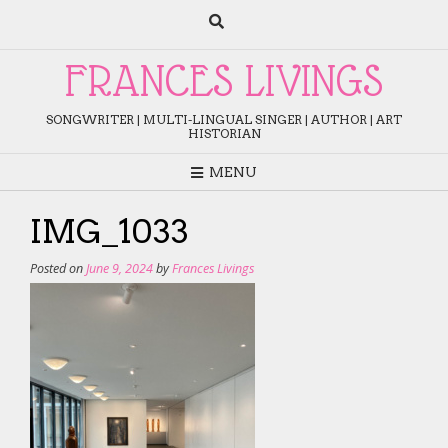
Skip
to
content
FRANCES LIVINGS
SONGWRITER | MULTI-LINGUAL SINGER | AUTHOR | ART
HISTORIAN
MENU
IMG_1033
Posted on
June 9, 2024
by
Frances Livings