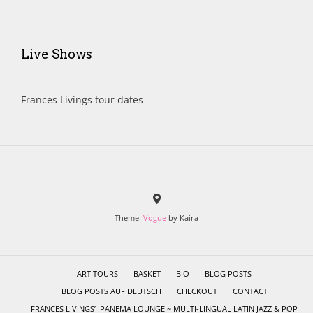
Live Shows
Frances Livings tour dates
Theme:
Vogue
by Kaira
ART TOURS
BASKET
BIO
BLOG POSTS
BLOG POSTS AUF DEUTSCH
CHECKOUT
CONTACT
FRANCES LIVINGS’ IPANEMA LOUNGE ~ MULTI-LINGUAL LATIN JAZZ & POP