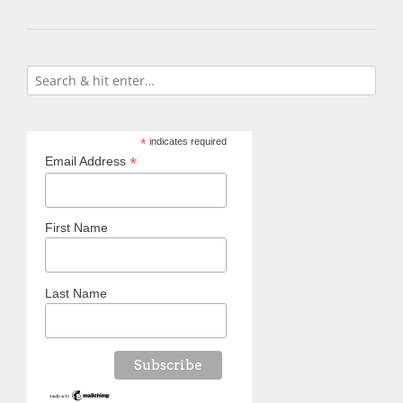
*
indicates required
*
Email Address
First Name
Last Name