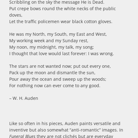
Scribbling on the sky the message He is Dead.
Put crepe bows round the white necks of the public
doves,
Let the traffic policemen wear black cotton gloves.
He was my North, my South, my East and West,
My working week and my Sunday rest,
My noon, my midnight, my talk, my song;
I thought that love would last forever: I was wrong.
The stars are not wanted now; put out every one,
Pack up the moon and dismantle the sun,
Pour away the ocean and sweep up the woods;
For nothing now can ever come to any good.
– W. H. Auden
Like so often in his pieces, Auden paints versatile and
inventive but also somewhat “anti-romantic” images. In
Funeral Blues
they are not clichés but are everyday