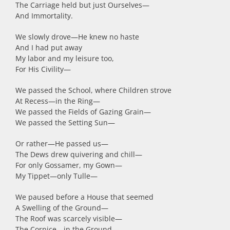
The Carriage held but just Ourselves
—
And Immortality.
We slowly drove
—
He knew no haste
And I had put away
My labor and my leisure too,
For His Civility
—
We passed the School, where Children strove
At Recess
—
in the Ring
—
We passed the Fields of Gazing Grain
—
We passed the Setting Sun
—
Or rather
—
He passed us
—
The Dews drew quivering and chill
—
For only Gossamer, my Gown
—
My Tippet
—
only Tulle
—
We paused before a House that seemed
A Swelling of the Ground
—
The Roof was scarcely visible
—
The Cornice
—
in the Ground
—