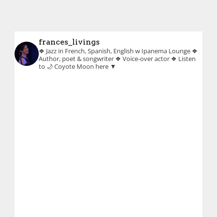
frances_livings
❖ Jazz in French, Spanish, English w Ipanema Lounge
❖
Author, poet & songwriter
❖ Voice-over actor
❖ Listen
to 🌙 Coyote Moon here ▼