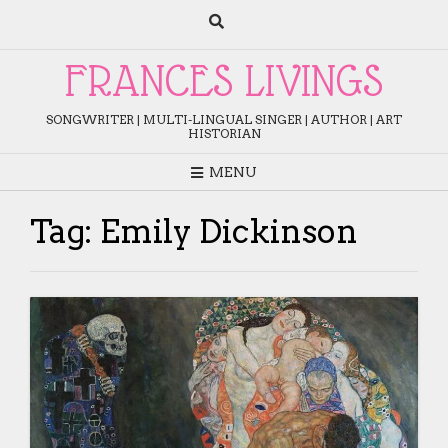
Skip
to
content
FRANCES LIVINGS
SONGWRITER | MULTI-LINGUAL SINGER | AUTHOR | ART
HISTORIAN
MENU
Tag:
Emily Dickinson