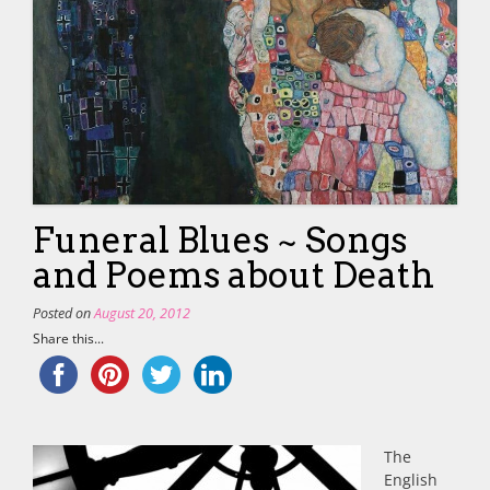
Funeral Blues ~ Songs
and Poems about Death
Posted on
August 20, 2012
Share this...
The
English