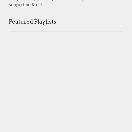
support on Ko-fi!
Featured Playlists