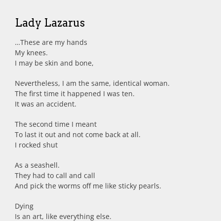
Lady Lazarus
…These are my hands
My knees.
I may be skin and bone,
Nevertheless, I am the same, identical woman.
The first time it happened I was ten.
It was an accident.
The second time I meant
To last it out and not come back at all.
I rocked shut
As a seashell.
They had to call and call
And pick the worms off me like sticky pearls.
Dying
Is an art, like everything else.