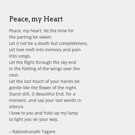
Peace, my Heart
Peace, my heart, let the time for
the parting be sweet.
Let it not be a death but completeness.
Let love melt into memory and pain
into songs.
Let the flight through the sky end
in the folding of the wings over the
nest.
Let the last touch of your hands be
gentle like the flower of the night.
Stand still, O Beautiful End, for a
moment, and say your last words in
silence.
I bow to you and hold up my lamp
to light you on your way.
– Rabindranath Tagore