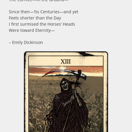
Since then
—
’tis Centuries
—
and yet
Feels shorter than the Day
I first surmised the Horses’ Heads
Were toward Eternity
—
– Emily Dickinson