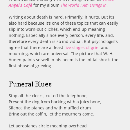
Angel’s Café
for my album
The World I Am Livings In
.
Writing about death is hard. Primarily, it hurts. But it’s
also hard because it’s one of these topics that can easily
slip into worn-out clichés, which end up meaning
nothing. Especially since every person, every life, and,
therefore every death is so individual. But psychologists
agree that there are at least
five stages of grief
and
mourning, which are universal. The picture that W. H.
Auden paints so well in his poem is the initial shock, the
first phase of grieving.
Funeral Blues
Stop all the clocks, cut off the telephone,
Prevent the dog from barking with a juicy bone,
Silence the pianos and with muffled drum
Bring out the coffin, let the mourners come.
Let aeroplanes circle moaning overhead