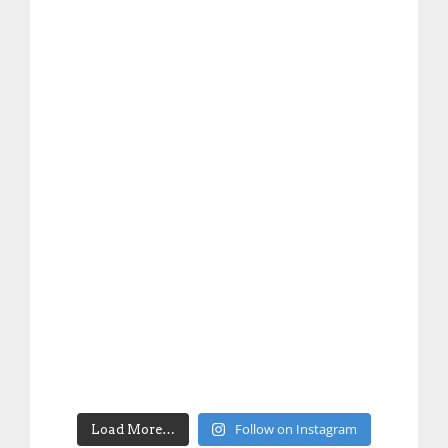
Follow on Instagram
Load More…