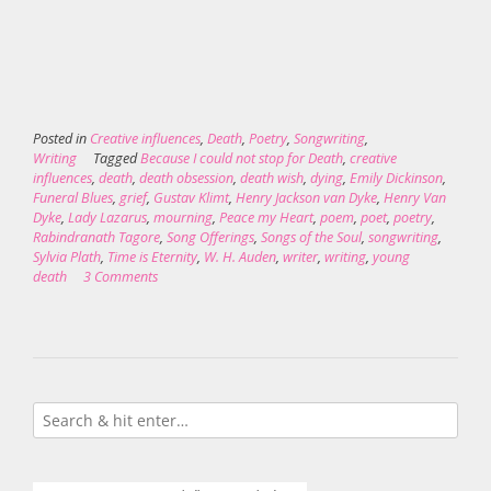
Posted in
Creative influences
,
Death
,
Poetry
,
Songwriting
,
Writing
Tagged
Because I could not stop for Death
,
creative
influences
,
death
,
death obsession
,
death wish
,
dying
,
Emily Dickinson
,
Funeral Blues
,
grief
,
Gustav Klimt
,
Henry Jackson van Dyke
,
Henry Van
Dyke
,
Lady Lazarus
,
mourning
,
Peace my Heart
,
poem
,
poet
,
poetry
,
Rabindranath Tagore
,
Song Offerings
,
Songs of the Soul
,
songwriting
,
Sylvia Plath
,
Time is Eternity
,
W. H. Auden
,
writer
,
writing
,
young
death
3 Comments