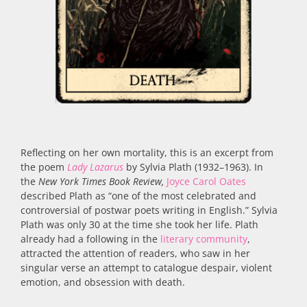
Reflecting on her own mortality, this is an excerpt from
the poem
Lady Lazarus
by Sylvia Plath (1932–1963). In
the
New York Times Book Review,
Joyce Carol Oates
described Plath as “one of the most celebrated and
controversial of postwar poets writing in English.” Sylvia
Plath was only 30 at the time she took her life. Plath
already had a following in the
literary community
,
attracted the attention of readers, who saw in her
singular verse an attempt to catalogue despair, violent
emotion, and obsession with death.