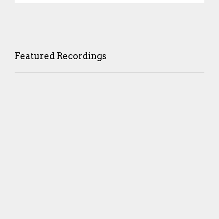
Featured Recordings