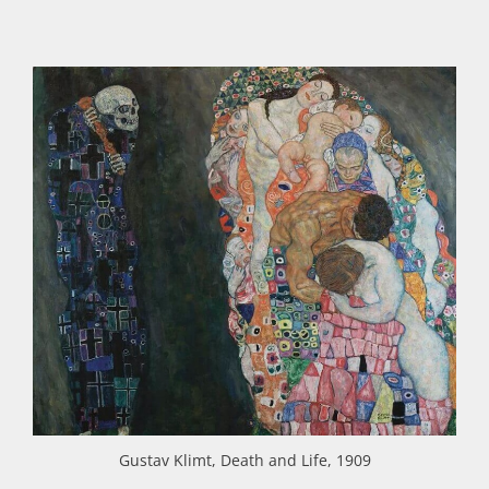
Gustav Klimt, Death and Life, 1909