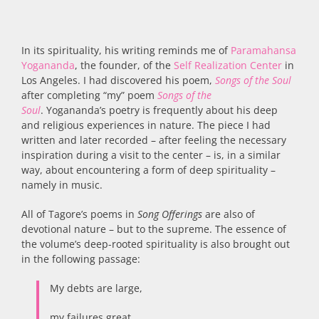
In its spirituality, his writing reminds me of
Paramahansa
Yogananda
, the founder, of the
Self Realization Center
in
Los Angeles. I had discovered his poem,
Songs of the Soul
after completing “my” poem
Songs of the
Soul
. Yogananda’s poetry is frequently about his deep
and religious experiences in nature. The piece I had
written and later recorded – after feeling the necessary
inspiration during a visit to the center – is, in a similar
way, about encountering a form of deep spirituality –
namely in music.
All of Tagore’s poems in
Song Offerings
are also of
devotional nature – but to the supreme. The essence of
the volume’s deep-rooted spirituality is also brought out
in the following passage:
My debts are large,
my failures great,