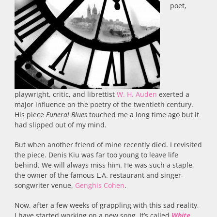
poet,
playwright, critic, and librettist
W. H. Auden
exerted a
major influence on the poetry of the twentieth century.
His piece
Funeral Blues
touched me a long time ago but it
had slipped out of my mind.
But when another friend of mine recently died. I revisited
the piece. Denis Kiu was far too young to leave life
behind. We will always miss him. He was such a staple,
the owner of the famous L.A. restaurant and singer-
songwriter venue,
Genghis Cohen
.
Now, after a few weeks of grappling with this sad reality,
I have started working on a new song. It’s called
White