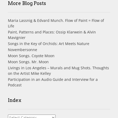
More Blog Posts
Maria Lassnig & Edvard Munch. Flow of Paint = Flow of
Life
Paint, Patterns and Places: Ossip Klarwein & Alvin
Mavignier
Songs in the Key of Orchids: Art Meets Nature
Novembersonne
Moon Songs. Coyote Moon
Moon Songs. Mr. Moon
Livings in Los Angeles – Murals and Mug Shots. Thoughts
on the Artist Mike Kelley
Participation in an Audio Guide and Interview for a
Podcast
Index
Index