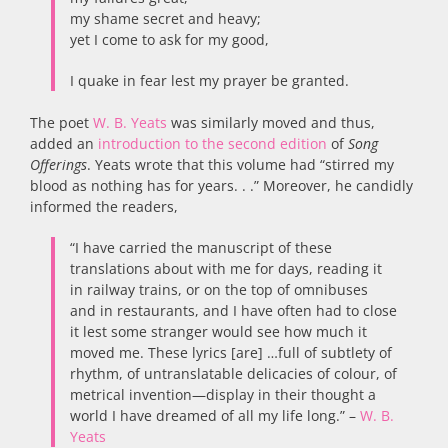
my shame secret and heavy;
yet I come to ask for my good,
I quake in fear lest my prayer be granted.
The poet
W. B. Yeats
was similarly moved and thus,
added an
introduction to the second edition
of
Song
Offerings
. Yeats wrote that this volume had “stirred my
blood as nothing has for years. . .” Moreover, he candidly
informed the readers,
“I have carried the manuscript of these
translations about with me for days, reading it
in railway trains, or on the top of omnibuses
and in restaurants, and I have often had to close
it lest some stranger would see how much it
moved me. These lyrics [are] …full of subtlety of
rhythm, of untranslatable delicacies of colour, of
metrical invention—display in their thought a
world I have dreamed of all my life long.” –
W. B.
Yeats