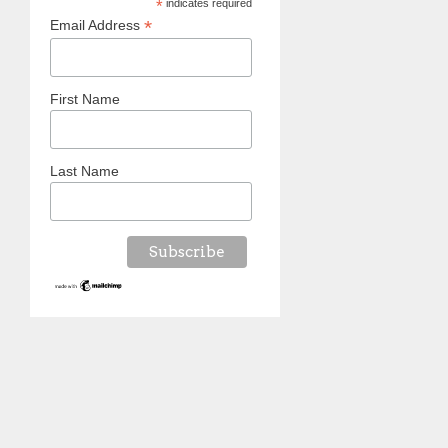
*
indicates required
*
Email Address
First Name
Last Name