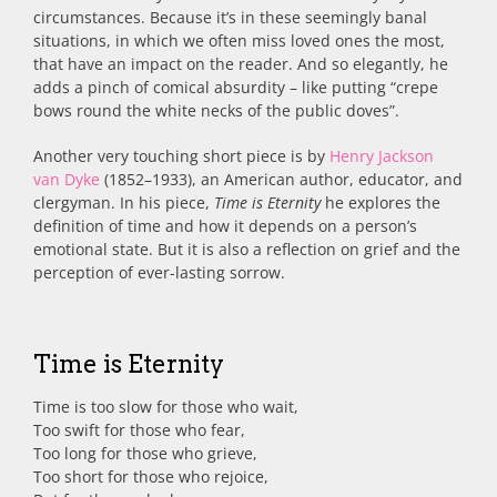
circumstances. Because it’s in these seemingly banal
situations, in which we often miss loved ones the most,
that have an impact on the reader. And so elegantly, he
adds a pinch of comical absurdity – like putting “crepe
bows round the white necks of the public doves”.
Another very touching short piece is by
Henry Jackson
van Dyke
(1852–1933), an American author, educator, and
clergyman. In his piece,
Time is Eternity
he explores the
definition of time and how it depends on a person’s
emotional state. But it is also a reflection on grief and the
perception of ever-lasting sorrow.
Time is Eternity
Time is too slow for those who wait,
Too swift for those who fear,
Too long for those who grieve,
Too short for those who rejoice,