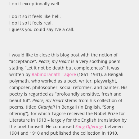
I do it exceptionally well.
I do it so it feels like hell.
I do it so it feels real.
I guess you could say I’ve a call.
I would like to close this blog post with the notion of
“acceptance”.
Peace, my Heart
is a very soothing poem,
stating “Let it not be death but completeness”: It was
written by
Rabindranath Tagore
(1861–1941), a Bengali
polymath, who worked as a poet, writer, playwright,
composer, philosopher, social reformer, and painter. His
poetry is regarded as “profoundly sensitive, fresh and
beautiful”.
Peace, my Heart
stems from his collection of
poems, titled
Gitanjali
in Bengali (in English, ”Song
offering”), for which Tagore received the Nobel Prize for
Literature in 1913 – largely for the English translation by
the poet himself. He composed
Song Offerings
between
1904 and 1910 and published the collection in 1910.