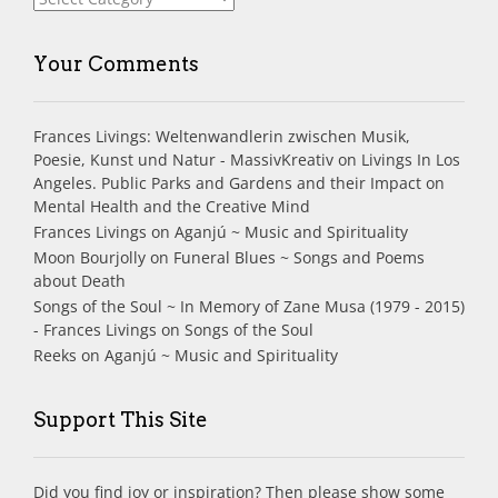
Your Comments
Frances Livings: Weltenwandlerin zwischen Musik,
Poesie, Kunst und Natur - MassivKreativ
on
Livings In Los
Angeles. Public Parks and Gardens and their Impact on
Mental Health and the Creative Mind
Frances Livings
on
Aganjú ~ Music and Spirituality
Moon Bourjolly
on
Funeral Blues ~ Songs and Poems
about Death
Songs of the Soul ~ In Memory of Zane Musa (1979 - 2015)
- Frances Livings
on
Songs of the Soul
Reeks
on
Aganjú ~ Music and Spirituality
Support This Site
Did you find joy or inspiration? Then please show some