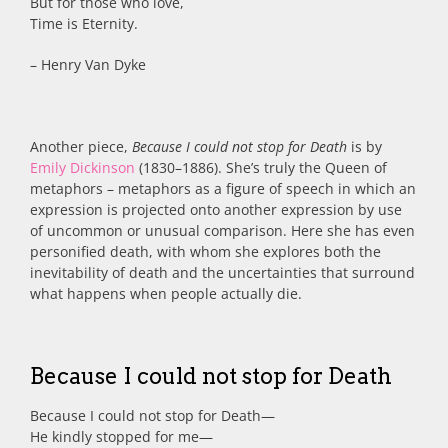
But for those who love,
Time is Eternity.
– Henry Van Dyke
Another piece,
Because I could not stop for Death
is by
Emily Dickinson
(1830–1886). She’s truly the Queen of
metaphors – metaphors as
a figure of speech in which an
expression is projected onto another expression by use
of uncommon or unusual comparison. Here she has even
personified death, with whom she explores both the
inevitability of death and the uncertainties that surround
what happens when people actually die.
Because I could not stop for Death
Because I could not stop for Death
—
He kindly stopped for me
—