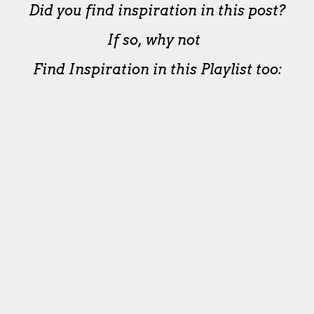
Did you find inspiration in this post?
If so, why not
Find Inspiration in this Playlist too: