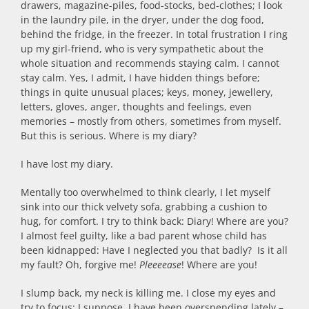
drawers, magazine-piles, food-stocks, bed-clothes; I look
in the laundry pile, in the dryer, under the dog food,
behind the fridge, in the freezer. In total frustration I ring
up my girl-friend, who is very sympathetic about the
whole situation and recommends staying calm. I cannot
stay calm. Yes, I admit, I have hidden things before;
things in quite unusual places; keys, money, jewellery,
letters, gloves, anger, thoughts and feelings, even
memories – mostly from others, sometimes from myself.
But this is serious. Where is my diary?
I have lost my diary.
Mentally too overwhelmed to think clearly, I let myself
sink into our thick velvety sofa, grabbing a cushion to
hug, for comfort. I try to think back: Diary! Where are you?
I almost feel guilty, like a bad parent whose child has
been kidnapped: Have I neglected you that badly? Is it all
my fault? Oh, forgive me!
Pleeeease
! Where are you!
I slump back, my neck is killing me. I close my eyes and
try to focus: I suppose, I have been overspending lately –