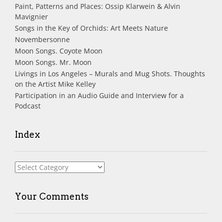
Paint, Patterns and Places: Ossip Klarwein & Alvin
Mavignier
Songs in the Key of Orchids: Art Meets Nature
Novembersonne
Moon Songs. Coyote Moon
Moon Songs. Mr. Moon
Livings in Los Angeles – Murals and Mug Shots. Thoughts
on the Artist Mike Kelley
Participation in an Audio Guide and Interview for a
Podcast
Index
Index
Your Comments