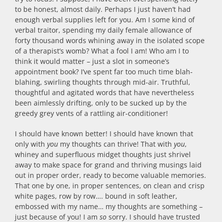
to be honest, almost daily. Perhaps I just haven’t had
enough verbal supplies left for you. Am I some kind of
verbal traitor, spending my daily female allowance of
forty thousand words whining away in the isolated scope
of a therapist’s womb? What a fool I am! Who am I to
think it would matter – just a slot in someone’s
appointment book? I’ve spent far too much time blah-
blahing, swirling thoughts through mid-air. Truthful,
thoughtful and agitated words that have nevertheless
been aimlessly drifting, only to be sucked up by the
greedy grey vents of a rattling air-conditioner!
I should have known better! I should have known that
only with
you
my thoughts can thrive! That with
you
,
whiney and superfluous midget thoughts just shrivel
away to make space for grand and thriving musings laid
out in proper order, ready to become valuable memories.
That one by one, in proper sentences, on clean and crisp
white pages, row by row…. bound in soft leather,
embossed with my name… my thoughts are something –
just because of you! I am
so
sorry. I should have trusted