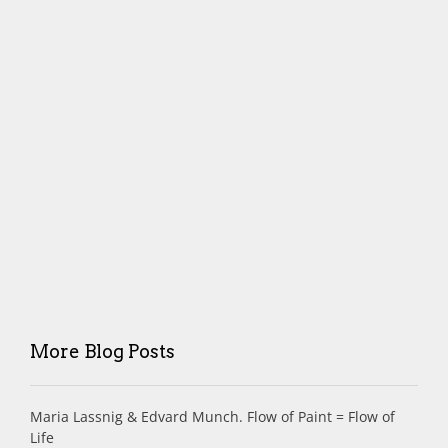
More Blog Posts
Maria Lassnig & Edvard Munch. Flow of Paint = Flow of
Life