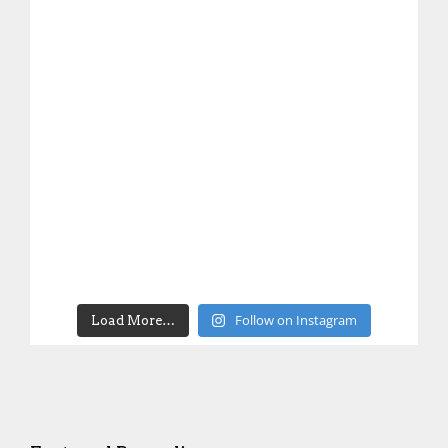
Follow on Instagram
Load More…