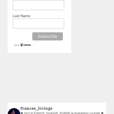
Last Name
frances_livings
❖ Jazz in French, Spanish, English w Ipanema Lounge
❖