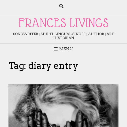
Skip
to
content
FRANCES LIVINGS
SONGWRITER | MULTI-LINGUAL SINGER | AUTHOR | ART
HISTORIAN
MENU
Tag:
diary entry