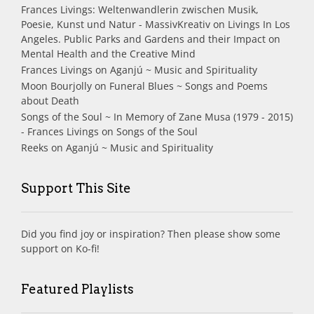
Frances Livings: Weltenwandlerin zwischen Musik,
Poesie, Kunst und Natur - MassivKreativ
on
Livings In Los
Angeles. Public Parks and Gardens and their Impact on
Mental Health and the Creative Mind
Frances Livings
on
Aganjú ~ Music and Spirituality
Moon Bourjolly
on
Funeral Blues ~ Songs and Poems
about Death
Songs of the Soul ~ In Memory of Zane Musa (1979 - 2015)
- Frances Livings
on
Songs of the Soul
Reeks
on
Aganjú ~ Music and Spirituality
Support This Site
Did you find joy or inspiration? Then please show some
support on Ko-fi!
Featured Playlists