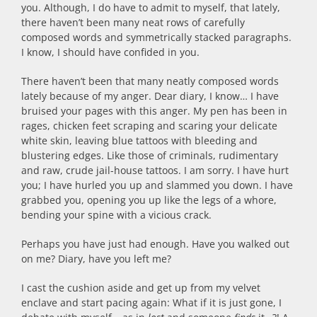
you. Although, I do have to admit to myself, that lately,
there haven’t been many neat rows of carefully
composed words and symmetrically stacked paragraphs.
I know, I should have confided in you.
There haven’t been that many neatly composed words
lately because of my anger. Dear diary, I know… I have
bruised your pages with this anger. My pen has been in
rages, chicken feet scraping and scaring your delicate
white skin, leaving blue tattoos with bleeding and
blustering edges. Like those of criminals, rudimentary
and raw, crude jail-house tattoos. I am sorry. I have hurt
you; I have hurled you up and slammed you down. I have
grabbed you, opening you up like the legs of a whore,
bending your spine with a vicious crack.
Perhaps you have just had enough. Have you walked out
on me? Diary, have you left me?
I cast the cushion aside and get up from my velvet
enclave and start pacing again: What if it is just gone, I