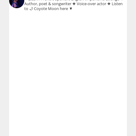
Author, poet & songwriter
❖ Voice-over actor
❖ Listen
to 🌙 Coyote Moon here ▼