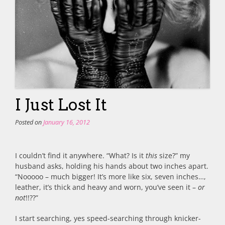
I Just Lost It
Posted on
January 16, 2012
I couldn’t find it anywhere. “What? Is it
this
size?” my
husband asks, holding his hands about two inches apart.
“Nooooo – much bigger! It’s more like six, seven inches…,
leather, it’s thick and heavy and worn, you’ve seen it –
or
not
!!??”
I start searching, yes speed-searching through knicker-