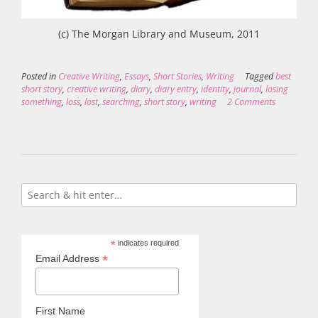
(c) The Morgan Library and Museum, 2011
Posted in
Creative Writing
,
Essays
,
Short Stories
,
Writing
Tagged
best
short story
,
creative writing
,
diary
,
diary entry
,
identity
,
journal
,
losing
something
,
loss
,
lost
,
searching
,
short story
,
writing
2 Comments
*
indicates required
*
Email Address
First Name