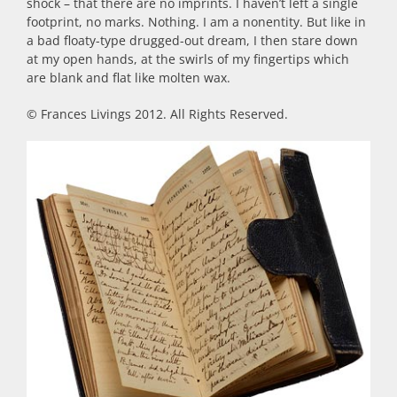
shock – that there are no imprints. I haven’t left a single
footprint, no marks. Nothing. I am a nonentity. But like in
a bad floaty-type drugged-out dream, I then stare down
at my open hands, at the swirls of my fingertips which
are blank and flat like molten wax.
© Frances Livings 2012. All Rights Reserved.