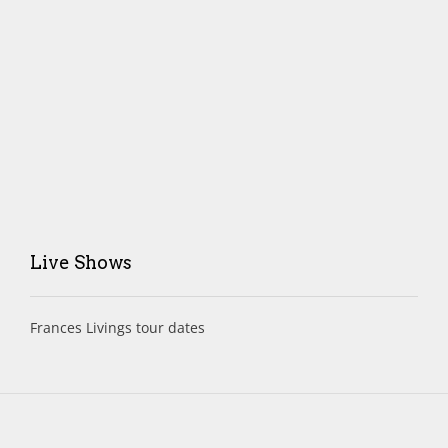
Live Shows
Frances Livings tour dates