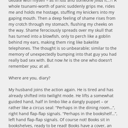
debate with myself – as in
lost
and someone
finds
it…?! A
whole tsunami-worth of panic suddenly grips me, rides
me and holds me hostage, stuffing my knickers into my
gaping mouth. Then a deep feeling of shame rises from
my crotch through my stomach, flushing my cheeks on
the way. Shame ferociously spreads over my skull that
has turned into a blowfish, only to perch like a goblin
behind my ears, making them ring like bakelite
telephones. The thought is so unbearable; similar to the
memory of unexpectedly bumping into that guy you had
really bad sex with. But now
he
is the one who doesn’t
remember you; at all.
Where are you, diary?
My husband joins the action again. He is tired and has
already shifted into twilight mode. He lifts a somewhat
guided hand, half in limbo like a dangly puppet – or
rather like a circus seal: “Perhaps in the dining room…”,
right hand flap-flap signals. “Perhaps in the bookshelf…”,
left hand flap-flap signals. Of course not! Books sit in
bookshelves, ready to be read! Books have a cover, an