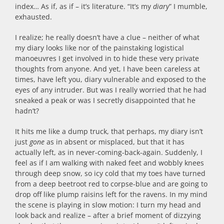
index… As if, as if – it’s literature. “It’s my
diary
” I mumble,
exhausted.
I realize; he really doesn’t have a clue – neither of what
my diary looks like nor of the painstaking logistical
manoeuvres I get involved in to hide these very private
thoughts from anyone. And yet, I have been careless at
times, have left you, diary vulnerable and exposed to the
eyes of any intruder. But was I really worried that he had
sneaked a peak or was I secretly disappointed that he
hadn’t?
It hits me like a dump truck, that perhaps, my diary isn’t
just
gone
as in absent or misplaced, but that it has
actually left, as in never-coming-back-again. Suddenly, I
feel as if I am walking with naked feet and wobbly knees
through deep snow, so icy cold that my toes have turned
from a deep beetroot red to corpse-blue and are going to
drop off like plump raisins left for the ravens. In my mind
the scene is playing in slow motion: I turn my head and
look back and realize – after a brief moment of dizzying