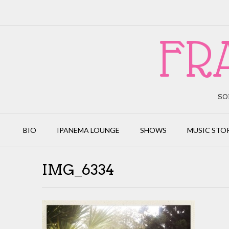
Skip
to
content
FR
SO
BIO
IPANEMA LOUNGE
SHOWS
MUSIC STO
IMG_6334