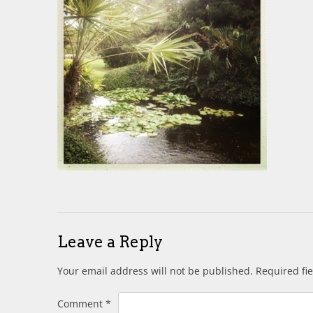
Leave a Reply
Your email address will not be published.
Required fi
Comment
*