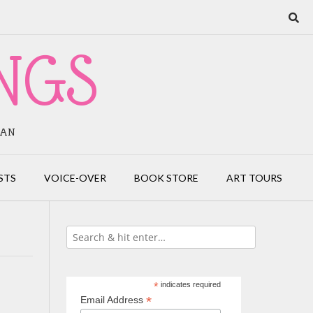
NGS
IAN
STS
VOICE-OVER
BOOK STORE
ART TOURS
*
indicates required
*
Email Address