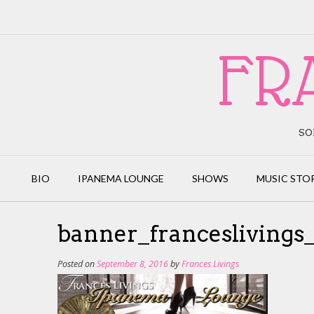
Skip
to
content
FR
SO
BIO
IPANEMA LOUNGE
SHOWS
MUSIC STO
banner_francesliving
Posted on
September 8, 2016
by
Frances Livings