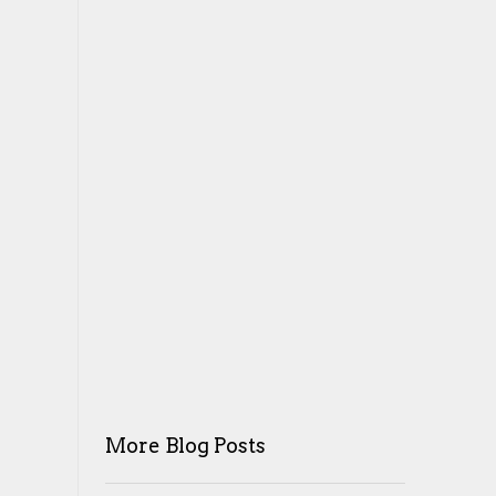
More Blog Posts