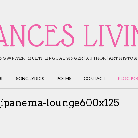
ANCES LIVI
NGWRITER | MULTI-LINGUAL SINGER | AUTHOR | ART HISTOR
RE
SONG LYRICS
POEMS
CONTACT
BLOG PO
s_ipanema-lounge600x125