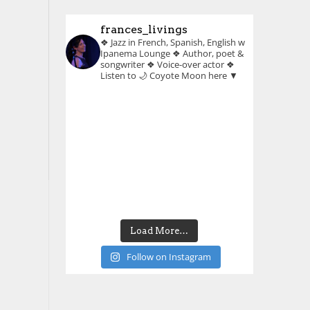
frances_livings
❖ Jazz in French, Spanish, English w
Ipanema Lounge
❖ Author, poet &
songwriter
❖ Voice-over actor
❖
Listen to 🌙 Coyote Moon here ▼
Load More…
Follow on Instagram