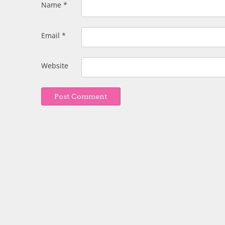
Name
*
Email
*
Website