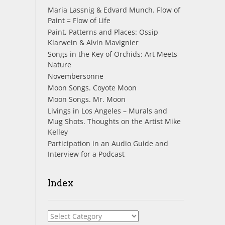
Maria Lassnig & Edvard Munch. Flow of
Paint = Flow of Life
Paint, Patterns and Places: Ossip
Klarwein & Alvin Mavignier
Songs in the Key of Orchids: Art Meets
Nature
Novembersonne
Moon Songs. Coyote Moon
Moon Songs. Mr. Moon
Livings in Los Angeles – Murals and
Mug Shots. Thoughts on the Artist Mike
Kelley
Participation in an Audio Guide and
Interview for a Podcast
Index
Index