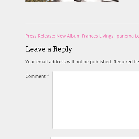
Post
Press Release: New Album Frances Livings’ Ipanema 
navigation
Leave a Reply
Your email address will not be published.
Required fi
Comment
*