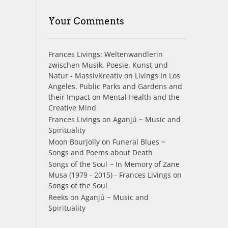
Your Comments
Frances Livings: Weltenwandlerin
zwischen Musik, Poesie, Kunst und
Natur - MassivKreativ
on
Livings In Los
Angeles. Public Parks and Gardens and
their Impact on Mental Health and the
Creative Mind
Frances Livings
on
Aganjú ~ Music and
Spirituality
Moon Bourjolly
on
Funeral Blues ~
Songs and Poems about Death
Songs of the Soul ~ In Memory of Zane
Musa (1979 - 2015) - Frances Livings
on
Songs of the Soul
Reeks
on
Aganjú ~ Music and
Spirituality