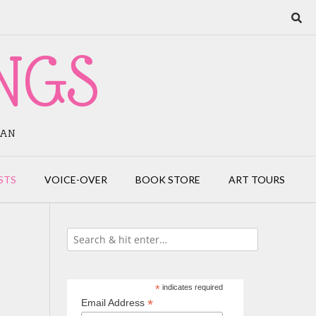
NGS
IAN
STS
VOICE-OVER
BOOK STORE
ART TOURS
*
indicates required
*
Email Address