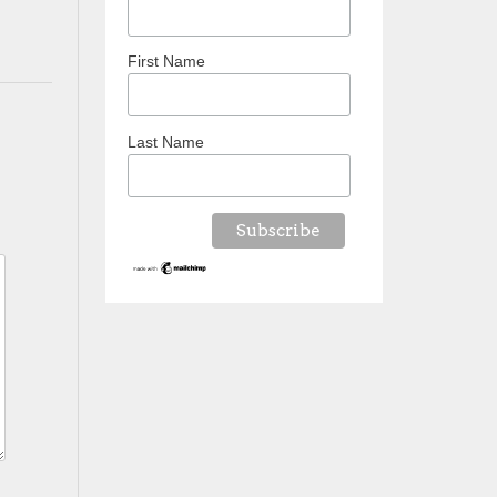
First Name
Last Name