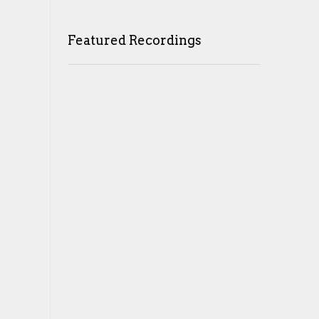
Featured Recordings