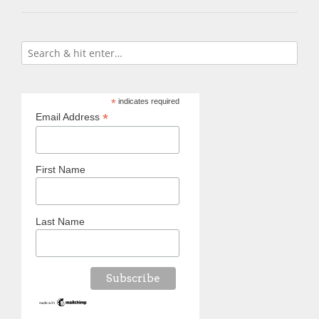
*
indicates required
*
Email Address
First Name
Last Name