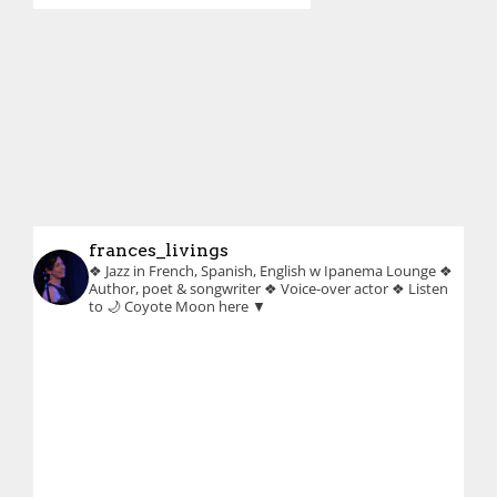
frances_livings
❖ Jazz in French, Spanish, English w Ipanema Lounge
❖
Author, poet & songwriter
❖ Voice-over actor
❖ Listen
to 🌙 Coyote Moon here ▼