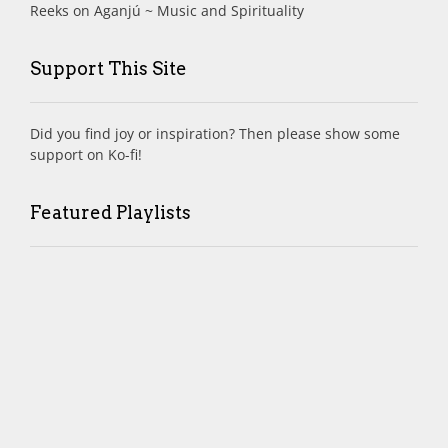
Reeks
on
Aganjú ~ Music and Spirituality
Support This Site
Did you find joy or inspiration? Then please show some
support on Ko-fi!
Featured Playlists