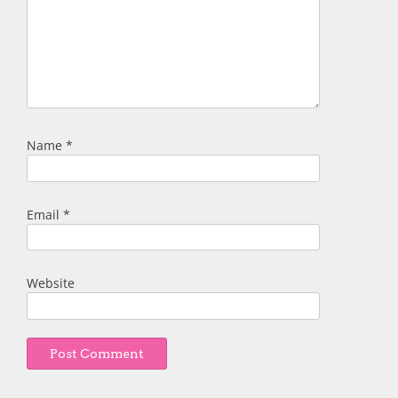
Name
*
Email
*
Website