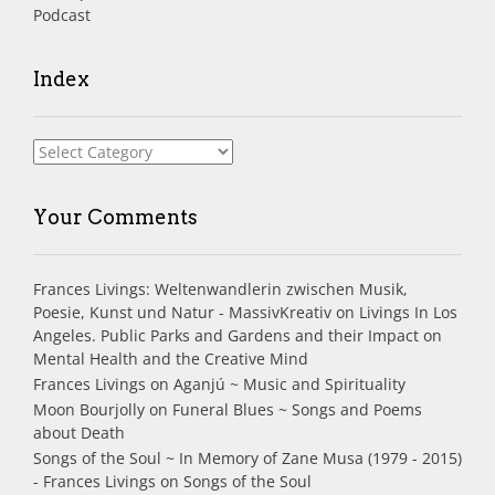
Podcast
Index
Index
Your Comments
Frances Livings: Weltenwandlerin zwischen Musik,
Poesie, Kunst und Natur - MassivKreativ
on
Livings In Los
Angeles. Public Parks and Gardens and their Impact on
Mental Health and the Creative Mind
Frances Livings
on
Aganjú ~ Music and Spirituality
Moon Bourjolly
on
Funeral Blues ~ Songs and Poems
about Death
Songs of the Soul ~ In Memory of Zane Musa (1979 - 2015)
- Frances Livings
on
Songs of the Soul