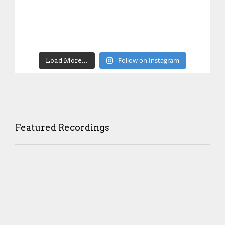
Follow on Instagram
Load More…
Featured Recordings