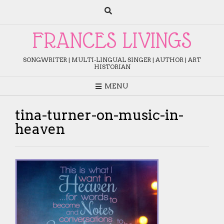
Skip
to
content
FRANCES LIVINGS
SONGWRITER | MULTI-LINGUAL SINGER | AUTHOR | ART
HISTORIAN
MENU
tina-turner-on-music-in-
heaven