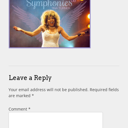
Leave a Reply
Your email address will not be published.
Required fields
are marked
*
Comment
*