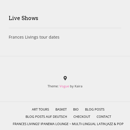
Live Shows
Frances Livings tour dates
Theme:
Vogue
by Kaira
ART TOURS
BASKET
BIO
BLOG POSTS
BLOG POSTS AUF DEUTSCH
CHECKOUT
CONTACT
FRANCES LIVINGS’ IPANEMA LOUNGE ~ MULTI-LINGUAL LATIN JAZZ & POP