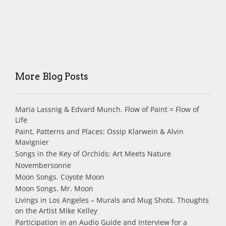
More Blog Posts
Maria Lassnig & Edvard Munch. Flow of Paint = Flow of
Life
Paint, Patterns and Places: Ossip Klarwein & Alvin
Mavignier
Songs in the Key of Orchids: Art Meets Nature
Novembersonne
Moon Songs. Coyote Moon
Moon Songs. Mr. Moon
Livings in Los Angeles – Murals and Mug Shots. Thoughts
on the Artist Mike Kelley
Participation in an Audio Guide and Interview for a