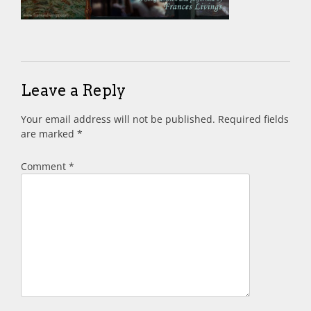
Leave a Reply
Your email address will not be published.
Required fields
are marked
*
Comment
*