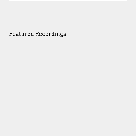
Featured Recordings