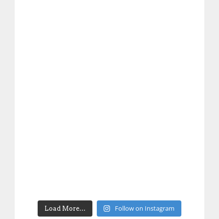
Follow on Instagram
Load More…