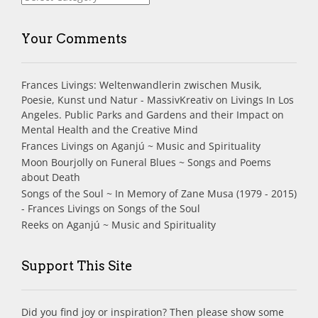
Your Comments
Frances Livings: Weltenwandlerin zwischen Musik,
Poesie, Kunst und Natur - MassivKreativ
on
Livings In Los
Angeles. Public Parks and Gardens and their Impact on
Mental Health and the Creative Mind
Frances Livings
on
Aganjú ~ Music and Spirituality
Moon Bourjolly
on
Funeral Blues ~ Songs and Poems
about Death
Songs of the Soul ~ In Memory of Zane Musa (1979 - 2015)
- Frances Livings
on
Songs of the Soul
Reeks
on
Aganjú ~ Music and Spirituality
Support This Site
Did you find joy or inspiration? Then please show some