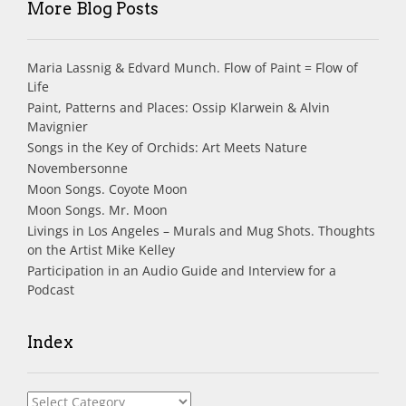
More Blog Posts
Maria Lassnig & Edvard Munch. Flow of Paint = Flow of
Life
Paint, Patterns and Places: Ossip Klarwein & Alvin
Mavignier
Songs in the Key of Orchids: Art Meets Nature
Novembersonne
Moon Songs. Coyote Moon
Moon Songs. Mr. Moon
Livings in Los Angeles – Murals and Mug Shots. Thoughts
on the Artist Mike Kelley
Participation in an Audio Guide and Interview for a
Podcast
Index
Index