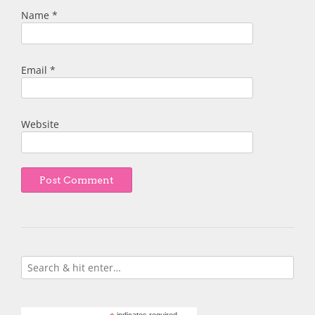
Name
*
Email
*
Website