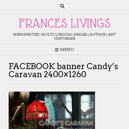
Skip
to
content
FRANCES LIVINGS
SONGWRITER | MULTI-LINGUAL SINGER | AUTHOR | ART
HISTORIAN
MENU
FACEBOOK banner Candy’s
Caravan 2400×1260