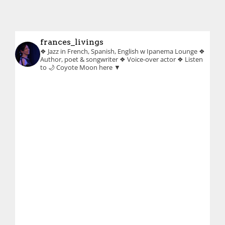
frances_livings
❖ Jazz in French, Spanish, English w Ipanema Lounge
❖
Author, poet & songwriter
❖ Voice-over actor
❖ Listen
to 🌙 Coyote Moon here ▼