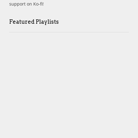
support on Ko-fi!
Featured Playlists