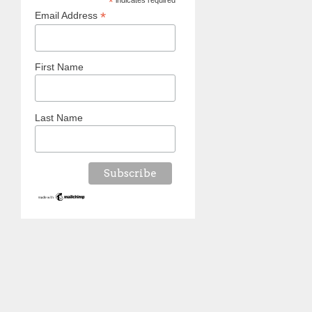
*
indicates required
*
Email Address
First Name
Last Name