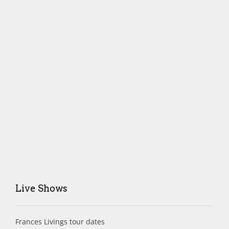
Live Shows
Frances Livings tour dates