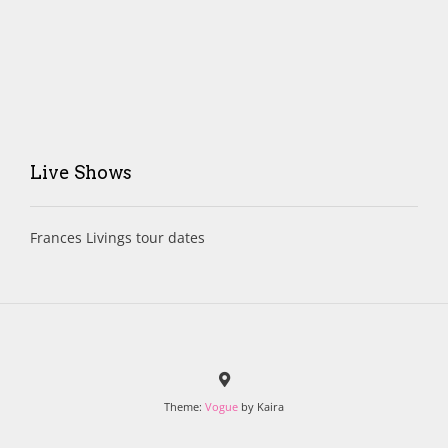
Live Shows
Frances Livings tour dates
Theme:
Vogue
by Kaira