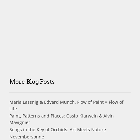
More Blog Posts
Maria Lassnig & Edvard Munch. Flow of Paint = Flow of
Life
Paint, Patterns and Places: Ossip Klarwein & Alvin
Mavignier
Songs in the Key of Orchids: Art Meets Nature
Novembersonne