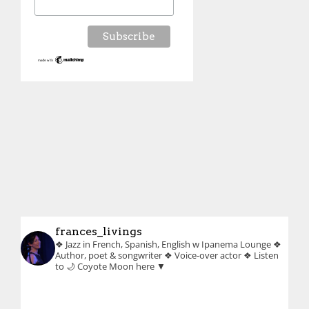
frances_livings
❖ Jazz in French, Spanish, English w Ipanema Lounge
❖
Author, poet & songwriter
❖ Voice-over actor
❖ Listen
to 🌙 Coyote Moon here ▼