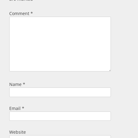
Comment
*
Name
*
Email
*
Website