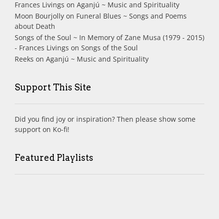
Frances Livings
on
Aganjú ~ Music and Spirituality
Moon Bourjolly
on
Funeral Blues ~ Songs and Poems
about Death
Songs of the Soul ~ In Memory of Zane Musa (1979 - 2015)
- Frances Livings
on
Songs of the Soul
Reeks
on
Aganjú ~ Music and Spirituality
Support This Site
Did you find joy or inspiration? Then please show some
support on Ko-fi!
Featured Playlists