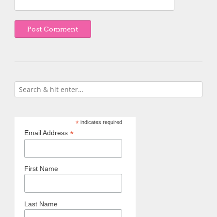
*
indicates required
*
Email Address
First Name
Last Name