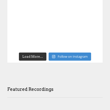
Follow on Instagram
Load More…
Featured Recordings