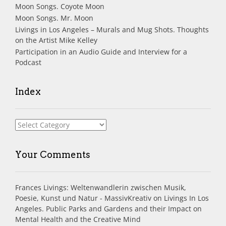
Moon Songs. Coyote Moon
Moon Songs. Mr. Moon
Livings in Los Angeles – Murals and Mug Shots. Thoughts
on the Artist Mike Kelley
Participation in an Audio Guide and Interview for a
Podcast
Index
Index
Your Comments
Frances Livings: Weltenwandlerin zwischen Musik,
Poesie, Kunst und Natur - MassivKreativ
on
Livings In Los
Angeles. Public Parks and Gardens and their Impact on
Mental Health and the Creative Mind