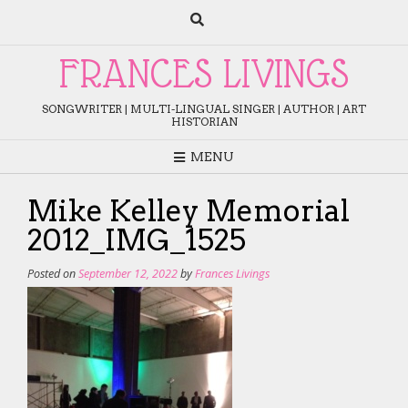
Skip
to
content
FRANCES LIVINGS
SONGWRITER | MULTI-LINGUAL SINGER | AUTHOR | ART
HISTORIAN
MENU
Mike Kelley Memorial
2012_IMG_1525
Posted on
September 12, 2022
by
Frances Livings