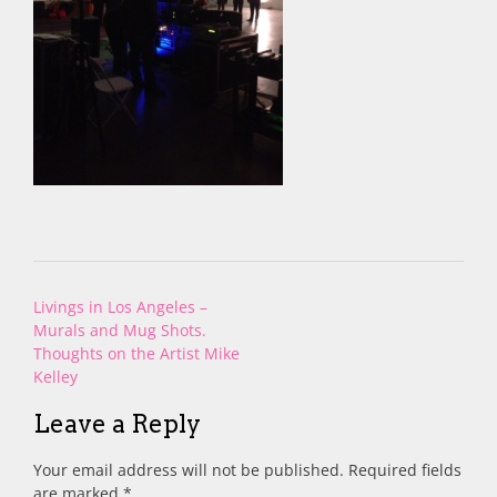
Post
Livings in Los Angeles –
navigation
Murals and Mug Shots.
Thoughts on the Artist Mike
Kelley
Leave a Reply
Your email address will not be published.
Required fields
are marked
*