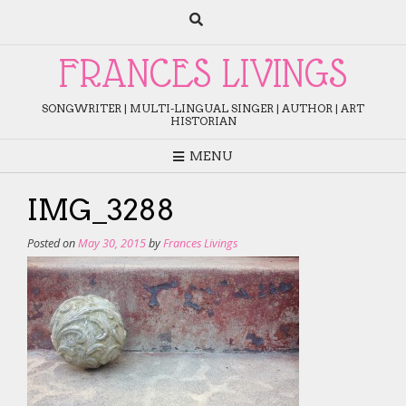
Skip
to
content
FRANCES LIVINGS
SONGWRITER | MULTI-LINGUAL SINGER | AUTHOR | ART
HISTORIAN
MENU
IMG_3288
Posted on
May 30, 2015
by
Frances Livings