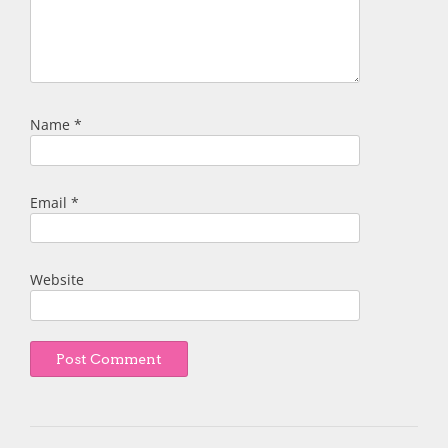
Name
*
Email
*
Website