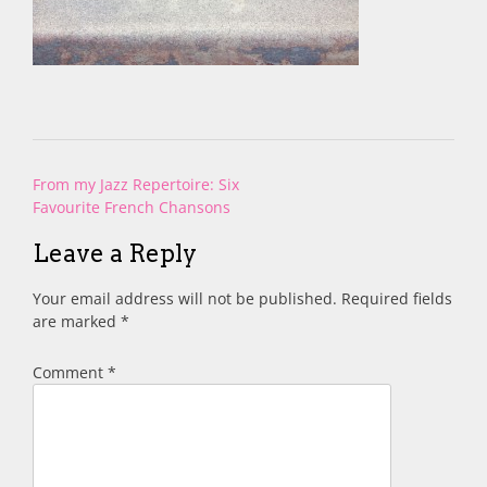
Post
From my Jazz Repertoire: Six
navigation
Favourite French Chansons
Leave a Reply
Your email address will not be published.
Required fields
are marked
*
Comment
*