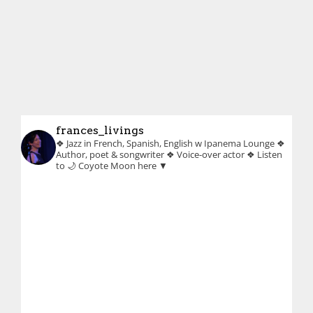
frances_livings
❖ Jazz in French, Spanish, English w Ipanema Lounge
❖
Author, poet & songwriter
❖ Voice-over actor
❖ Listen
to 🌙 Coyote Moon here ▼