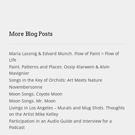
More Blog Posts
Maria Lassnig & Edvard Munch. Flow of Paint = Flow of
Life
Paint, Patterns and Places: Ossip Klarwein & Alvin
Mavignier
Songs in the Key of Orchids: Art Meets Nature
Novembersonne
Moon Songs. Coyote Moon
Moon Songs. Mr. Moon
Livings in Los Angeles – Murals and Mug Shots. Thoughts
on the Artist Mike Kelley
Participation in an Audio Guide and Interview for a
Podcast