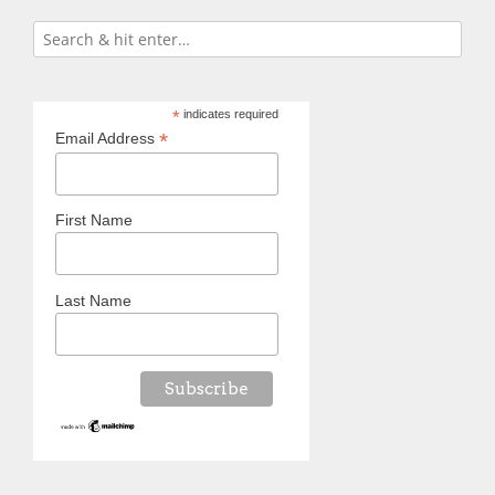
*
indicates required
*
Email Address
First Name
Last Name