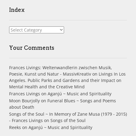
Index
Index
Your Comments
Frances Livings: Weltenwandlerin zwischen Musik,
Poesie, Kunst und Natur - MassivKreativ
on
Livings In Los
Angeles. Public Parks and Gardens and their Impact on
Mental Health and the Creative Mind
Frances Livings
on
Aganjú ~ Music and Spirituality
Moon Bourjolly
on
Funeral Blues ~ Songs and Poems
about Death
Songs of the Soul ~ In Memory of Zane Musa (1979 - 2015)
- Frances Livings
on
Songs of the Soul
Reeks
on
Aganjú ~ Music and Spirituality