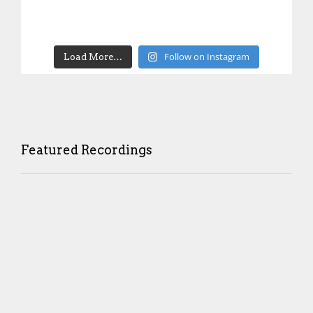
Follow on Instagram
Load More…
Featured Recordings