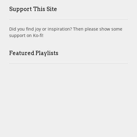
Support This Site
Did you find joy or inspiration? Then please show some
support on Ko-fi!
Featured Playlists