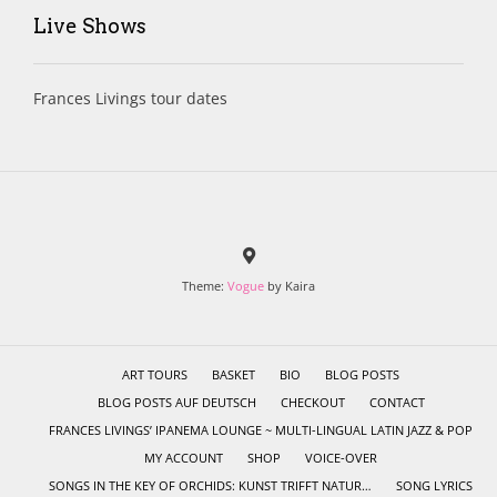
Live Shows
Frances Livings tour dates
Theme:
Vogue
by Kaira
ART TOURS
BASKET
BIO
BLOG POSTS
BLOG POSTS AUF DEUTSCH
CHECKOUT
CONTACT
FRANCES LIVINGS’ IPANEMA LOUNGE ~ MULTI-LINGUAL LATIN JAZZ & POP
MY ACCOUNT
SHOP
VOICE-OVER
SONGS IN THE KEY OF ORCHIDS: KUNST TRIFFT NATUR…
SONG LYRICS