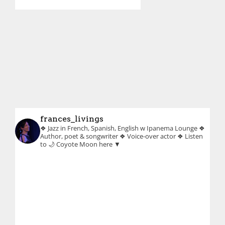
frances_livings
❖ Jazz in French, Spanish, English w Ipanema Lounge
❖
Author, poet & songwriter
❖ Voice-over actor
❖ Listen
to 🌙 Coyote Moon here ▼