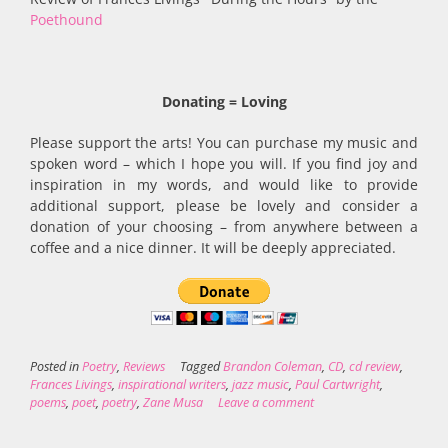
Poethound
Donating = Loving
Please support the arts! You can purchase my music and
spoken word – which I hope you will. If you find joy and
inspiration in my words, and would like to provide
additional support, please be lovely and consider a
donation of your choosing – from anywhere between a
coffee and a nice dinner. It will be deeply appreciated.
Posted in
Poetry
,
Reviews
Tagged
Brandon Coleman
,
CD
,
cd review
,
Frances Livings
,
inspirational writers
,
jazz music
,
Paul Cartwright
,
poems
,
poet
,
poetry
,
Zane Musa
Leave a comment