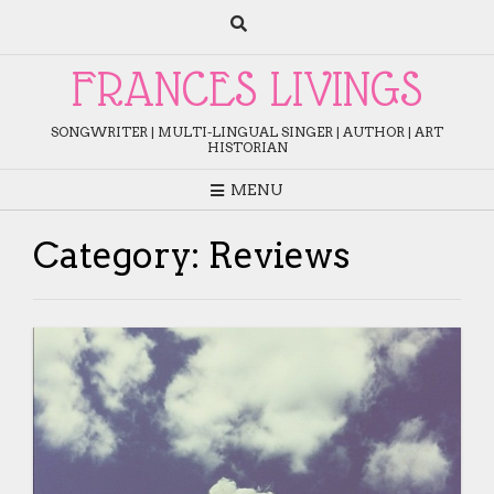
Skip
to
content
FRANCES LIVINGS
SONGWRITER | MULTI-LINGUAL SINGER | AUTHOR | ART
HISTORIAN
MENU
Category:
Reviews