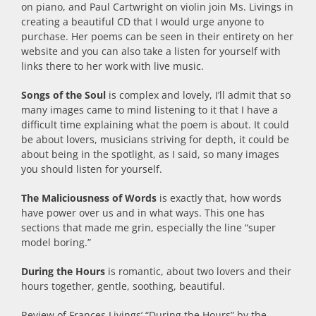
on piano, and Paul Cartwright on violin join Ms. Livings in
creating a beautiful CD that I would urge anyone to
purchase. Her poems can be seen in their entirety on her
website and you can also take a listen for yourself with
links there to her work with live music.
Songs of the Soul
is complex and lovely, I’ll admit that so
many images came to mind listening to it that I have a
difficult time explaining what the poem is about. It could
be about lovers, musicians striving for depth, it could be
about being in the spotlight, as I said, so many images
you should listen for yourself.
The Maliciousness of Words
is exactly that, how words
have power over us and in what ways. This one has
sections that made me grin, especially the line “super
model boring.”
During the Hours
is romantic, about two lovers and their
hours together, gentle, soothing, beautiful.
Review of Frances Livings’ “During the Hours” by the