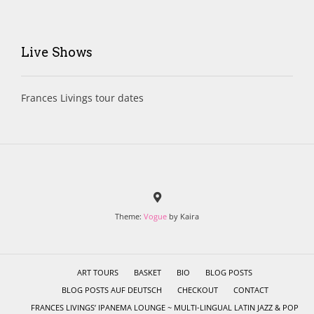
Live Shows
Frances Livings tour dates
Theme:
Vogue
by Kaira
ART TOURS
BASKET
BIO
BLOG POSTS
BLOG POSTS AUF DEUTSCH
CHECKOUT
CONTACT
FRANCES LIVINGS’ IPANEMA LOUNGE ~ MULTI-LINGUAL LATIN JAZZ & POP