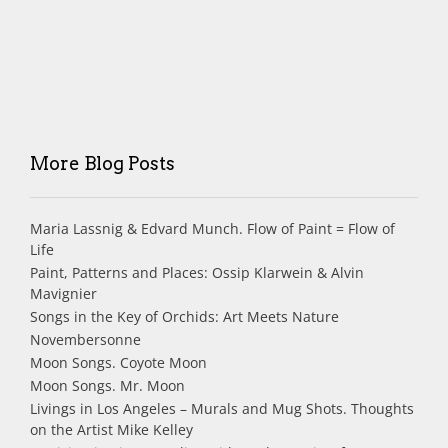
More Blog Posts
Maria Lassnig & Edvard Munch. Flow of Paint = Flow of
Life
Paint, Patterns and Places: Ossip Klarwein & Alvin
Mavignier
Songs in the Key of Orchids: Art Meets Nature
Novembersonne
Moon Songs. Coyote Moon
Moon Songs. Mr. Moon
Livings in Los Angeles – Murals and Mug Shots. Thoughts
on the Artist Mike Kelley