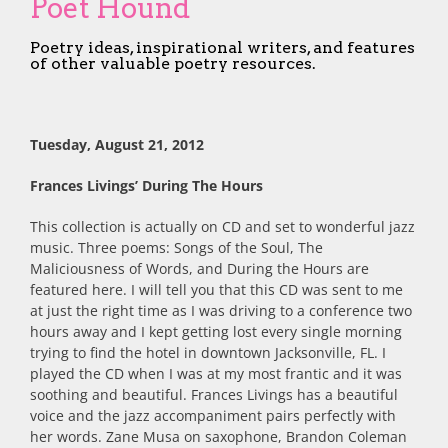
Poet Hound
Poetry ideas, inspirational writers, and features
of other valuable poetry resources.
Tuesday, August 21, 2012
Frances Livings’ During The Hours
This collection is actually on CD and set to wonderful jazz
music. Three poems: Songs of the Soul, The
Maliciousness of Words, and During the Hours are
featured here. I will tell you that this CD was sent to me
at just the right time as I was driving to a conference two
hours away and I kept getting lost every single morning
trying to find the hotel in downtown Jacksonville, FL. I
played the CD when I was at my most frantic and it was
soothing and beautiful. Frances Livings has a beautiful
voice and the jazz accompaniment pairs perfectly with
her words. Zane Musa on saxophone, Brandon Coleman