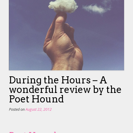
During the Hours – A
wonderful review by the
Poet Hound
Posted on
August 22, 2012