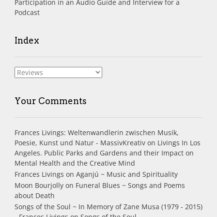
Participation in an Audio Guide and Interview for a
Podcast
Index
Index
Your Comments
Frances Livings: Weltenwandlerin zwischen Musik,
Poesie, Kunst und Natur - MassivKreativ
on
Livings In Los
Angeles. Public Parks and Gardens and their Impact on
Mental Health and the Creative Mind
Frances Livings
on
Aganjú ~ Music and Spirituality
Moon Bourjolly
on
Funeral Blues ~ Songs and Poems
about Death
Songs of the Soul ~ In Memory of Zane Musa (1979 - 2015)
- Frances Livings
on
Songs of the Soul