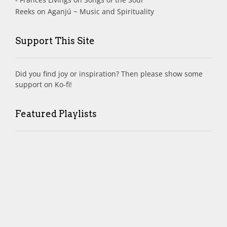
Reeks
on
Aganjú ~ Music and Spirituality
Support This Site
Did you find joy or inspiration? Then please show some
support on Ko-fi!
Featured Playlists