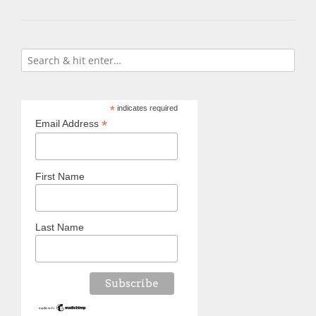
*
indicates required
*
Email Address
First Name
Last Name