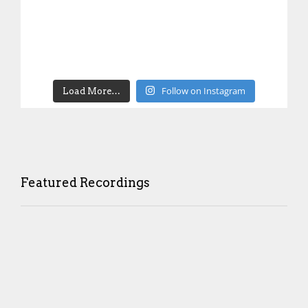
Follow on Instagram
Load More…
Featured Recordings