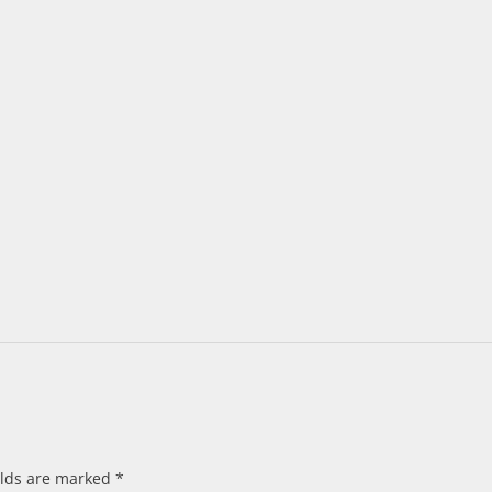
elds are marked
*