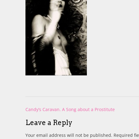
Post
Candy’s Caravan. A Song about a Prostitute
navigation
Leave a Reply
Your email address will not be published.
Required fi