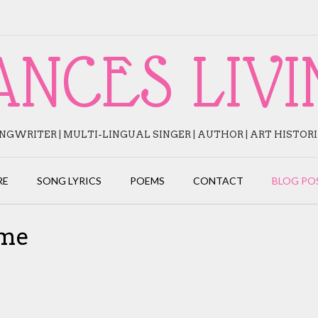
ANCES LIVI
NGWRITER | MULTI-LINGUAL SINGER | AUTHOR | ART HISTOR
RE
SONG LYRICS
POEMS
CONTACT
BLOG PO
ame