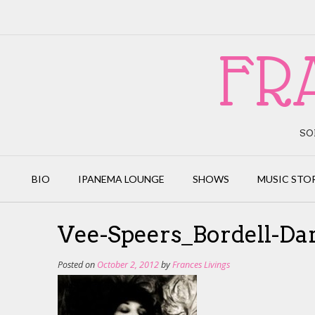
Skip
to
content
FR
SO
BIO
IPANEMA LOUNGE
SHOWS
MUSIC STO
Vee-Speers_Bordell-D
Posted on
October 2, 2012
by
Frances Livings