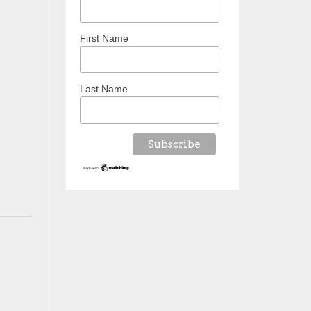
First Name
Last Name