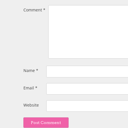
Comment
*
Name
*
Email
*
Website