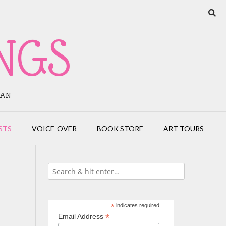
NGS
IAN
STS
VOICE-OVER
BOOK STORE
ART TOURS
*
indicates required
*
Email Address