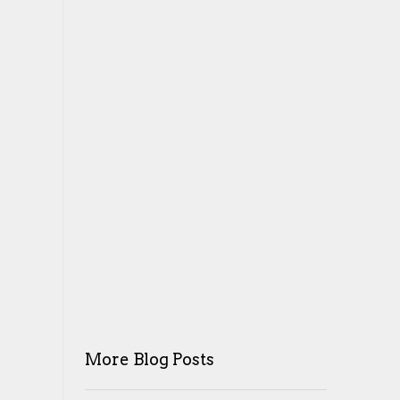
More Blog Posts