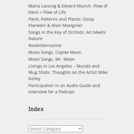
Maria Lassnig & Edvard Munch. Flow of
Paint = Flow of Life
Paint, Patterns and Places: Ossip
Klarwein & Alvin Mavignier
Songs in the Key of Orchids: Art Meets
Nature
Novembersonne
Moon Songs. Coyote Moon
Moon Songs. Mr. Moon
Livings in Los Angeles – Murals and
Mug Shots. Thoughts on the Artist Mike
Kelley
Participation in an Audio Guide and
Interview for a Podcast
Index
Index