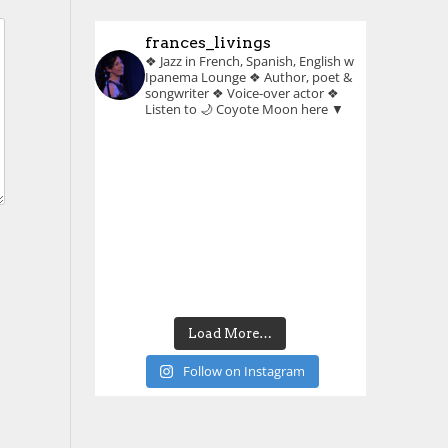
frances_livings
❖ Jazz in French, Spanish, English w
Ipanema Lounge
❖ Author, poet &
songwriter
❖ Voice-over actor
❖
Listen to 🌙 Coyote Moon here ▼
Load More…
Follow on Instagram