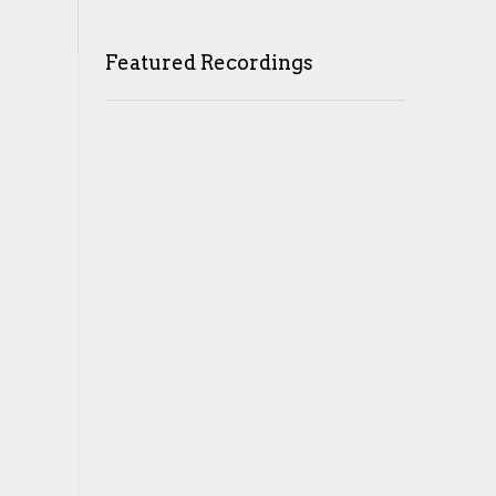
Featured Recordings