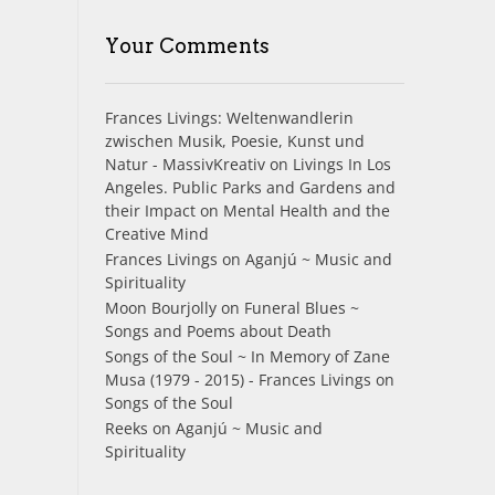
Your Comments
Frances Livings: Weltenwandlerin
zwischen Musik, Poesie, Kunst und
Natur - MassivKreativ
on
Livings In Los
Angeles. Public Parks and Gardens and
their Impact on Mental Health and the
Creative Mind
Frances Livings
on
Aganjú ~ Music and
Spirituality
Moon Bourjolly
on
Funeral Blues ~
Songs and Poems about Death
Songs of the Soul ~ In Memory of Zane
Musa (1979 - 2015) - Frances Livings
on
Songs of the Soul
Reeks
on
Aganjú ~ Music and
Spirituality