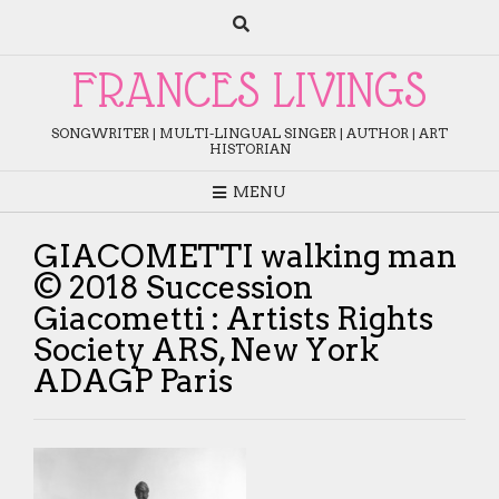
Skip
to
content
FRANCES LIVINGS
SONGWRITER | MULTI-LINGUAL SINGER | AUTHOR | ART
HISTORIAN
MENU
GIACOMETTI walking man
© 2018 Succession
Giacometti : Artists Rights
Society ARS, New York
ADAGP Paris