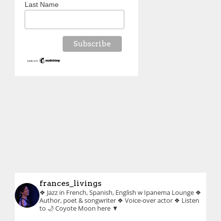
Last Name
frances_livings
❖ Jazz in French, Spanish, English w Ipanema Lounge
❖
Author, poet & songwriter
❖ Voice-over actor
❖ Listen
to 🌙 Coyote Moon here ▼