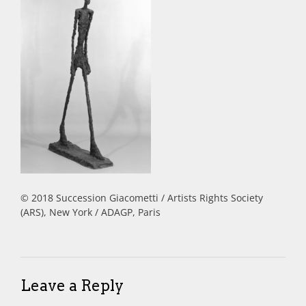
© 2018 Succession Giacometti / Artists Rights Society
(ARS), New York / ADAGP, Paris
Leave a Reply