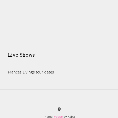
Live Shows
Frances Livings tour dates
Theme:
Vogue
by Kaira