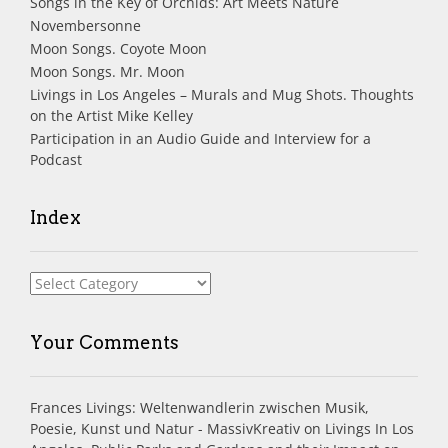
Songs in the Key of Orchids: Art Meets Nature
Novembersonne
Moon Songs. Coyote Moon
Moon Songs. Mr. Moon
Livings in Los Angeles – Murals and Mug Shots. Thoughts
on the Artist Mike Kelley
Participation in an Audio Guide and Interview for a
Podcast
Index
Index
Your Comments
Frances Livings: Weltenwandlerin zwischen Musik,
Poesie, Kunst und Natur - MassivKreativ
on
Livings In Los