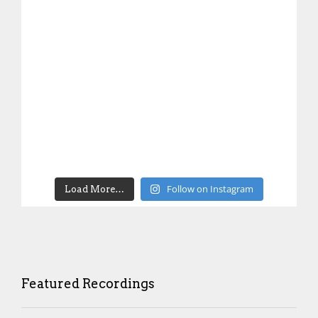
Follow on Instagram
Load More…
Featured Recordings