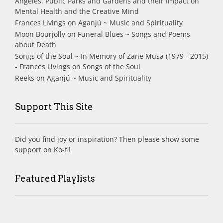
Angeles. Public Parks and Gardens and their Impact on
Mental Health and the Creative Mind
Frances Livings
on
Aganjú ~ Music and Spirituality
Moon Bourjolly
on
Funeral Blues ~ Songs and Poems
about Death
Songs of the Soul ~ In Memory of Zane Musa (1979 - 2015)
- Frances Livings
on
Songs of the Soul
Reeks
on
Aganjú ~ Music and Spirituality
Support This Site
Did you find joy or inspiration? Then please show some
support on Ko-fi!
Featured Playlists