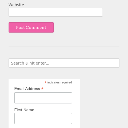
Website
*
indicates required
*
Email Address
First Name