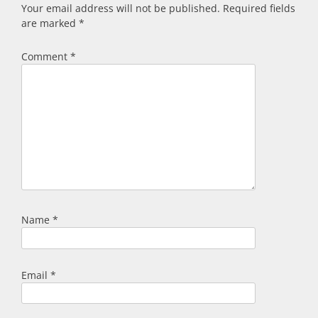
Your email address will not be published.
Required fields
are marked
*
Comment
*
Name
*
Email
*