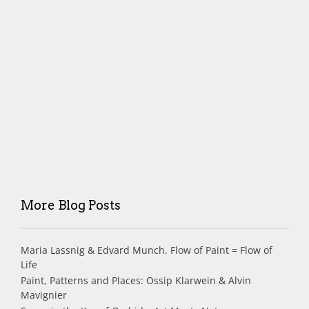
More Blog Posts
Maria Lassnig & Edvard Munch. Flow of Paint = Flow of
Life
Paint, Patterns and Places: Ossip Klarwein & Alvin
Mavignier