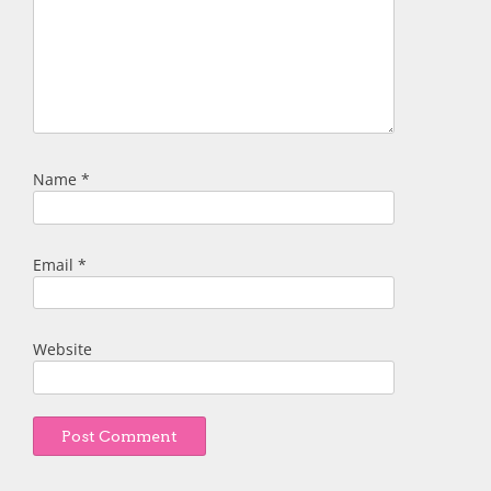
Name
*
Email
*
Website