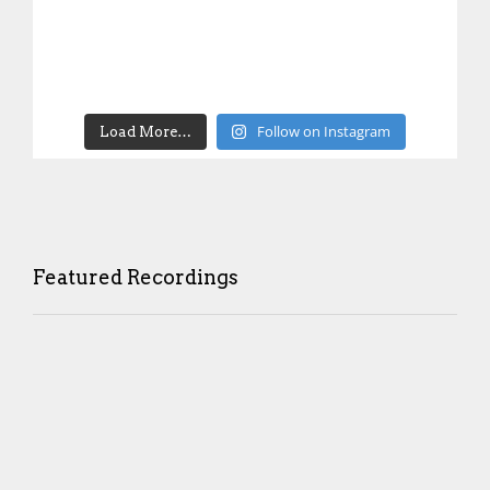
Follow on Instagram
Load More…
Featured Recordings