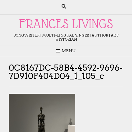
Skip
to
content
FRANCES LIVINGS
SONGWRITER | MULTI-LINGUAL SINGER | AUTHOR | ART
HISTORIAN
MENU
0C8167DC-58B4-4592-9696-
7D910F404D04_1_105_c