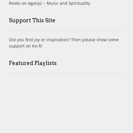
Reeks
on
Aganjú ~ Music and Spirituality
Support This Site
Did you find joy or inspiration? Then please show some
support on Ko-fi!
Featured Playlists