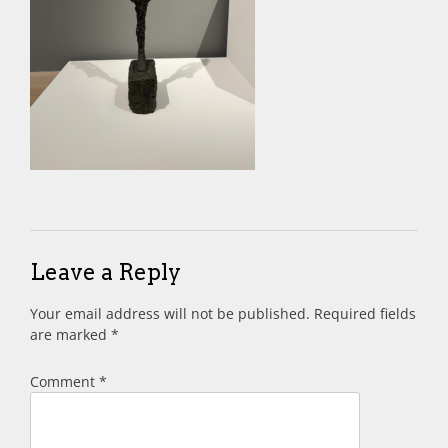
Leave a Reply
Your email address will not be published.
Required fields
are marked
*
Comment
*