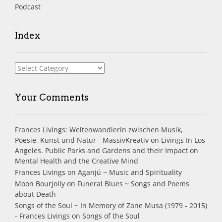
Podcast
Index
Index
Your Comments
Frances Livings: Weltenwandlerin zwischen Musik,
Poesie, Kunst und Natur - MassivKreativ
on
Livings In Los
Angeles. Public Parks and Gardens and their Impact on
Mental Health and the Creative Mind
Frances Livings
on
Aganjú ~ Music and Spirituality
Moon Bourjolly
on
Funeral Blues ~ Songs and Poems
about Death
Songs of the Soul ~ In Memory of Zane Musa (1979 - 2015)
- Frances Livings
on
Songs of the Soul