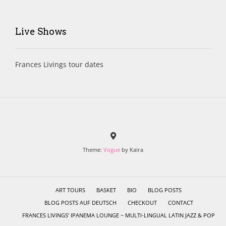
Live Shows
Frances Livings tour dates
Theme:
Vogue
by Kaira
ART TOURS
BASKET
BIO
BLOG POSTS
BLOG POSTS AUF DEUTSCH
CHECKOUT
CONTACT
FRANCES LIVINGS’ IPANEMA LOUNGE ~ MULTI-LINGUAL LATIN JAZZ & POP