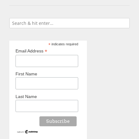
*
indicates required
*
Email Address
First Name
Last Name