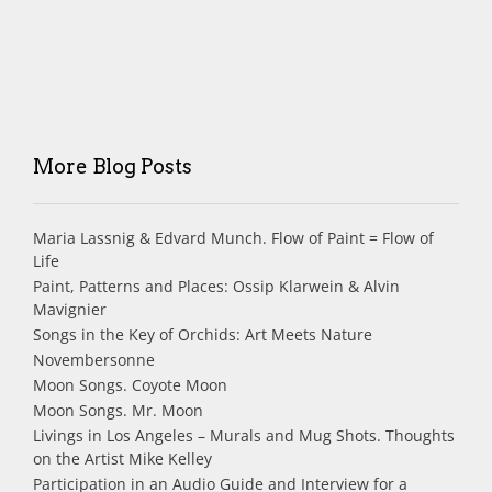
More Blog Posts
Maria Lassnig & Edvard Munch. Flow of Paint = Flow of
Life
Paint, Patterns and Places: Ossip Klarwein & Alvin
Mavignier
Songs in the Key of Orchids: Art Meets Nature
Novembersonne
Moon Songs. Coyote Moon
Moon Songs. Mr. Moon
Livings in Los Angeles – Murals and Mug Shots. Thoughts
on the Artist Mike Kelley
Participation in an Audio Guide and Interview for a