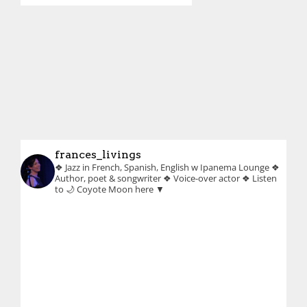
frances_livings
❖ Jazz in French, Spanish, English w Ipanema Lounge
❖
Author, poet & songwriter
❖ Voice-over actor
❖ Listen
to 🌙 Coyote Moon here ▼