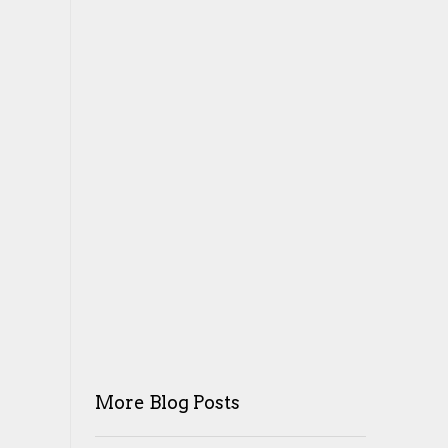
More Blog Posts