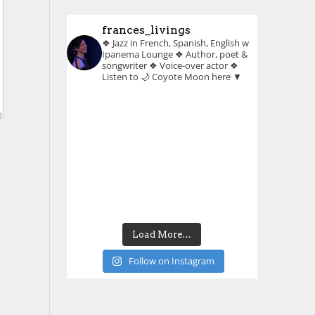
frances_livings
❖ Jazz in French, Spanish, English w
Ipanema Lounge
❖ Author, poet &
songwriter
❖ Voice-over actor
❖
Listen to 🌙 Coyote Moon here ▼
Load More…
Follow on Instagram