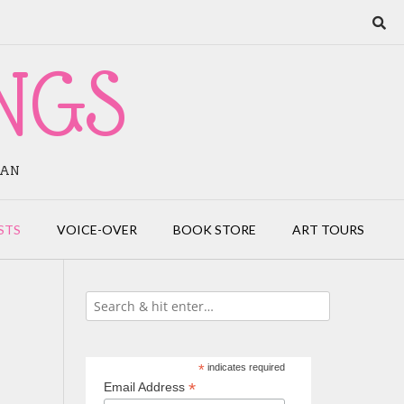
NGS
IAN
STS
VOICE-OVER
BOOK STORE
ART TOURS
*
indicates required
*
Email Address