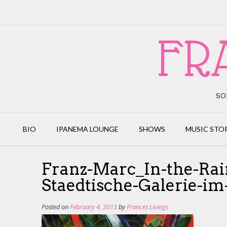
Skip
to
content
FR
SO
BIO
IPANEMA LOUNGE
SHOWS
MUSIC STO
Franz-Marc_In-the-Rain
Staedtische-Galerie-i
Posted on
February 4, 2013
by
Frances Livings