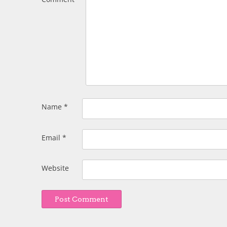
Name
*
Email
*
Website