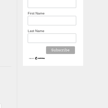
First Name
Last Name