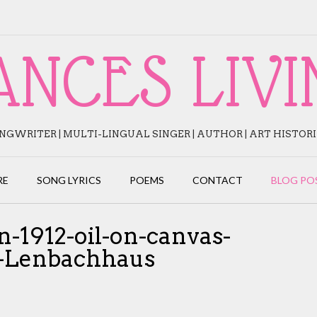
ANCES LIVI
NGWRITER | MULTI-LINGUAL SINGER | AUTHOR | ART HISTOR
RE
SONG LYRICS
POEMS
CONTACT
BLOG PO
-1912-oil-on-canvas-
m-Lenbachhaus