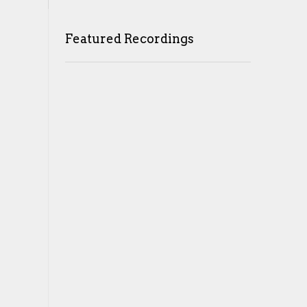
Featured Recordings