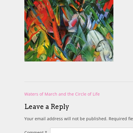
Post
Waters of March and the Circle of Life
navigation
Leave a Reply
Your email address will not be published.
Required fi
Comment
*