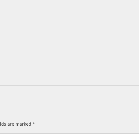
elds are marked
*