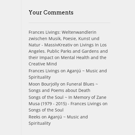
Your Comments
Frances Livings: Weltenwandlerin
zwischen Musik, Poesie, Kunst und
Natur - MassivKreativ
on
Livings In Los
Angeles. Public Parks and Gardens and
their Impact on Mental Health and the
Creative Mind
Frances Livings
on
Aganjú ~ Music and
Spirituality
Moon Bourjolly
on
Funeral Blues ~
Songs and Poems about Death
Songs of the Soul ~ In Memory of Zane
Musa (1979 - 2015) - Frances Livings
on
Songs of the Soul
Reeks
on
Aganjú ~ Music and
Spirituality