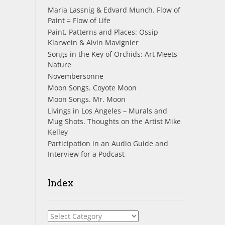
Maria Lassnig & Edvard Munch. Flow of
Paint = Flow of Life
Paint, Patterns and Places: Ossip
Klarwein & Alvin Mavignier
Songs in the Key of Orchids: Art Meets
Nature
Novembersonne
Moon Songs. Coyote Moon
Moon Songs. Mr. Moon
Livings in Los Angeles – Murals and
Mug Shots. Thoughts on the Artist Mike
Kelley
Participation in an Audio Guide and
Interview for a Podcast
Index
Index