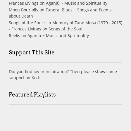
Frances Livings
on
Aganjú ~ Music and Spirituality
Moon Bourjolly
on
Funeral Blues ~ Songs and Poems
about Death
Songs of the Soul ~ In Memory of Zane Musa (1979 - 2015)
- Frances Livings
on
Songs of the Soul
Reeks
on
Aganjú ~ Music and Spirituality
Support This Site
Did you find joy or inspiration? Then please show some
support on Ko-fi!
Featured Playlists