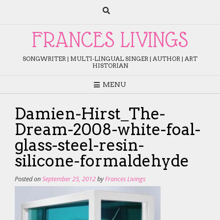
Skip
to
content
FRANCES LIVINGS
SONGWRITER | MULTI-LINGUAL SINGER | AUTHOR | ART
HISTORIAN
MENU
Damien-Hirst_The-
Dream-2008-white-foal-
glass-steel-resin-
silicone-formaldehyde
Posted on
September 25, 2012
by
Frances Livings