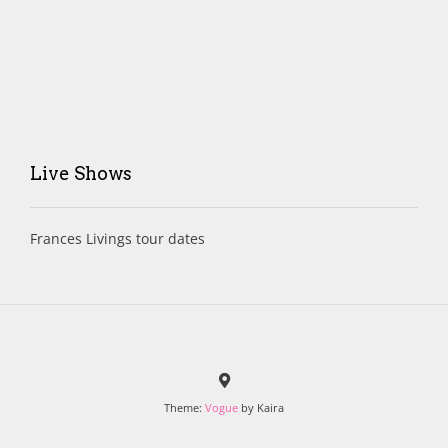
Live Shows
Frances Livings tour dates
Theme:
Vogue
by Kaira