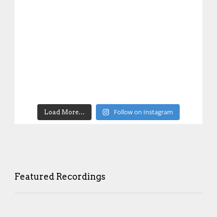
Follow on Instagram
Load More…
Featured Recordings