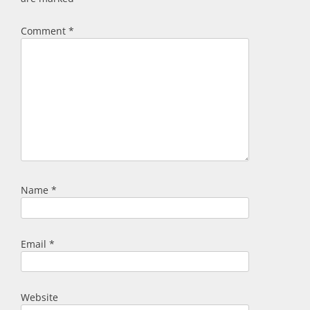
Comment
*
Name
*
Email
*
Website