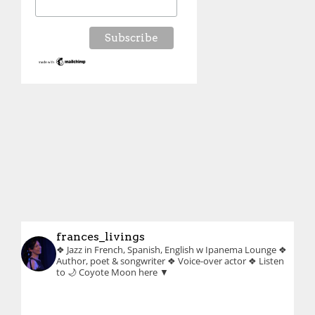
frances_livings
❖ Jazz in French, Spanish, English w Ipanema Lounge
❖
Author, poet & songwriter
❖ Voice-over actor
❖ Listen
to 🌙 Coyote Moon here ▼