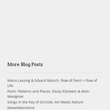
More Blog Posts
Maria Lassnig & Edvard Munch. Flow of Paint = Flow of
Life
Paint, Patterns and Places: Ossip Klarwein & Alvin
Mavignier
Songs in the Key of Orchids: Art Meets Nature
Novembersonne