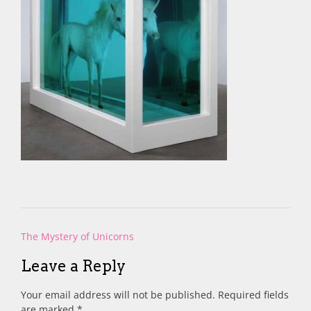
Post
The Mystery of Unicorns
navigation
Leave a Reply
Your email address will not be published.
Required fields
are marked
*