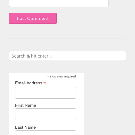
*
indicates required
*
Email Address
First Name
Last Name