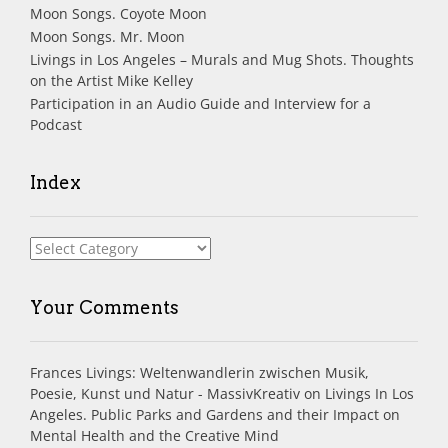
Moon Songs. Coyote Moon
Moon Songs. Mr. Moon
Livings in Los Angeles – Murals and Mug Shots. Thoughts
on the Artist Mike Kelley
Participation in an Audio Guide and Interview for a
Podcast
Index
Index
Your Comments
Frances Livings: Weltenwandlerin zwischen Musik,
Poesie, Kunst und Natur - MassivKreativ
on
Livings In Los
Angeles. Public Parks and Gardens and their Impact on
Mental Health and the Creative Mind