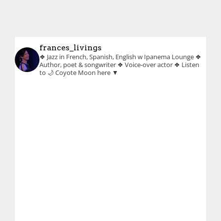
frances_livings
❖ Jazz in French, Spanish, English w Ipanema Lounge
❖
Author, poet & songwriter
❖ Voice-over actor
❖ Listen
to 🌙 Coyote Moon here ▼