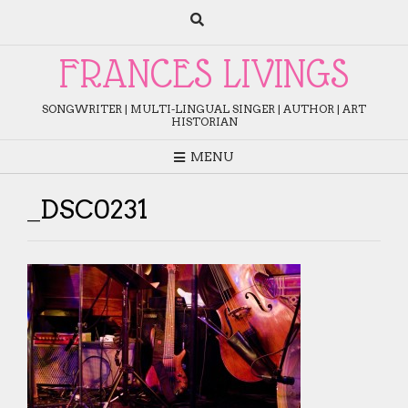
Skip
to
content
FRANCES LIVINGS
SONGWRITER | MULTI-LINGUAL SINGER | AUTHOR | ART
HISTORIAN
MENU
_DSC0231