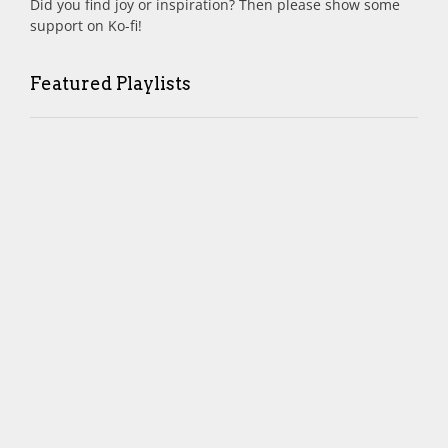
Did you find joy or inspiration? Then please show some
support on Ko-fi!
Featured Playlists