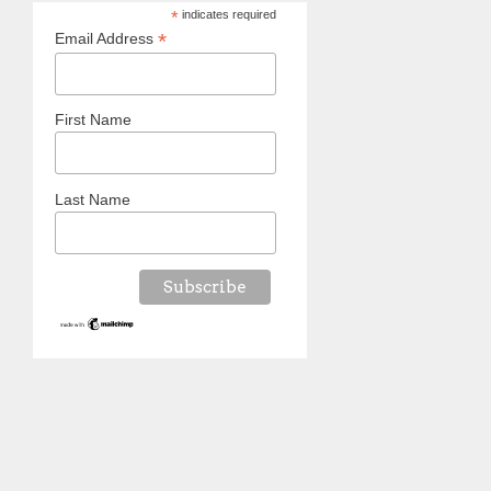
*
indicates required
*
Email Address
First Name
Last Name