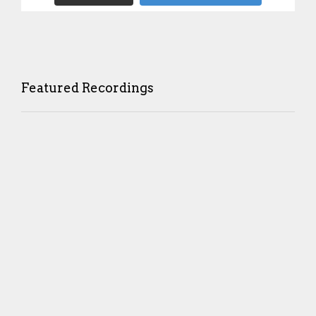
Featured Recordings