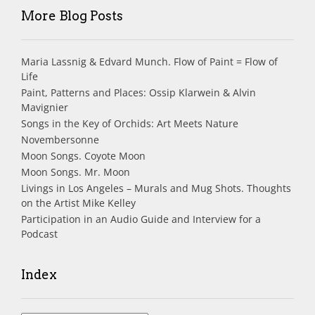
More Blog Posts
Maria Lassnig & Edvard Munch. Flow of Paint = Flow of
Life
Paint, Patterns and Places: Ossip Klarwein & Alvin
Mavignier
Songs in the Key of Orchids: Art Meets Nature
Novembersonne
Moon Songs. Coyote Moon
Moon Songs. Mr. Moon
Livings in Los Angeles – Murals and Mug Shots. Thoughts
on the Artist Mike Kelley
Participation in an Audio Guide and Interview for a
Podcast
Index