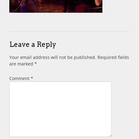
Leave a Reply
Your email address will not be published.
Required fields
are marked
*
Comment
*