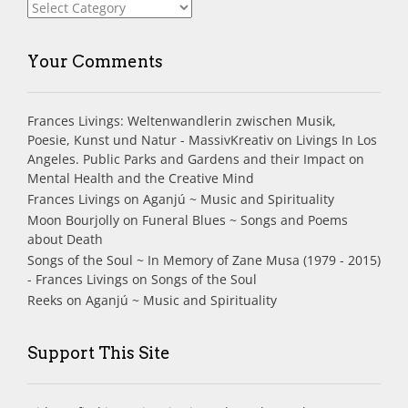
Index
Your Comments
Frances Livings: Weltenwandlerin zwischen Musik,
Poesie, Kunst und Natur - MassivKreativ
on
Livings In Los
Angeles. Public Parks and Gardens and their Impact on
Mental Health and the Creative Mind
Frances Livings
on
Aganjú ~ Music and Spirituality
Moon Bourjolly
on
Funeral Blues ~ Songs and Poems
about Death
Songs of the Soul ~ In Memory of Zane Musa (1979 - 2015)
- Frances Livings
on
Songs of the Soul
Reeks
on
Aganjú ~ Music and Spirituality
Support This Site