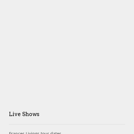
Live Shows
Frances Livings tour dates