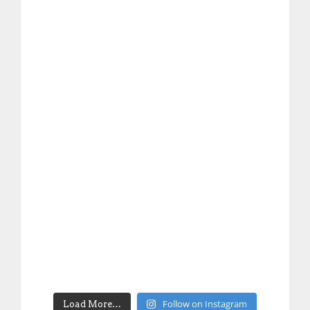
Follow on Instagram
Load More…