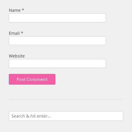
Name
*
Email
*
Website